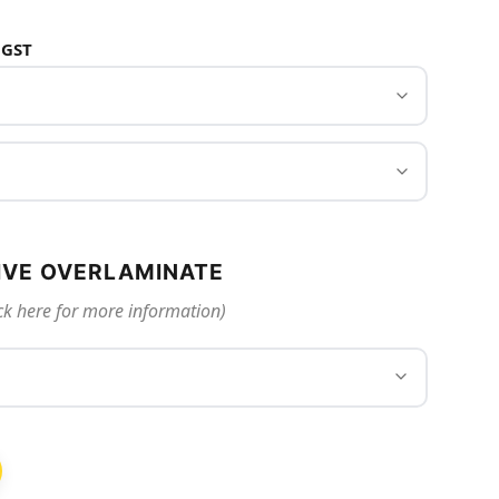
 GST
IVE OVERLAMINATE
ck here for more information)