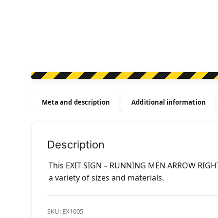
Meta and description
Additional information
Description
This EXIT SIGN – RUNNING MEN ARROW RIGHT s
a variety of sizes and materials.
SKU:
EX1005