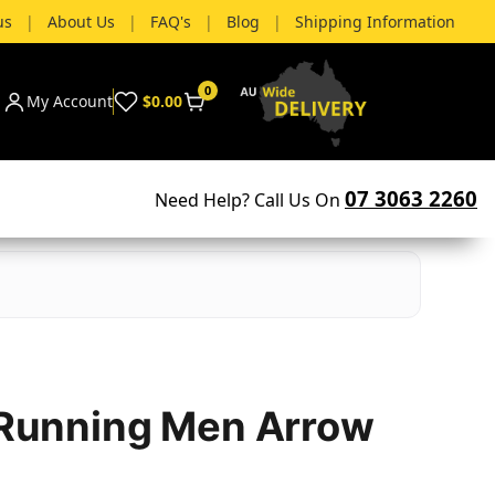
us
|
About Us
|
FAQ's
|
Blog
|
Shipping Information
0
My Account
$0.00
07 3063 2260
Need Help? Call Us On
– Running Men Arrow