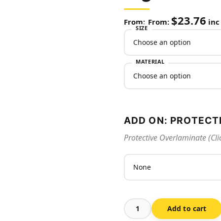
$
23.76
From:
inc
SIZE
MATERIAL
ADD ON: PROTECT
Protective Overlaminate (Cli
Add to cart
Exit