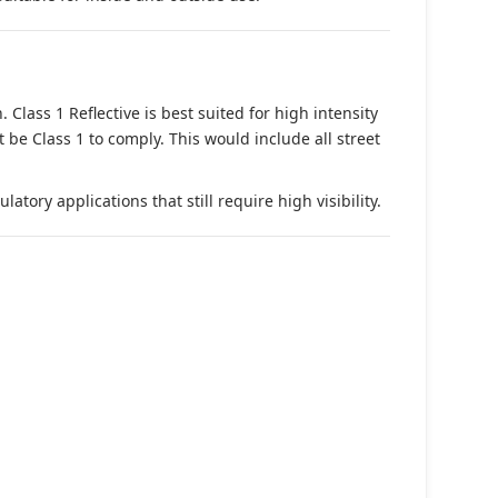
. Class 1 Reflective is best suited for high intensity
t be Class 1 to comply. This would include all street
tory applications that still require high visibility.