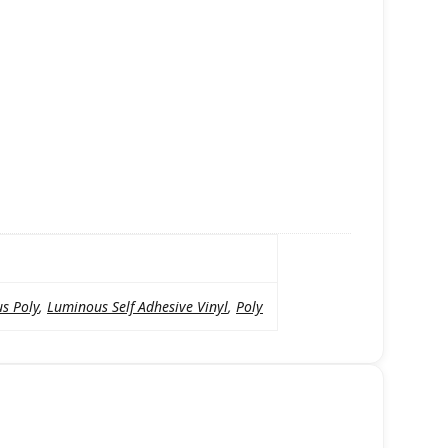
s Poly
,
Luminous Self Adhesive Vinyl
,
Poly