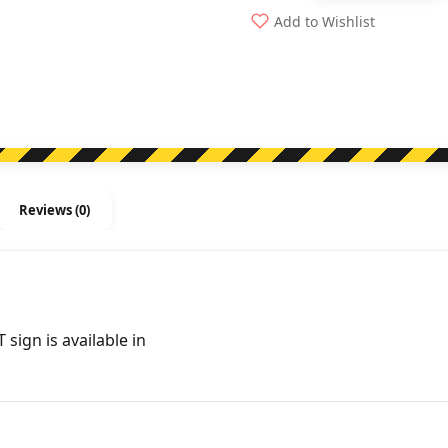
Sign
Add to Wishlist
-
Running
Men
Arrow
Right
quantity
Reviews (0)
ign is available in