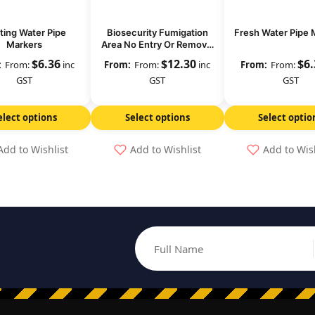
ting Water Pipe
Biosecurity Fumigation
Fresh Water Pipe 
Markers
Area No Entry Or Removal
Of Goods
$
6.36
$
12.30
$
6
From:
inc
From:
inc
From:
GST
GST
GST
elect options
Select options
Select optio
Add to Wishlist
Add to Wishlist
Add to Wis
Full Name
Email address