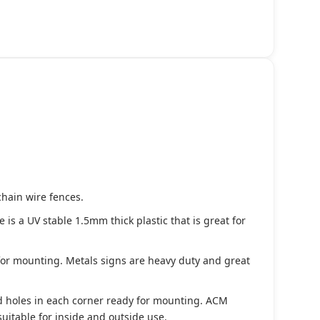
chain wire fences.
s a UV stable 1.5mm thick plastic that is great for
 for mounting. Metals signs are heavy duty and great
d holes in each corner ready for mounting. ACM
suitable for inside and outside use.