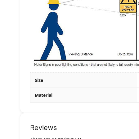
Size
Material
Reviews