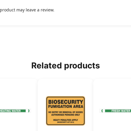
product may leave a review.
Related products