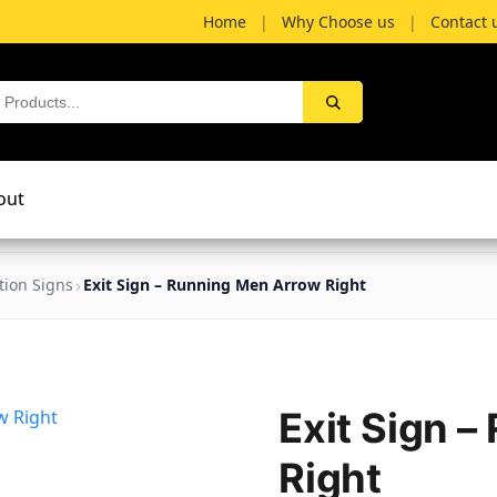
Home
|
Why Choose us
|
Contact 
out
tion Signs
Exit Sign – Running Men Arrow Right
Exit Sign 
Right