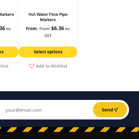
Markers
Hot Water Flow Pipe
Markers
.36
$
6.36
inc
From:
inc
GST
ns
Select options
hlist
Add to Wishlist
Send