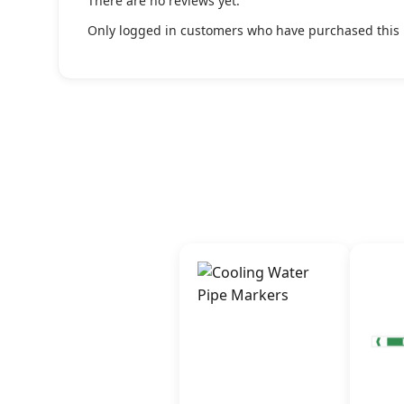
There are no reviews yet.
Only logged in customers who have purchased this 