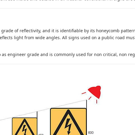
 grade of reflectivity, and it is identifiable by its honeycomb pattern
reflects light from wide angles. All signs used on a public road mus
to as engineer grade and is commonly used for non critical, non regula