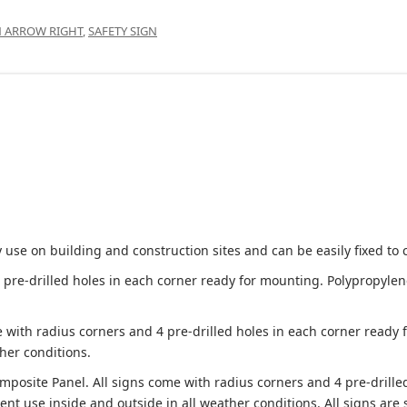
N ARROW RIGHT
,
SAFETY SIGN
 use on building and construction sites and can be easily fixed to 
e-drilled holes in each corner ready for mounting. Polypropylene i
 with radius corners and 4 pre-drilled holes in each corner ready
her conditions.
site Panel. All signs come with radius corners and 4 pre-drille
nt use inside and outside in all weather conditions. All signs are 