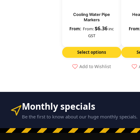
Cooling Water Pipe
Hea
Markers
$
6.36
From:
inc
GST
Select options
S
Add to Wishlist
Monthly specials
Be the first to know about our huge monthly specials.