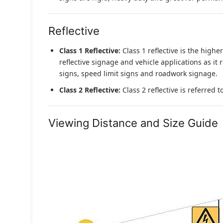
Reflective
Class 1 Reflective:
Class 1 reflective is the higher
reflective signage and vehicle applications as it 
signs, speed limit signs and roadwork signage.
Class 2 Reflective:
Class 2 reflective is referred 
Viewing Distance and Size Guide