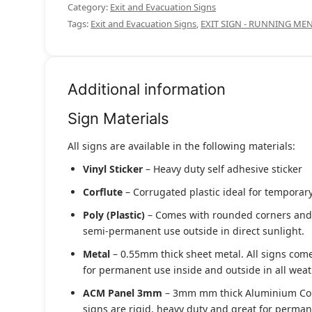
Category:
Exit and Evacuation Signs
Tags:
Exit and Evacuation Signs
,
EXIT SIGN - RUNNING ME
Additional information
Sign Materials
All signs are available in the following materials:
Vinyl Sticker
– Heavy duty self adhesive sticker
Corflute
– Corrugated plastic ideal for temporary
Poly (Plastic)
– Comes with rounded corners and pr
semi-permanent use outside in direct sunlight.
Metal
– 0.55mm thick sheet metal. All signs come
for permanent use inside and outside in all weat
ACM Panel 3mm
– 3mm mm thick Aluminium Compo
signs are rigid, heavy duty and great for permane