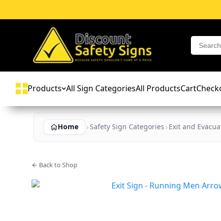
Products
All Sign Categories
All Products
Cart
Check
Home
Safety Sign Categories
Exit and Evacua
← Back to Shop