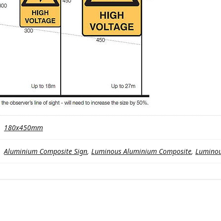
180x450mm
Aluminium Composite Sign
,
Luminous Aluminium Composite
,
Luminou