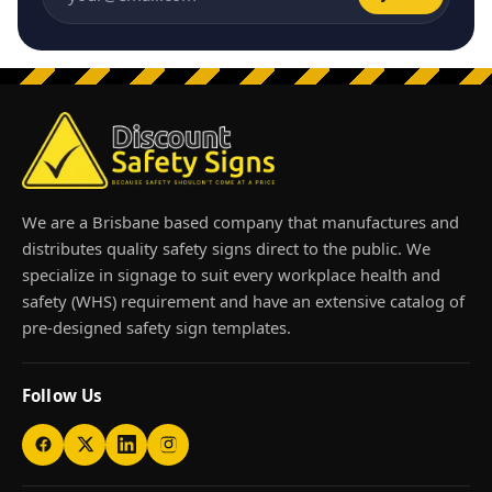
Email address
We are a Brisbane based company that manufactures and
distributes quality safety signs direct to the public. We
specialize in signage to suit every workplace health and
safety (WHS) requirement and have an extensive catalog of
pre-designed safety sign templates.
Follow Us