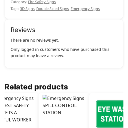
Category:
Fire Safety Signs
Tags:
3D Signs
,
Double Sided Signs
,
Emergency Signs
Reviews
There are no reviews yet.
Only logged in customers who have purchased this
product may leave a review.
Related products