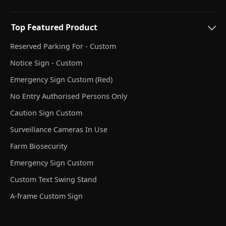
Top Featured Product
Reserved Parking For - Custom
Notice Sign - Custom
Emergency Sign Custom (Red)
No Entry Authorised Persons Only
Caution Sign Custom
Surveillance Cameras In Use
Farm Biosecurity
Emergency Sign Custom
Custom Text Swing Stand
A-frame Custom Sign