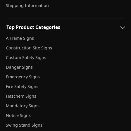
Shipping Information
Top Product Categories
A Frame Signs
Construction Site Signs
Custom Safety Signs
Danger Signs
Emergency Signs
Fire Safety Signs
Hazchem Signs
Mandatory Signs
Notice Signs
Swing Stand Signs