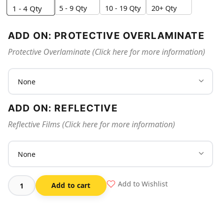
5 - 9 Qty
10 - 19 Qty
20+ Qty
1 - 4
Qty
ADD ON: PROTECTIVE OVERLAMINATE
Protective Overlaminate (Click here for more information)
ADD ON: REFLECTIVE
Reflective Films (Click here for more information)
Add to Wishlist
Add to cart
3d
Fire
Extinguisher