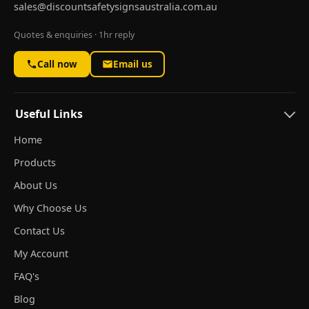
sales@discountsafetysignsaustralia.com.au
Quotes & enquiries · 1hr reply
Call now
Email us
Useful Links
Home
Products
About Us
Why Choose Us
Contact Us
My Account
FAQ's
Blog