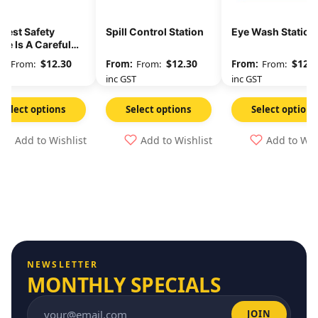
Best Safety
Spill Control Station
Eye Wash Station
ce Is A Careful
ker
$
12.30
$
12.30
$
12.3
From:
From:
From:
GST
inc GST
inc GST
Select options
Select options
Select options
Add to Wishlist
Add to Wishlist
Add to Wis
NEWSLETTER
MONTHLY SPECIALS
JOIN