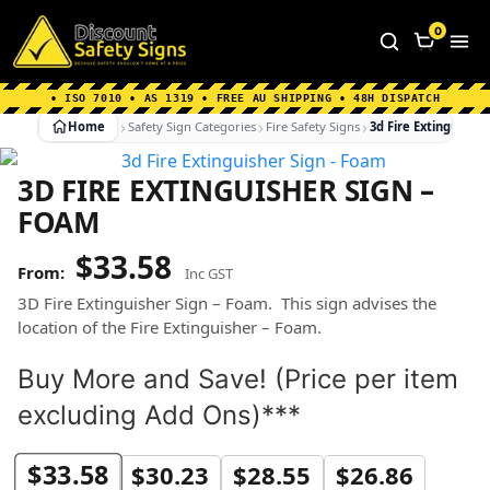
Home
|
Why Choose us
|
Contact us
|
About Us
|
0
FAQ's
|
Blog
|
Shipping Information
• ISO 7010 • AS 1319 • FREE AU SHIPPING • 48H DISPATCH
Home
Safety Sign Categories
Fire Safety Signs
3d Fire Extinguishe
3D FIRE EXTINGUISHER SIGN –
FOAM
$
33.58
Inc GST
3D Fire Extinguisher Sign – Foam. This sign advises the
location of the Fire Extinguisher – Foam.
Buy More and Save! (Price per item
excluding Add Ons)***
$
33.58
$
30.23
$
28.55
$
26.86