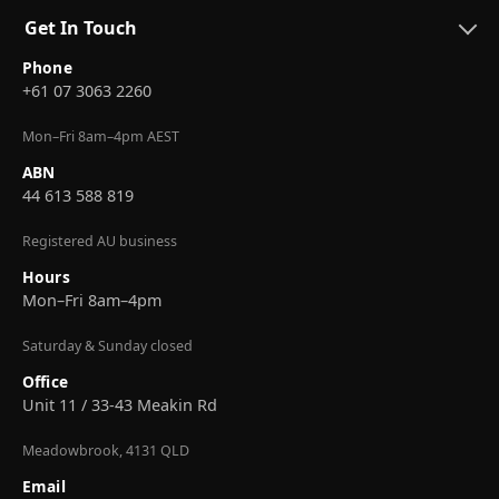
Get In Touch
Phone
+61 07 3063 2260
Mon–Fri 8am–4pm AEST
ABN
44 613 588 819
Registered AU business
Hours
Mon–Fri 8am–4pm
Saturday & Sunday closed
Office
Unit 11 / 33-43 Meakin Rd
Meadowbrook, 4131 QLD
Email