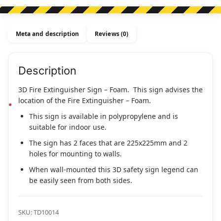
Sign
-
Foam
Meta and description
Reviews (0)
quantity
Description
3D Fire Extinguisher Sign – Foam. This sign advises the
location of the Fire Extinguisher – Foam.
This sign is available in polypropylene and is
suitable for indoor use.
The sign has 2 faces that are 225x225mm and 2
holes for mounting to walls.
When wall-mounted this 3D safety sign legend can
be easily seen from both sides.
SKU:
TD10014