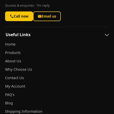
Quotes & enquiries · 1hr reply
Call now
Email us
Useful Links
Home
Products
About Us
Why Choose Us
Contact Us
My Account
FAQ's
Blog
Shipping Information