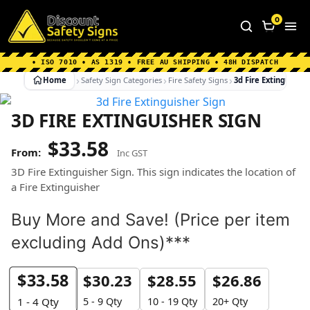
Home
|
Why Choose us
|
Contact us
|
About Us
|
0
FAQ's
|
Blog
|
Shipping Information
• ISO 7010 • AS 1319 • FREE AU SHIPPING • 48H DISPATCH
Home
Safety Sign Categories
Fire Safety Signs
3d Fire Extinguisher
3D FIRE EXTINGUISHER SIGN
$
33.58
Inc GST
3D Fire Extinguisher Sign. This sign indicates the location of
a Fire Extinguisher
Buy More and Save! (Price per item
excluding Add Ons)***
$
33.58
$
30.23
$
28.55
$
26.86
5 - 9 Qty
10 - 19 Qty
20+ Qty
1 - 4
Qty