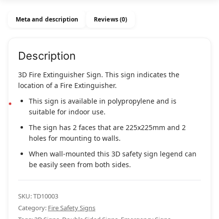
quantity
Meta and description
Reviews (0)
Description
3D Fire Extinguisher Sign. This sign indicates the
location of a Fire Extinguisher.
This sign is available in polypropylene and is
suitable for indoor use.
The sign has 2 faces that are 225x225mm and 2
holes for mounting to walls.
When wall-mounted this 3D safety sign legend can
be easily seen from both sides.
SKU:
TD10003
Category:
Fire Safety Signs