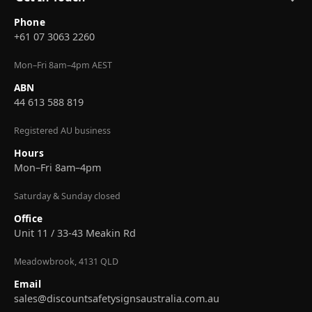
Phone
+61 07 3063 2260
Mon–Fri 8am–4pm AEST
ABN
44 613 588 819
Registered AU business
Hours
Mon–Fri 8am–4pm
Saturday & Sunday closed
Office
Unit 11 / 33-43 Meakin Rd
Meadowbrook, 4131 QLD
Email
sales@discountsafetysignsaustralia.com.au