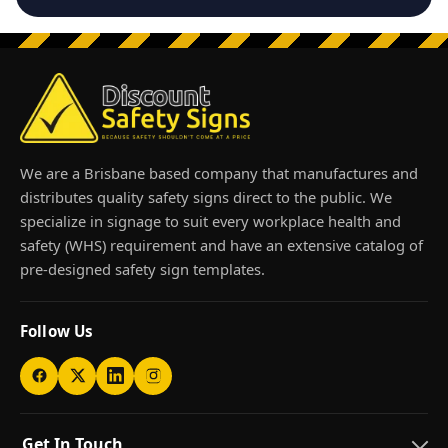
We are a Brisbane based company that manufactures and
distributes quality safety signs direct to the public. We
specialize in signage to suit every workplace health and
safety (WHS) requirement and have an extensive catalog of
pre-designed safety sign templates.
Follow Us
Get In Touch