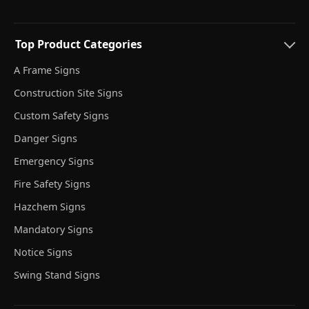
Top Product Categories
A Frame Signs
Construction Site Signs
Custom Safety Signs
Danger Signs
Emergency Signs
Fire Safety Signs
Hazchem Signs
Mandatory Signs
Notice Signs
Swing Stand Signs