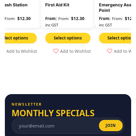
 Wash Station
First Aid Kit
Emergency Asse
Point
$
12.30
$
12.30
$
12.3
From:
From:
From:
GST
inc GST
inc GST
Select options
Select options
Select options
Add to Wishlist
Add to Wishlist
Add to Wis
NEWSLETTER
MONTHLY SPECIALS
JOIN
Email address