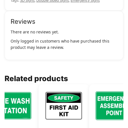
Tags:
3D Signs
,
Double Sided Signs
,
Emergency Signs
Reviews
There are no reviews yet.
Only logged in customers who have purchased this
product may leave a review.
Related products