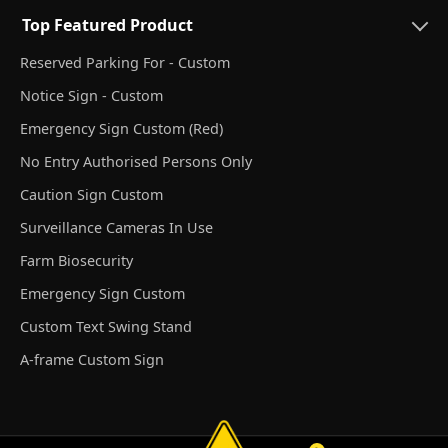
Top Featured Product
Reserved Parking For - Custom
Notice Sign - Custom
Emergency Sign Custom (Red)
No Entry Authorised Persons Only
Caution Sign Custom
Surveillance Cameras In Use
Farm Biosecurity
Emergency Sign Custom
Custom Text Swing Stand
A-frame Custom Sign