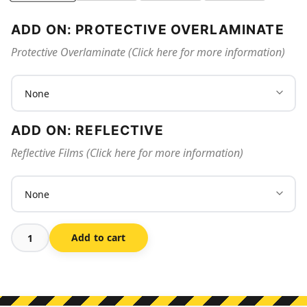
ADD ON: PROTECTIVE OVERLAMINATE
Protective Overlaminate (Click here for more information)
ADD ON: REFLECTIVE
Reflective Films (Click here for more information)
Add to cart
3d
Fire
Extinguisher
Sign