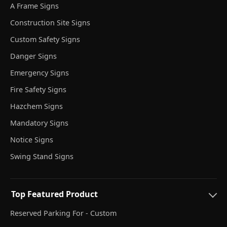
A Frame Signs
Construction Site Signs
Custom Safety Signs
Danger Signs
Emergency Signs
Fire Safety Signs
Hazchem Signs
Mandatory Signs
Notice Signs
Swing Stand Signs
Top Featured Product
Reserved Parking For - Custom