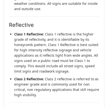
weather conditions. All signs are suitable for inside
and outside use.
Reflective
Class 1 Reflective:
Class 1 reflective is the higher
grade of reflectivity, and it is identifiable by its
honeycomb pattern. Class 1 Reflective is best suited
for high intensity reflective signage and vehicle
applications as it reflects light from wide angles. All
signs used on a public road must be Class 1 to
comply. This would include all street signs, speed
limit signs and roadwork signage.
Class 2 Reflective:
Class 2 reflective is referred to as
engineer grade and is commonly used for non
critical, non regulatory applications that still require
high visibility.