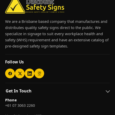
We are a Brisbane based company that manufactures and
distributes quality safety signs direct to the public. We
specialize in signage to suit every workplace health and
safety (WHS) requirement and have an extensive catalog of
pre-designed safety sign templates.
Follow Us
Get In Touch
Phone
+61 07 3063 2260