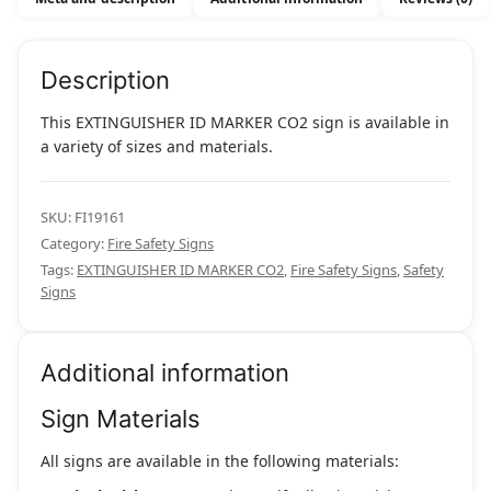
Description
This EXTINGUISHER ID MARKER CO2 sign is available in
a variety of sizes and materials.
SKU:
FI19161
Category:
Fire Safety Signs
Tags:
EXTINGUISHER ID MARKER CO2
,
Fire Safety Signs
,
Safety
Signs
Additional information
Sign Materials
All signs are available in the following materials: