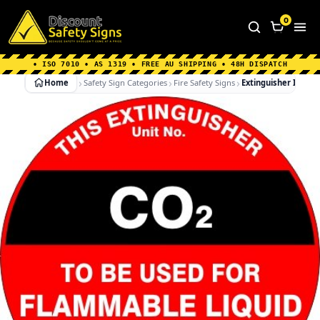
Home
|
Why Choose us
|
Contact us
|
About Us
|
0
FAQ's
|
Blog
|
Shipping Information
• ISO 7010 • AS 1319 • FREE AU SHIPPING • 48H DISPATCH
Home
Safety Sign Categories
Fire Safety Signs
Extinguisher Id Ma