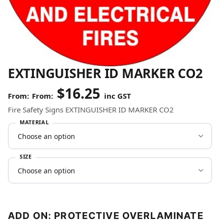
EXTINGUISHER ID MARKER CO2
$
16.25
From:
inc GST
Fire Safety Signs EXTINGUISHER ID MARKER CO2
MATERIAL
SIZE
ADD ON: PROTECTIVE OVERLAMINATE