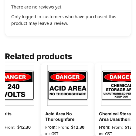
There are no reviews yet.
Only logged in customers who have purchased this
product may leave a review.
Related products
 Volts
Acid Area No
Chemical Storage
Thoroughfare
Area Unauthorise
Persons Keep Out
$
12.30
$
12.30
$
12.3
From:
From:
From:
GST
inc GST
inc GST