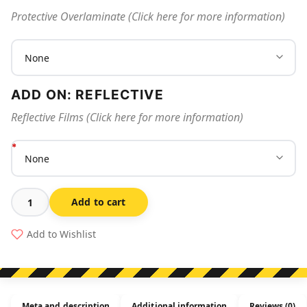
Protective Overlaminate (Click here for more information)
ADD ON: REFLECTIVE
Reflective Films (Click here for more information)
Add to cart
Extinguisher
Id
Add to Wishlist
Marker
Co2
quantity
Meta and description
Additional information
Reviews (0)