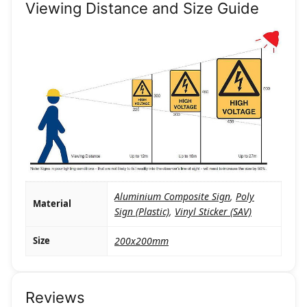
Viewing Distance and Size Guide
Aluminium Composite Sign
,
Poly
Material
Sign (Plastic)
,
Vinyl Sticker (SAV)
Size
200x200mm
Reviews