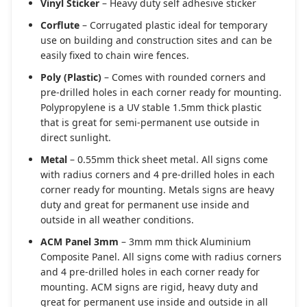
Vinyl Sticker
– Heavy duty self adhesive sticker
Corflute
– Corrugated plastic ideal for temporary
use on building and construction sites and can be
easily fixed to chain wire fences.
Poly (Plastic)
– Comes with rounded corners and
pre-drilled holes in each corner ready for mounting.
Polypropylene is a UV stable 1.5mm thick plastic
that is great for semi-permanent use outside in
direct sunlight.
Metal
– 0.55mm thick sheet metal. All signs come
with radius corners and 4 pre-drilled holes in each
corner ready for mounting. Metals signs are heavy
duty and great for permanent use inside and
outside in all weather conditions.
ACM Panel 3mm
– 3mm mm thick Aluminium
Composite Panel. All signs come with radius corners
and 4 pre-drilled holes in each corner ready for
mounting. ACM signs are rigid, heavy duty and
great for permanent use inside and outside in all