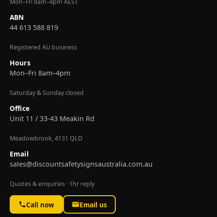
Mon–Fri 8am–4pm AEST
ABN
44 613 588 819
Registered AU business
Hours
Mon–Fri 8am–4pm
Saturday & Sunday closed
Office
Unit 11 / 33-43 Meakin Rd
Meadowbrook, 4131 QLD
Email
sales@discountsafetysignsaustralia.com.au
Quotes & enquiries · 1hr reply
Call now
Email us