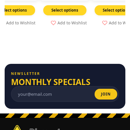
Select options
Select options
Select options
Add to Wishlist
Add to Wishlist
Add to Wis
NEWSLETTER
MONTHLY SPECIALS
JOIN
Email address