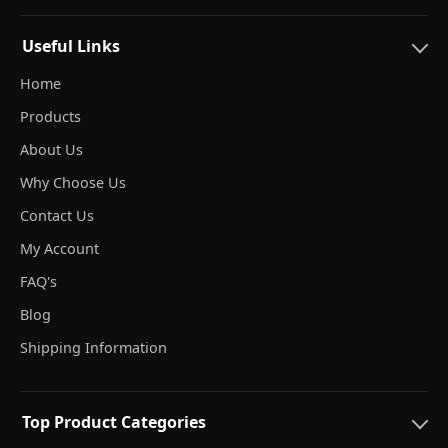
Useful Links
Home
Products
About Us
Why Choose Us
Contact Us
My Account
FAQ's
Blog
Shipping Information
Top Product Categories