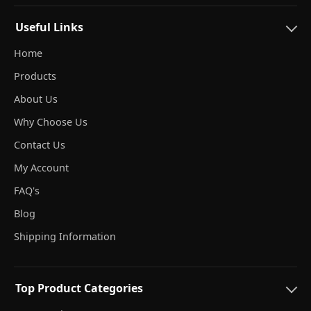
Useful Links
Home
Products
About Us
Why Choose Us
Contact Us
My Account
FAQ's
Blog
Shipping Information
Top Product Categories