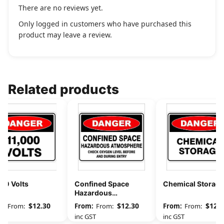
There are no reviews yet.
Only logged in customers who have purchased this
product may leave a review.
Related products
00 Volts
Confined Space
Chemical Storage
Hazardous
Atmosphere Check
$
12.30
$
12.30
$
12.3
From:
From:
From:
Oxygen Level
GST
inc GST
inc GST