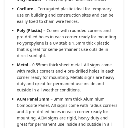
Corflute
– Corrugated plastic ideal for temporary
use on building and construction sites and can be
easily fixed to chain wire fences.
Poly (Plastic)
– Comes with rounded corners and
pre-drilled holes in each corner ready for mounting.
Polypropylene is a UV stable 1.5mm thick plastic
that is great for semi-permanent use outside in
direct sunlight.
Metal
– 0.55mm thick sheet metal. All signs come
with radius corners and 4 pre-drilled holes in each
corner ready for mounting. Metals signs are heavy
duty and great for permanent use inside and
outside in all weather conditions.
ACM Panel 3mm
– 3mm mm thick Aluminium
Composite Panel. All signs come with radius corners
and 4 pre-drilled holes in each corner ready for
mounting. ACM signs are rigid, heavy duty and
great for permanent use inside and outside in all