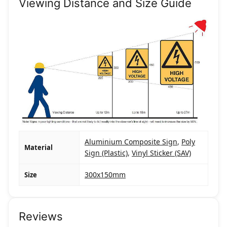
Viewing Distance and Size Guide
Aluminium Composite Sign
,
Poly
Material
Sign (Plastic)
,
Vinyl Sticker (SAV)
300x150mm
Size
Reviews