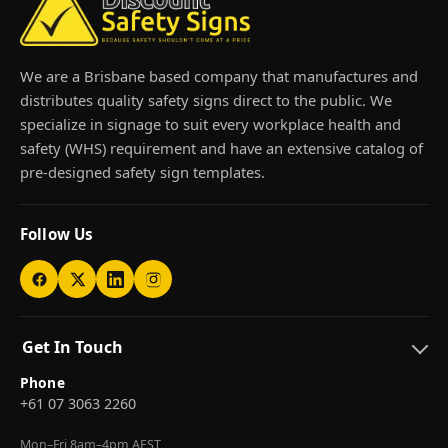
We are a Brisbane based company that manufactures and
distributes quality safety signs direct to the public. We
specialize in signage to suit every workplace health and
safety (WHS) requirement and have an extensive catalog of
pre-designed safety sign templates.
Follow Us
Get In Touch
Phone
+61 07 3063 2260
Mon–Fri 8am–4pm AEST