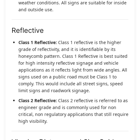
weather conditions. All signs are suitable for inside
and outside use.
Reflective
Class 1 Reflective:
Class 1 reflective is the higher
grade of reflectivity, and it is identifiable by its
honeycomb pattern. Class 1 Reflective is best suited
for high intensity reflective signage and vehicle
applications as it reflects light from wide angles. All
signs used on a public road must be Class 1 to
comply. This would include all street signs, speed
limit signs and roadwork signage.
Class 2 Reflective:
Class 2 reflective is referred to as
engineer grade and is commonly used for non
critical, non regulatory applications that still require
high visibility.