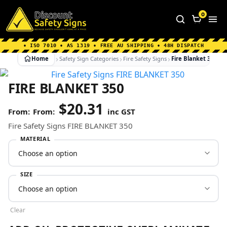
Home
|
Why Choose us
|
Contact us
|
About Us
|
0
FAQ's
|
Blog
|
Shipping Information
• ISO 7010 • AS 1319 • FREE AU SHIPPING • 48H DISPATCH
Home
Safety Sign Categories
Fire Safety Signs
Fire Blanket 350
FIRE BLANKET 350
$
20.31
From:
inc GST
Fire Safety Signs FIRE BLANKET 350
MATERIAL
SIZE
Clear