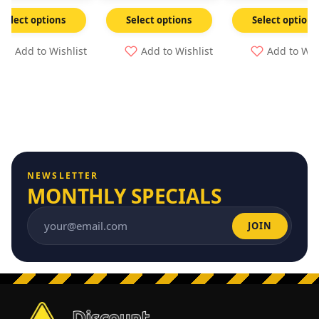
Select options
Select options
Select options
Add to Wishlist
Add to Wishlist
Add to Wis
NEWSLETTER
MONTHLY SPECIALS
JOIN
Email address