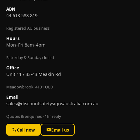
ABN
44 613 588 819
Registered AU business
Hours
Mon–Fri 8am–4pm
Saturday & Sunday closed
Office
Unit 11 / 33-43 Meakin Rd
Meadowbrook, 4131 QLD
Email
sales@discountsafetysignsaustralia.com.au
Quotes & enquiries · 1hr reply
Call now
Email us