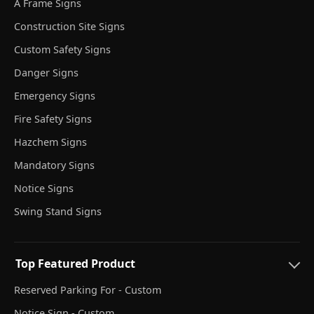
A Frame Signs
Construction Site Signs
Custom Safety Signs
Danger Signs
Emergency Signs
Fire Safety Signs
Hazchem Signs
Mandatory Signs
Notice Signs
Swing Stand Signs
Top Featured Product
Reserved Parking For - Custom
Notice Sign - Custom