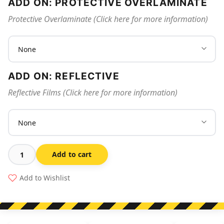
ADD ON: PROTECTIVE OVERLAMINATE
Protective Overlaminate (Click here for more information)
ADD ON: REFLECTIVE
Reflective Films (Click here for more information)
Add to cart
Fire
Blanket
Add to Wishlist
350
quantity