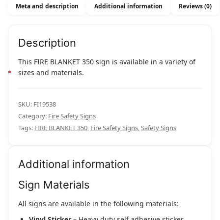
Meta and description
Additional information
Reviews (0)
Description
This FIRE BLANKET 350 sign is available in a variety of
sizes and materials.
SKU:
FI19538
Category:
Fire Safety Signs
Tags:
FIRE BLANKET 350
,
Fire Safety Signs
,
Safety Signs
Additional information
Sign Materials
All signs are available in the following materials:
Vinyl Sticker
– Heavy duty self adhesive sticker