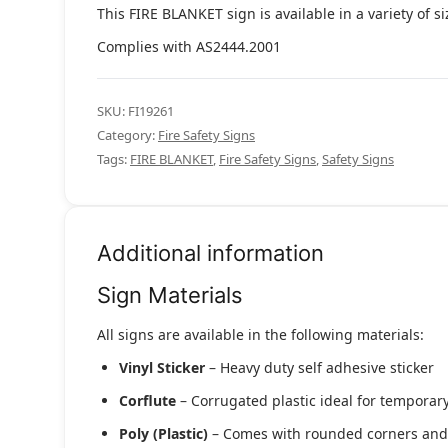
This FIRE BLANKET sign is available in a variety of s
Complies with AS2444.2001
SKU:
FI19261
Category:
Fire Safety Signs
Tags:
FIRE BLANKET
,
Fire Safety Signs
,
Safety Signs
Additional information
Sign Materials
All signs are available in the following materials:
Vinyl Sticker
– Heavy duty self adhesive sticker
Corflute
– Corrugated plastic ideal for temporary
Poly (Plastic)
– Comes with rounded corners and pr