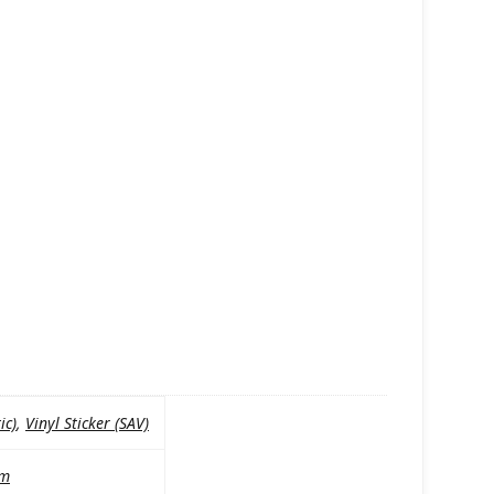
ic)
,
Vinyl Sticker (SAV)
mm