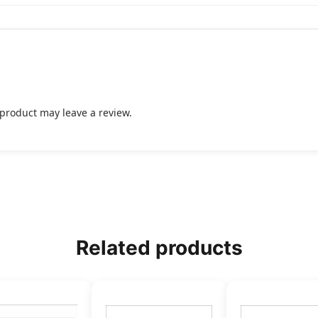
product may leave a review.
Related products