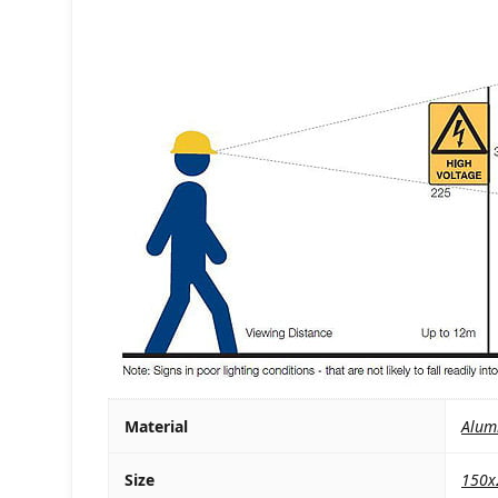
Material
Alum
Size
150