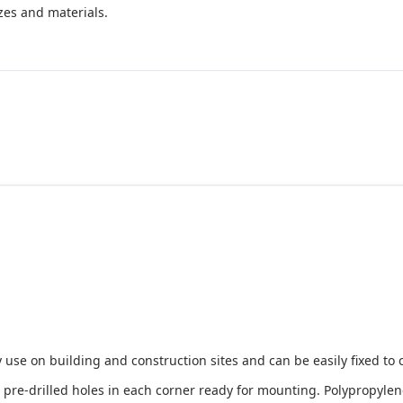
izes and materials.
 use on building and construction sites and can be easily fixed to 
e-drilled holes in each corner ready for mounting. Polypropylene i