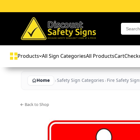
Products
All Sign Categories
All Products
Cart
Check
Home
Safety Sign Categories
Fire Safety Sign
← Back to Shop