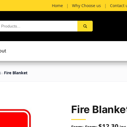
Home
|
Why Choose us
|
Contact 
out
s
Fire Blanket
Fire Blanke
$
12.30
From:
inc