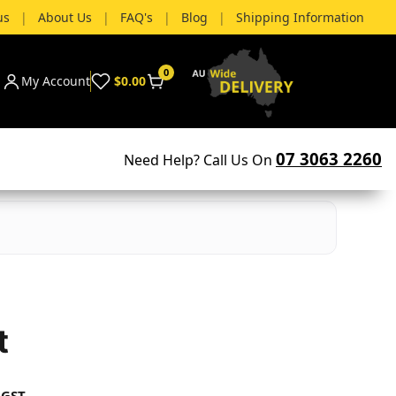
us
|
About Us
|
FAQ's
|
Blog
|
Shipping Information
0
My Account
$0.00
07 3063 2260
Need Help? Call Us On
t
 GST