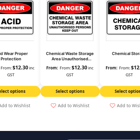
id Wear Proper
Chemical Waste Storage
Chemical Stor
Protection
Area Unauthorised
Persons Keep Out
$
12.30
$
12.30
$
12
From:
inc
From:
inc
From:
GST
GST
GST
elect options
Select options
Select optio
Add to Wishlist
Add to Wishlist
Add to Wis