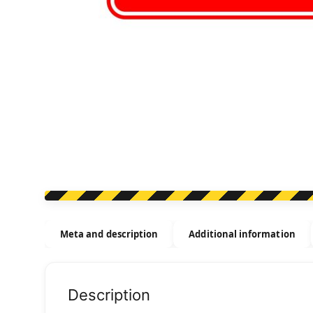
Meta and description
Additional information
Description