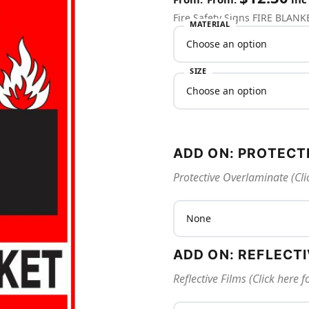
Fire Safety Signs FIRE BLANK
MATERIAL
SIZE
ADD ON: PROTECT
Protective Overlaminate (Cli
ADD ON: REFLECT
Reflective Films (Click here 