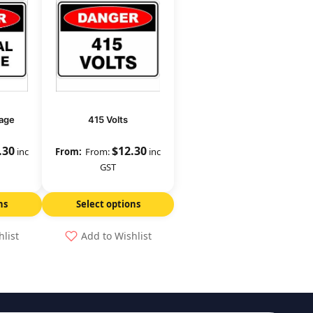
age
415 Volts
.30
$
12.30
inc
From:
inc
GST
ns
Select options
hlist
Add to Wishlist