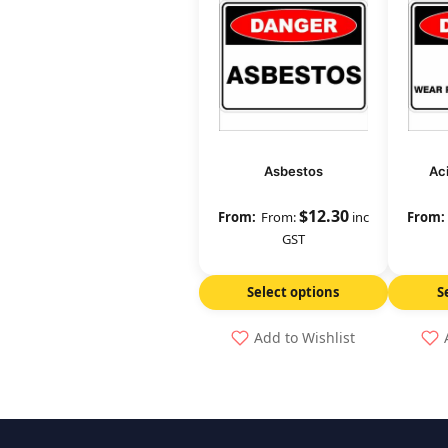
Asbestos
Ac
$
12.30
From:
inc
GST
Select options
S
Add to Wishlist