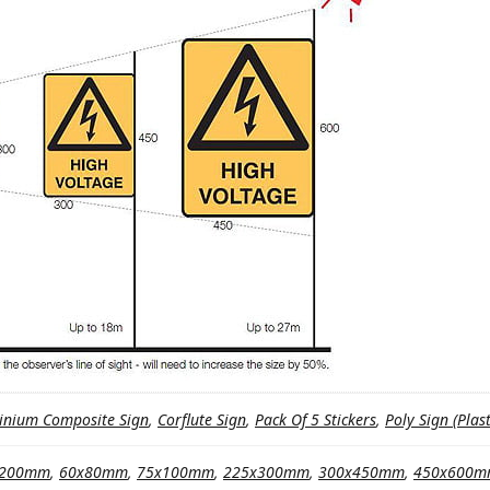
inium Composite Sign
,
Corflute Sign
,
Pack Of 5 Stickers
,
Poly Sign (Plast
x200mm
,
60x80mm
,
75x100mm
,
225x300mm
,
300x450mm
,
450x600