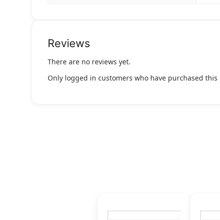
Reviews
There are no reviews yet.
Only logged in customers who have purchased this 