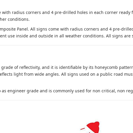
 with radius corners and 4 pre-drilled holes in each corner ready
her conditions.
site Panel. All signs come with radius corners and 4 pre-drille
nt use inside and outside in all weather conditions. All signs are 
 grade of reflectivity, and it is identifiable by its honeycomb pattern
reflects light from wide angles. All signs used on a public road mus
to as engineer grade and is commonly used for non critical, non regula