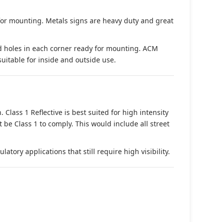
 for mounting. Metals signs are heavy duty and great
d holes in each corner ready for mounting. ACM
suitable for inside and outside use.
. Class 1 Reflective is best suited for high intensity
t be Class 1 to comply. This would include all street
tory applications that still require high visibility.