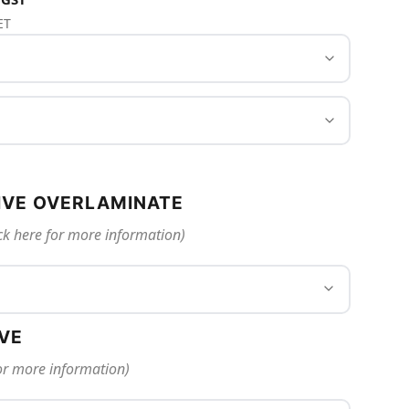
ET
IVE OVERLAMINATE
ck here for more information)
IVE
for more information)