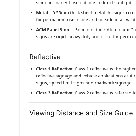
semi-permanent use outside in direct sunlight.
Metal
– 0.55mm thick sheet metal. All signs come
for permanent use inside and outside in all weat
ACM Panel 3mm
– 3mm mm thick Aluminium Compo
signs are rigid, heavy duty and great for permane
Reflective
Class 1 Reflective:
Class 1 reflective is the higher
reflective signage and vehicle applications as it 
signs, speed limit signs and roadwork signage.
Class 2 Reflective:
Class 2 reflective is referred 
Viewing Distance and Size Guide