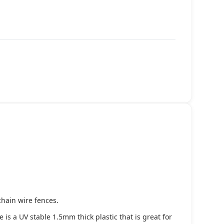
chain wire fences.
s a UV stable 1.5mm thick plastic that is great for