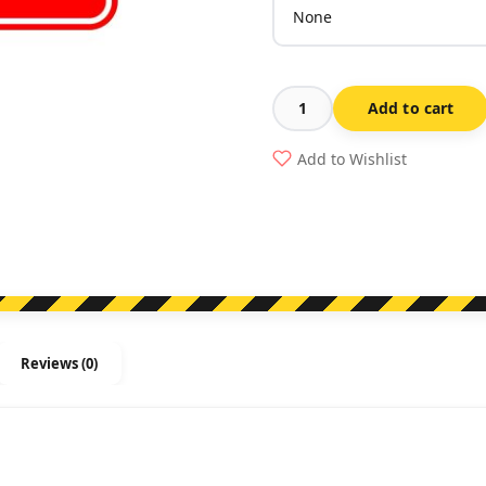
Add to cart
Fire
Blanket
Add to Wishlist
quantity
Reviews (0)