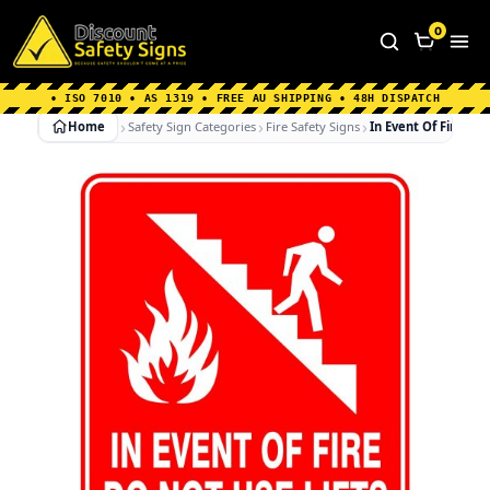
Home
|
Why Choose us
|
Contact us
|
About Us
|
0
FAQ's
|
Blog
|
Shipping Information
• ISO 7010 • AS 1319 • FREE AU SHIPPING • 48H DISPATCH
Home
Safety Sign Categories
Fire Safety Signs
In Event Of Fire Do 