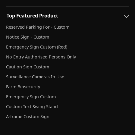
Top Featured Product
Reserved Parking For - Custom
Notice Sign - Custom
Emergency Sign Custom (Red)
No Entry Authorised Persons Only
Caution Sign Custom
Surveillance Cameras In Use
Farm Biosecurity
Emergency Sign Custom
Custom Text Swing Stand
A-frame Custom Sign