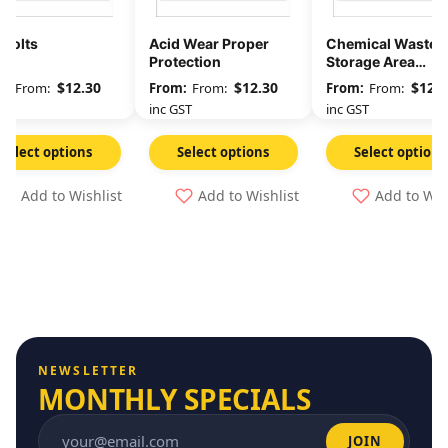
 Volts
Acid Wear Proper
Chemical Waste
Protection
Storage Area
Unauthorised
$
12.30
$
12.30
$
12.3
From:
From:
From:
Persons Keep Out
GST
inc GST
inc GST
Select options
Select options
Select options
Add to Wishlist
Add to Wishlist
Add to Wis
NEWSLETTER
MONTHLY SPECIALS
JOIN