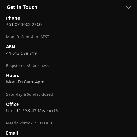
Get In Touch
Phone
+61 07 3063 2260
Mon–Fri 8am–4pm AEST
ABN
44 613 588 819
Registered AU business
Hours
Mon–Fri 8am–4pm
Saturday & Sunday closed
Office
Unit 11 / 33-43 Meakin Rd
Meadowbrook, 4131 QLD
Email