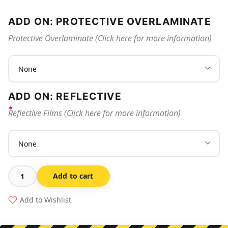
ADD ON: PROTECTIVE OVERLAMINATE
Protective Overlaminate (Click here for more information)
ADD ON: REFLECTIVE
Reflective Films (Click here for more information)
Add to cart
In
Event
Add to Wishlist
Of
Fire