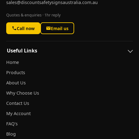
sales@discountsafetysignsaustralia.com.au
Quotes & enquiries · 1hr reply
Call now
Email us
Useful Links
Home
Products
About Us
Why Choose Us
Contact Us
My Account
FAQ's
Blog