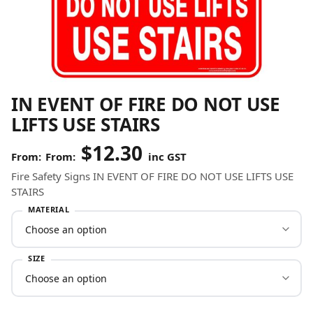
IN EVENT OF FIRE DO NOT USE
LIFTS USE STAIRS
$
12.30
From:
inc GST
Fire Safety Signs IN EVENT OF FIRE DO NOT USE LIFTS USE
STAIRS
MATERIAL
SIZE