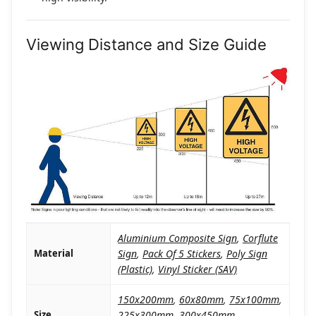
Viewing Distance and Size Guide
Aluminium Composite Sign
,
Corflute
Material
Sign
,
Pack Of 5 Stickers
,
Poly Sign
(Plastic)
,
Vinyl Sticker (SAV)
150x200mm
,
60x80mm
,
75x100mm
,
Size
225x300mm
,
300x450mm
,