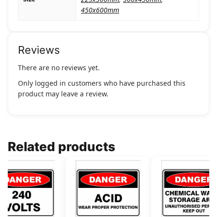
450x600mm
Reviews
There are no reviews yet.
Only logged in customers who have purchased this
product may leave a review.
Related products