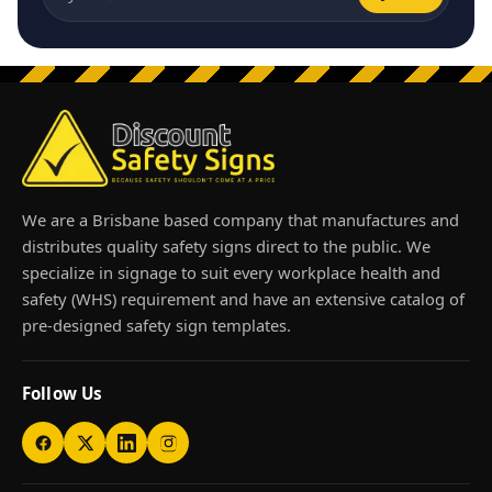
Email address
We are a Brisbane based company that manufactures and
distributes quality safety signs direct to the public. We
specialize in signage to suit every workplace health and
safety (WHS) requirement and have an extensive catalog of
pre-designed safety sign templates.
Follow Us