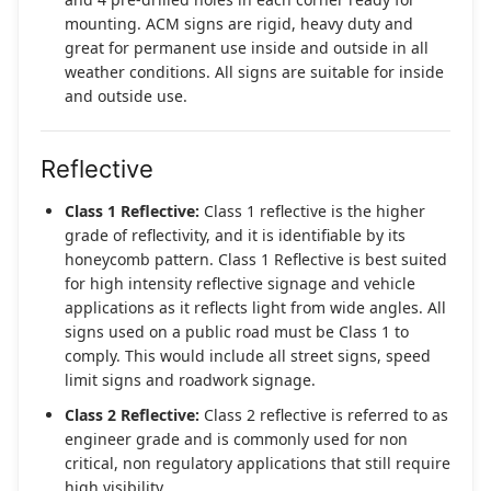
mounting. ACM signs are rigid, heavy duty and
great for permanent use inside and outside in all
weather conditions. All signs are suitable for inside
and outside use.
Reflective
Class 1 Reflective:
Class 1 reflective is the higher
grade of reflectivity, and it is identifiable by its
honeycomb pattern. Class 1 Reflective is best suited
for high intensity reflective signage and vehicle
applications as it reflects light from wide angles. All
signs used on a public road must be Class 1 to
comply. This would include all street signs, speed
limit signs and roadwork signage.
Class 2 Reflective:
Class 2 reflective is referred to as
engineer grade and is commonly used for non
critical, non regulatory applications that still require
high visibility.