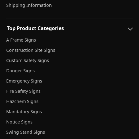
Shipping Information
Top Product Categories
A Frame Signs
Construction Site Signs
Custom Safety Signs
Danger Signs
Emergency Signs
Fire Safety Signs
Hazchem Signs
Mandatory Signs
Notice Signs
Swing Stand Signs