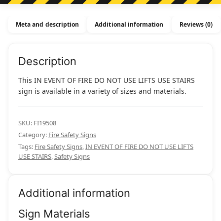
Do
Not
Meta and description
Additional information
Reviews (0)
Use
Lifts
Use
Description
Stairs
quantity
This IN EVENT OF FIRE DO NOT USE LIFTS USE STAIRS
sign is available in a variety of sizes and materials.
SKU:
FI19508
Category:
Fire Safety Signs
Tags:
Fire Safety Signs
,
IN EVENT OF FIRE DO NOT USE LIFTS
USE STAIRS
,
Safety Signs
Additional information
Sign Materials