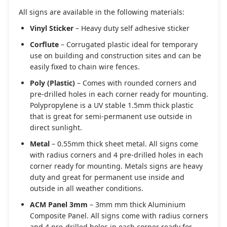
All signs are available in the following materials:
Vinyl Sticker
– Heavy duty self adhesive sticker
Corflute
– Corrugated plastic ideal for temporary
use on building and construction sites and can be
easily fixed to chain wire fences.
Poly (Plastic)
– Comes with rounded corners and
pre-drilled holes in each corner ready for mounting.
Polypropylene is a UV stable 1.5mm thick plastic
that is great for semi-permanent use outside in
direct sunlight.
Metal
– 0.55mm thick sheet metal. All signs come
with radius corners and 4 pre-drilled holes in each
corner ready for mounting. Metals signs are heavy
duty and great for permanent use inside and
outside in all weather conditions.
ACM Panel 3mm
– 3mm mm thick Aluminium
Composite Panel. All signs come with radius corners
and 4 pre-drilled holes in each corner ready for