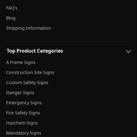
FAQ's
Blog
Shipping Information
Top Product Categories
A Frame Signs
Construction Site Signs
Custom Safety Signs
Danger Signs
Emergency Signs
Fire Safety Signs
Hazchem Signs
Mandatory Signs