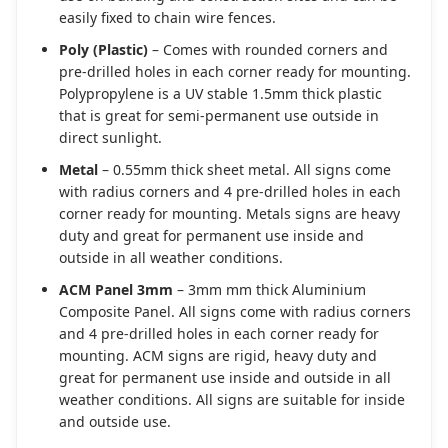
easily fixed to chain wire fences.
Poly (Plastic)
– Comes with rounded corners and
pre-drilled holes in each corner ready for mounting.
Polypropylene is a UV stable 1.5mm thick plastic
that is great for semi-permanent use outside in
direct sunlight.
Metal
– 0.55mm thick sheet metal. All signs come
with radius corners and 4 pre-drilled holes in each
corner ready for mounting. Metals signs are heavy
duty and great for permanent use inside and
outside in all weather conditions.
ACM Panel 3mm
– 3mm mm thick Aluminium
Composite Panel. All signs come with radius corners
and 4 pre-drilled holes in each corner ready for
mounting. ACM signs are rigid, heavy duty and
great for permanent use inside and outside in all
weather conditions. All signs are suitable for inside
and outside use.