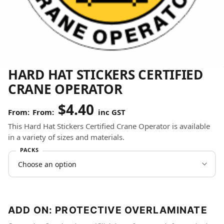
HARD HAT STICKERS CERTIFIED
CRANE OPERATOR
$
4.40
From:
inc GST
This Hard Hat Stickers Certified Crane Operator is available
in a variety of sizes and materials.
PACKS
ADD ON: PROTECTIVE OVERLAMINATE