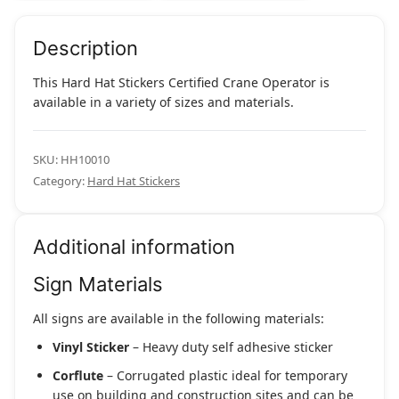
Description
This Hard Hat Stickers Certified Crane Operator is
available in a variety of sizes and materials.
SKU:
HH10010
Category:
Hard Hat Stickers
Additional information
Sign Materials
All signs are available in the following materials:
Vinyl Sticker
– Heavy duty self adhesive sticker
Corflute
– Corrugated plastic ideal for temporary
use on building and construction sites and can be