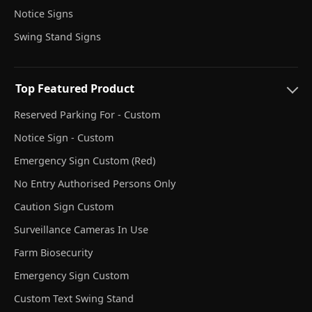
Notice Signs
Swing Stand Signs
Top Featured Product
Reserved Parking For - Custom
Notice Sign - Custom
Emergency Sign Custom (Red)
No Entry Authorised Persons Only
Caution Sign Custom
Surveillance Cameras In Use
Farm Biosecurity
Emergency Sign Custom
Custom Text Swing Stand