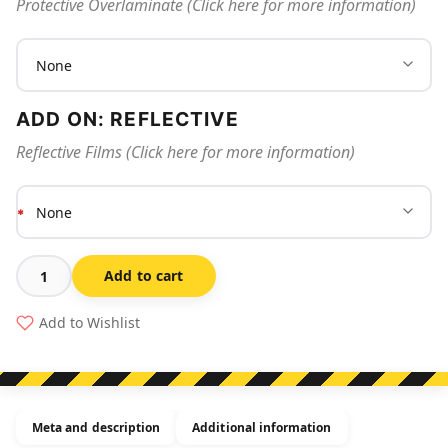
Protective Overlaminate (Click here for more information)
ADD ON: REFLECTIVE
Reflective Films (Click here for more information)
Add to cart
Hard
Hat
Add to Wishlist
Stickers
Certified
Crane
Operator
Meta and description
Additional information
quantity