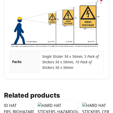
Single Sticker 56 x 56mm, 5 Pack of
Packs
Stickers 56 x 56mm, 10 Pack of
Stickers 56 x 56mm
Related products