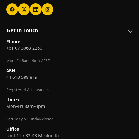
Get In Touch
Phone
+61 07 3063 2260
Mon–Fri 8am–4pm AEST
ABN
44 613 588 819
Registered AU business
Hours
Mon–Fri 8am–4pm
Saturday & Sunday closed
Office
Unit 11 / 33-43 Meakin Rd