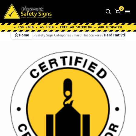
Home
|
Why Choose us
|
Contact us
|
About Us
|
0
FAQ's
|
Blog
|
Shipping Information
• ISO 7010 • AS 1319 • FREE AU SHIPPING • 48H DISPATCH
Home
Safety Sign Categories
Hard Hat Stickers
Hard Hat Stickers 