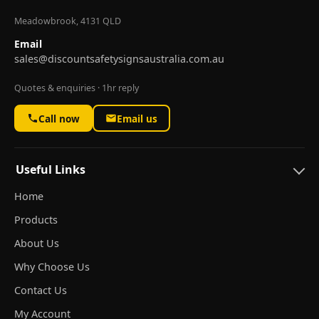
Meadowbrook, 4131 QLD
Email
sales@discountsafetysignsaustralia.com.au
Quotes & enquiries · 1hr reply
Call now
Email us
Useful Links
Home
Products
About Us
Why Choose Us
Contact Us
My Account