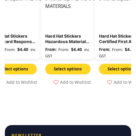
 Hat Stickers
Hard Hat Stickers
Hard Hat Stickers
hazard Response
Hazardous Materials
Certified First Ai
m
Management Yellow
$
4.40
$
4.40
$
4.40
From:
inc
From:
inc
From:
GST
GST
Select options
Select options
Select options
Add to Wishlist
Add to Wishlist
Add to Wis
NEWSLETTER