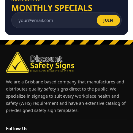
MONTHLY SPECIALS
JOIN
Email address
We are a Brisbane based company that manufactures and
distributes quality safety signs direct to the public. We
specialize in signage to suit every workplace health and
safety (WHS) requirement and have an extensive catalog of
pre-designed safety sign templates.
Follow Us