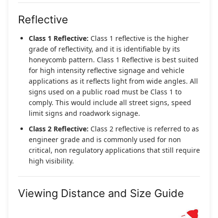
Reflective
Class 1 Reflective:
Class 1 reflective is the higher
grade of reflectivity, and it is identifiable by its
honeycomb pattern. Class 1 Reflective is best suited
for high intensity reflective signage and vehicle
applications as it reflects light from wide angles. All
signs used on a public road must be Class 1 to
comply. This would include all street signs, speed
limit signs and roadwork signage.
Class 2 Reflective:
Class 2 reflective is referred to as
engineer grade and is commonly used for non
critical, non regulatory applications that still require
high visibility.
Viewing Distance and Size Guide