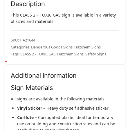
Description
This CLASS 2 – TOXIC GAS sign is available in a variety
of sizes and materials.
SKU:
HA21644
Categories:
Dangerous Goods Signs
,
Hazchem Signs
Tags:
CLASS 2 - TOXIC GAS
,
Hazchem Signs
,
Safety Signs
Additional information
Sign Materials
All signs are available in the following materials:
Vinyl Sticker
– Heavy duty self adhesive sticker
Corflute
– Corrugated plastic ideal for temporary
use on building and construction sites and can be