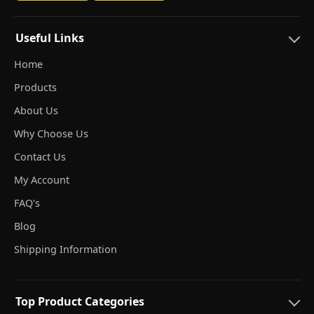
Useful Links
Home
Products
About Us
Why Choose Us
Contact Us
My Account
FAQ's
Blog
Shipping Information
Top Product Categories