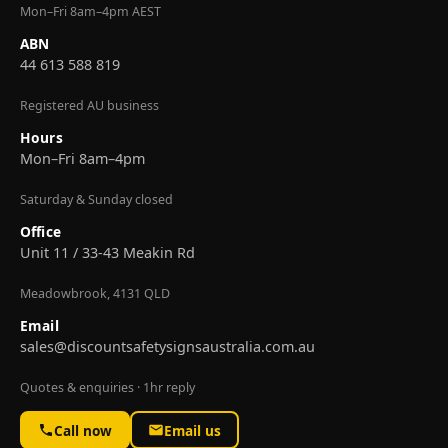
Mon–Fri 8am–4pm AEST
ABN
44 613 588 819
Registered AU business
Hours
Mon–Fri 8am–4pm
Saturday & Sunday closed
Office
Unit 11 / 33-43 Meakin Rd
Meadowbrook, 4131 QLD
Email
sales@discountsafetysignsaustralia.com.au
Quotes & enquiries · 1hr reply
Call now
Email us