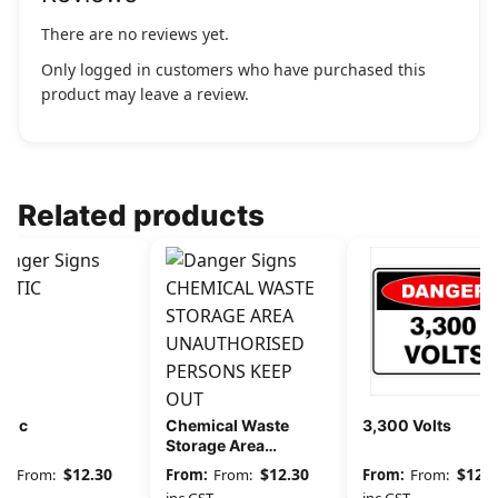
There are no reviews yet.
Only logged in customers who have purchased this
product may leave a review.
Related products
stic
Chemical Waste
3,300 Volts
Storage Area
Unauthorised
$
12.30
$
12.30
$
12.3
From:
From:
From:
Persons Keep Out