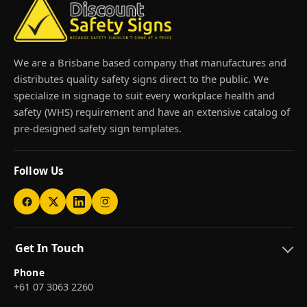
We are a Brisbane based company that manufactures and
distributes quality safety signs direct to the public. We
specialize in signage to suit every workplace health and
safety (WHS) requirement and have an extensive catalog of
pre-designed safety sign templates.
Follow Us
Get In Touch
Phone
+61 07 3063 2260