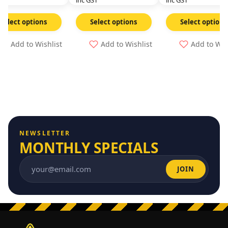
GST
inc GST
inc GST
Select options
Select options
Select options
Add to Wishlist
Add to Wishlist
Add to Wis
NEWSLETTER
MONTHLY SPECIALS
JOIN
Email address