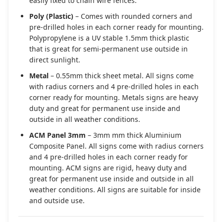
easily fixed to chain wire fences.
Poly (Plastic)
– Comes with rounded corners and
pre-drilled holes in each corner ready for mounting.
Polypropylene is a UV stable 1.5mm thick plastic
that is great for semi-permanent use outside in
direct sunlight.
Metal
– 0.55mm thick sheet metal. All signs come
with radius corners and 4 pre-drilled holes in each
corner ready for mounting. Metals signs are heavy
duty and great for permanent use inside and
outside in all weather conditions.
ACM Panel 3mm
– 3mm mm thick Aluminium
Composite Panel. All signs come with radius corners
and 4 pre-drilled holes in each corner ready for
mounting. ACM signs are rigid, heavy duty and
great for permanent use inside and outside in all
weather conditions. All signs are suitable for inside
and outside use.