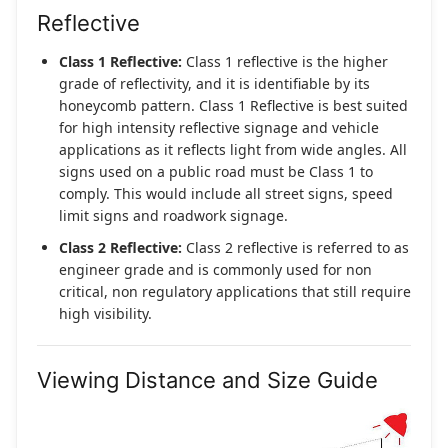
Reflective
Class 1 Reflective:
Class 1 reflective is the higher
grade of reflectivity, and it is identifiable by its
honeycomb pattern. Class 1 Reflective is best suited
for high intensity reflective signage and vehicle
applications as it reflects light from wide angles. All
signs used on a public road must be Class 1 to
comply. This would include all street signs, speed
limit signs and roadwork signage.
Class 2 Reflective:
Class 2 reflective is referred to as
engineer grade and is commonly used for non
critical, non regulatory applications that still require
high visibility.
Viewing Distance and Size Guide