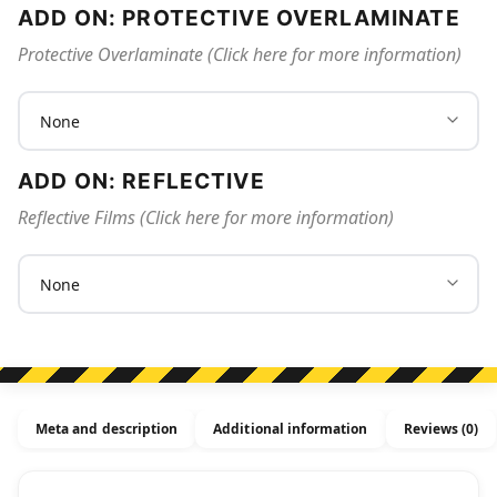
ADD ON: PROTECTIVE OVERLAMINATE
Protective Overlaminate (Click here for more information)
ADD ON: REFLECTIVE
Reflective Films (Click here for more information)
Meta and description
Additional information
Reviews (0)