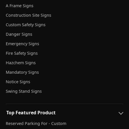
A Frame Signs
Construction Site Signs
Custom Safety Signs
Danger Signs
Emergency Signs
Fire Safety Signs
Hazchem Signs
Mandatory Signs
Notice Signs
Swing Stand Signs
Top Featured Product
Reserved Parking For - Custom