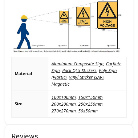
Aluminium Composite Sign
,
Corflute
Sign
,
Pack Of 5 Stickers
,
Poly Sign
Material
(Plastic)
,
Vinyl Sticker (SAV)
,
Magnetic
100x100mm
,
150x150mm
,
Size
200x200mm
,
250x250mm
,
270x270mm
,
50x50mm
Reviews