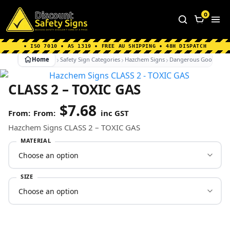
Home
|
Why Choose us
|
Contact us
|
About Us
|
0
FAQ's
|
Blog
|
Shipping Information
• ISO 7010 • AS 1319 • FREE AU SHIPPING • 48H DISPATCH
Home
Safety Sign Categories
Hazchem Signs
Dangerous Goods Sig
CLASS 2 – TOXIC GAS
$
7.68
From:
inc GST
Hazchem Signs CLASS 2 – TOXIC GAS
MATERIAL
SIZE