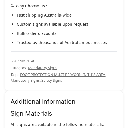
🔍 Why Choose Us?
Fast shipping Australia-wide
Custom signs available upon request
Bulk order discounts
Trusted by thousands of Australian businesses
SKU:
MA21348
Category:
Mandatory Signs
Tags:
FOOT PROTECTION MUST BE WORN IN THIS AREA
,
Mandatory Signs
,
Safety Signs
Additional information
Sign Materials
All signs are available in the following materials: