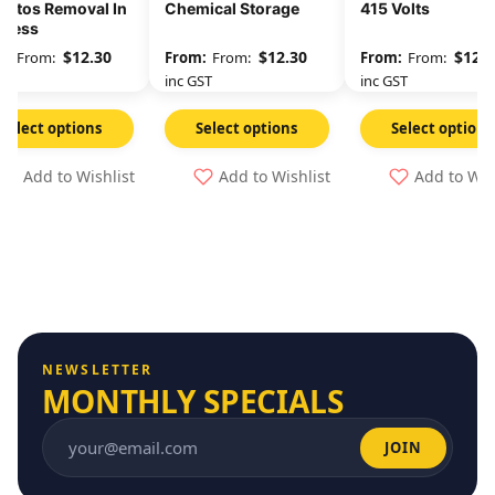
estos Removal In
Chemical Storage
415 Volts
gress
$
12.30
$
12.30
$
12.3
From:
From:
From:
GST
inc GST
inc GST
Select options
Select options
Select options
Add to Wishlist
Add to Wishlist
Add to Wis
NEWSLETTER
MONTHLY SPECIALS
JOIN
Email address