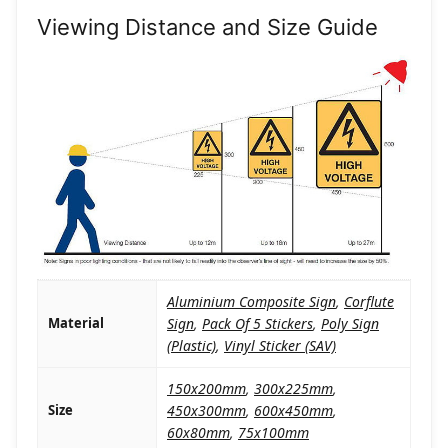
Viewing Distance and Size Guide
Aluminium Composite Sign
,
Corflute
Material
Sign
,
Pack Of 5 Stickers
,
Poly Sign
(Plastic)
,
Vinyl Sticker (SAV)
150x200mm
,
300x225mm
,
Size
450x300mm
,
600x450mm
,
60x80mm
,
75x100mm