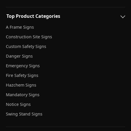
Top Product Categories
A Frame Signs
Construction Site Signs
Custom Safety Signs
Danger Signs
Emergency Signs
Fire Safety Signs
Hazchem Signs
Mandatory Signs
Notice Signs
Swing Stand Signs