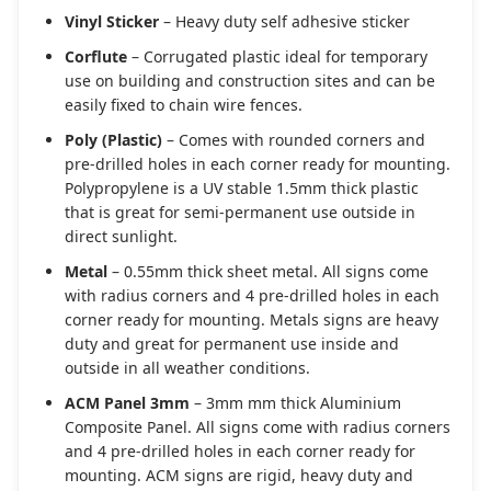
Vinyl Sticker
– Heavy duty self adhesive sticker
Corflute
– Corrugated plastic ideal for temporary
use on building and construction sites and can be
easily fixed to chain wire fences.
Poly (Plastic)
– Comes with rounded corners and
pre-drilled holes in each corner ready for mounting.
Polypropylene is a UV stable 1.5mm thick plastic
that is great for semi-permanent use outside in
direct sunlight.
Metal
– 0.55mm thick sheet metal. All signs come
with radius corners and 4 pre-drilled holes in each
corner ready for mounting. Metals signs are heavy
duty and great for permanent use inside and
outside in all weather conditions.
ACM Panel 3mm
– 3mm mm thick Aluminium
Composite Panel. All signs come with radius corners
and 4 pre-drilled holes in each corner ready for
mounting. ACM signs are rigid, heavy duty and