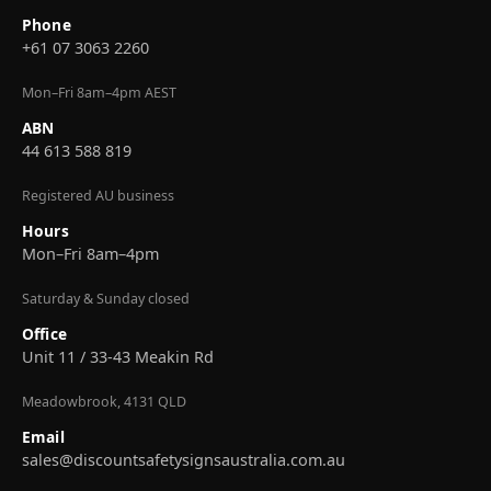
Phone
+61 07 3063 2260
Mon–Fri 8am–4pm AEST
ABN
44 613 588 819
Registered AU business
Hours
Mon–Fri 8am–4pm
Saturday & Sunday closed
Office
Unit 11 / 33-43 Meakin Rd
Meadowbrook, 4131 QLD
Email
sales@discountsafetysignsaustralia.com.au