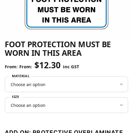
FOOT PROTECTION MUST BE
WORN IN THIS AREA
$
12.30
From:
inc GST
MATERIAL
SIZE
ADD ON: PROTECTIVE OVERLAMINATE