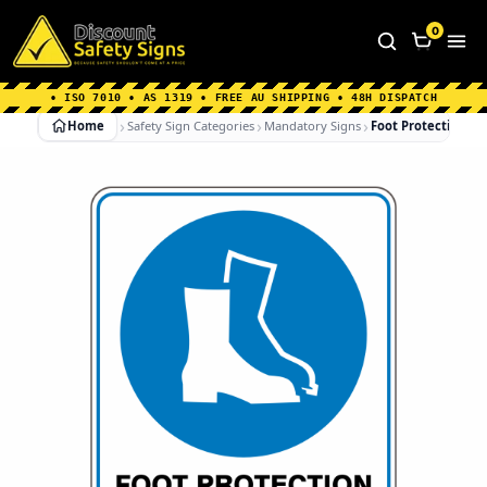
Home
|
Why Choose us
|
Contact us
|
About Us
|
0
FAQ's
|
Blog
|
Shipping Information
• ISO 7010 • AS 1319 • FREE AU SHIPPING • 48H DISPATCH
Home
Safety Sign Categories
Mandatory Signs
Foot Protection Mu