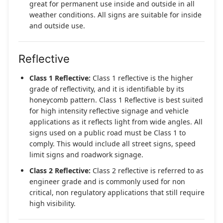
great for permanent use inside and outside in all
weather conditions. All signs are suitable for inside
and outside use.
Reflective
Class 1 Reflective:
Class 1 reflective is the higher
grade of reflectivity, and it is identifiable by its
honeycomb pattern. Class 1 Reflective is best suited
for high intensity reflective signage and vehicle
applications as it reflects light from wide angles. All
signs used on a public road must be Class 1 to
comply. This would include all street signs, speed
limit signs and roadwork signage.
Class 2 Reflective:
Class 2 reflective is referred to as
engineer grade and is commonly used for non
critical, non regulatory applications that still require
high visibility.