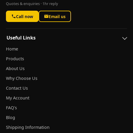
Quotes & enquiries · 1hr reply
Call now
Email us
Useful Links
Home
Products
About Us
Why Choose Us
Contact Us
My Account
FAQ's
Blog
Shipping Information