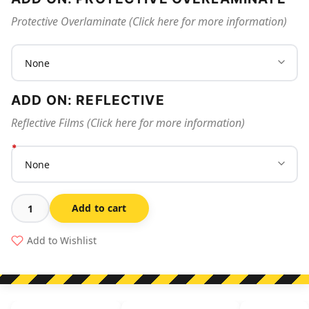
Protective Overlaminate (Click here for more information)
ADD ON: REFLECTIVE
Reflective Films (Click here for more information)
Add to cart
Foot
Protection
Add to Wishlist
Must
Be
Worn
In