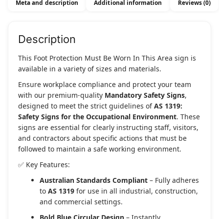
Meta and description
Additional information
Reviews (0)
This
Area
quantity
Description
This Foot Protection Must Be Worn In This Area sign is
available in a variety of sizes and materials.
Ensure workplace compliance and protect your team
with our premium-quality
Mandatory Safety Signs
,
designed to meet the strict guidelines of
AS 1319:
Safety Signs for the Occupational Environment
. These
signs are essential for clearly instructing staff, visitors,
and contractors about specific actions that must be
followed to maintain a safe working environment.
✅ Key Features:
Australian Standards Compliant
– Fully adheres
to
AS 1319
for use in all industrial, construction,
and commercial settings.
Bold Blue Circular Design
– Instantly