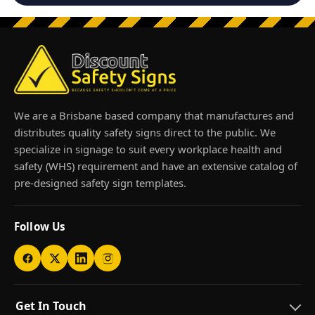
We are a Brisbane based company that manufactures and
distributes quality safety signs direct to the public. We
specialize in signage to suit every workplace health and
safety (WHS) requirement and have an extensive catalog of
pre-designed safety sign templates.
Follow Us
Get In Touch