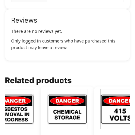
Reviews
There are no reviews yet.
Only logged in customers who have purchased this
product may leave a review.
Related products