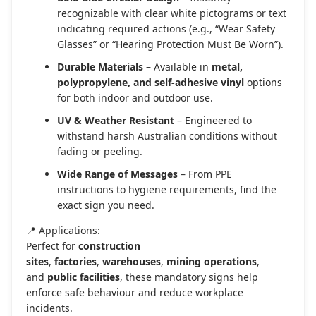
recognizable with clear white pictograms or text
indicating required actions (e.g., “Wear Safety
Glasses” or “Hearing Protection Must Be Worn”).
Durable Materials
– Available in
metal,
polypropylene, and self-adhesive vinyl
options
for both indoor and outdoor use.
UV & Weather Resistant
– Engineered to
withstand harsh Australian conditions without
fading or peeling.
Wide Range of Messages
– From PPE
instructions to hygiene requirements, find the
exact sign you need.
📍 Applications:
Perfect for
construction
sites
,
factories
,
warehouses
,
mining operations
,
and
public facilities
, these mandatory signs help
enforce safe behaviour and reduce workplace
incidents.