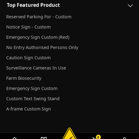
Top Featured Product
Reserved Parking For - Custom
Notice Sign - Custom
Emergency Sign Custom (Red)
No Entry Authorised Persons Only
Caution Sign Custom
Surveillance Cameras In Use
Farm Biosecurity
Emergency Sign Custom
Custom Text Swing Stand
A-frame Custom Sign
0