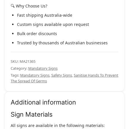
🔍 Why Choose Us?
Fast shipping Australia-wide
Custom signs available upon request
Bulk order discounts
Trusted by thousands of Australian businesses
SKU:
MA21365
Category:
Mandatory Signs
Tags:
Mandatory Signs
,
Safety Signs
,
Sanitise Hands To Prevent
The Spread Of Germs
Additional information
Sign Materials
All signs are available in the following materials: