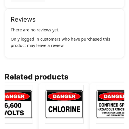
Reviews
There are no reviews yet.
Only logged in customers who have purchased this
product may leave a review.
Related products