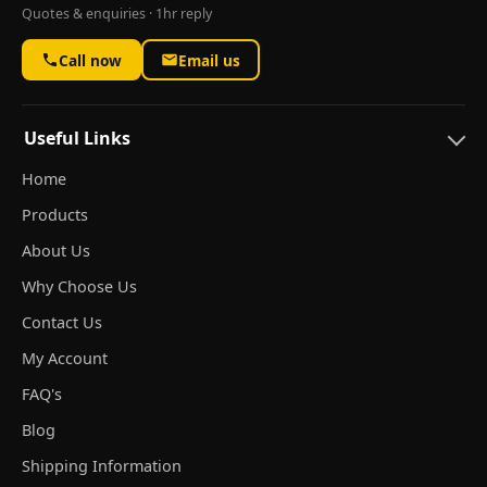
Quotes & enquiries · 1hr reply
Call now
Email us
Useful Links
Home
Products
About Us
Why Choose Us
Contact Us
My Account
FAQ's
Blog
Shipping Information