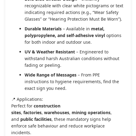
recognizable with clear white pictograms or text
indicating required actions (e.g., “Wear Safety
Glasses” or “Hearing Protection Must Be Worn”).
Durable Materials
– Available in
metal,
polypropylene, and self-adhesive vinyl
options
for both indoor and outdoor use.
UV & Weather Resistant
– Engineered to
withstand harsh Australian conditions without
fading or peeling.
Wide Range of Messages
– From PPE
instructions to hygiene requirements, find the
exact sign you need.
📍 Applications:
Perfect for
construction
sites
,
factories
,
warehouses
,
mining operations
,
and
public facilities
, these mandatory signs help
enforce safe behaviour and reduce workplace
incidents.