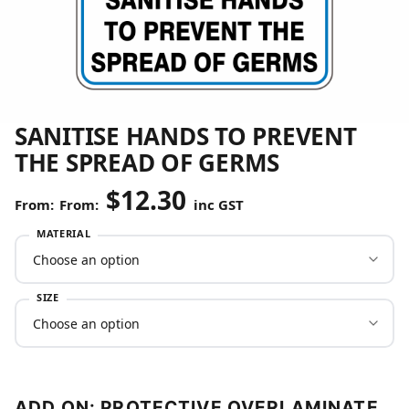
SANITISE HANDS TO PREVENT
THE SPREAD OF GERMS
$
12.30
From:
inc GST
MATERIAL
SIZE
ADD ON: PROTECTIVE OVERLAMINATE