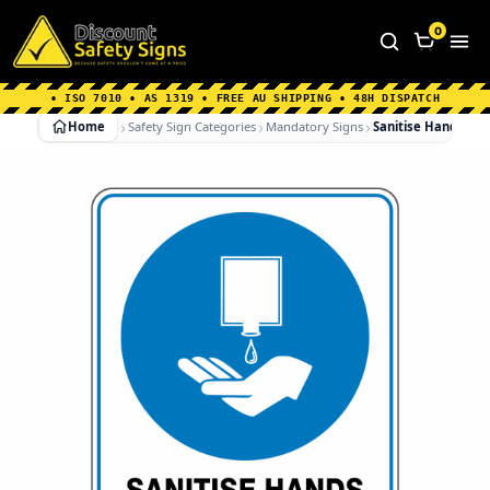
Home
|
Why Choose us
|
Contact us
|
About Us
|
0
FAQ's
|
Blog
|
Shipping Information
• ISO 7010 • AS 1319 • FREE AU SHIPPING • 48H DISPATCH
Home
Safety Sign Categories
Mandatory Signs
Sanitise Hands To 