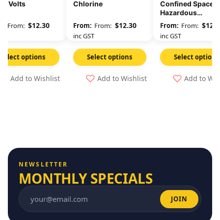
00 Volts
Chlorine
Confined Space
Hazardous
Atmosphere Che
$
12.30
$
12.30
$
12.3
From:
From:
From:
Oxygen Level
GST
inc GST
inc GST
Select options
Select options
Select options
Add to Wishlist
Add to Wishlist
Add to Wis
NEWSLETTER
MONTHLY SPECIALS
JOIN
Email address