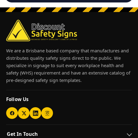
We are a Brisbane based company that manufactures and
distributes quality safety signs direct to the public. We
specialize in signage to suit every workplace health and
safety (WHS) requirement and have an extensive catalog of
pre-designed safety sign templates.
Follow Us
Get In Touch