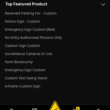
Top Featured Product
Reserved Parking For - Custom
Notice Sign - Custom
Emergency Sign Custom (Red)
No Entry Authorised Persons Only
Caution Sign Custom
Surveillance Cameras In Use
Farm Biosecurity
Emergency Sign Custom
Custom Text Swing Stand
A-frame Custom Sign
0