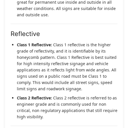
great for permanent use inside and outside in all
weather conditions. All signs are suitable for inside
and outside use.
Reflective
Class 1 Reflective:
Class 1 reflective is the higher
grade of reflectivity, and it is identifiable by its
honeycomb pattern. Class 1 Reflective is best suited
for high intensity reflective signage and vehicle
applications as it reflects light from wide angles. All
signs used on a public road must be Class 1 to
comply. This would include all street signs, speed
limit signs and roadwork signage.
Class 2 Reflective:
Class 2 reflective is referred to as
engineer grade and is commonly used for non
critical, non regulatory applications that still require
high visibility.