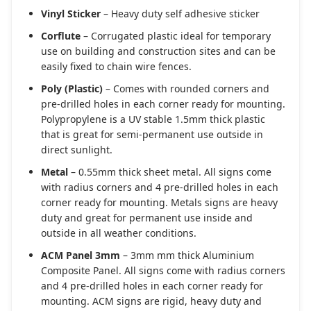
Vinyl Sticker
– Heavy duty self adhesive sticker
Corflute
– Corrugated plastic ideal for temporary
use on building and construction sites and can be
easily fixed to chain wire fences.
Poly (Plastic)
– Comes with rounded corners and
pre-drilled holes in each corner ready for mounting.
Polypropylene is a UV stable 1.5mm thick plastic
that is great for semi-permanent use outside in
direct sunlight.
Metal
– 0.55mm thick sheet metal. All signs come
with radius corners and 4 pre-drilled holes in each
corner ready for mounting. Metals signs are heavy
duty and great for permanent use inside and
outside in all weather conditions.
ACM Panel 3mm
– 3mm mm thick Aluminium
Composite Panel. All signs come with radius corners
and 4 pre-drilled holes in each corner ready for
mounting. ACM signs are rigid, heavy duty and