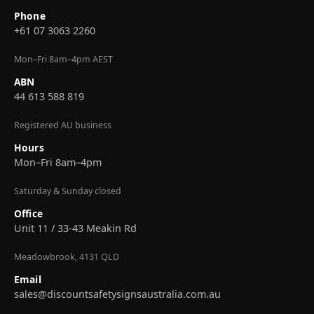
Phone
+61 07 3063 2260
Mon–Fri 8am–4pm AEST
ABN
44 613 588 819
Registered AU business
Hours
Mon–Fri 8am–4pm
Saturday & Sunday closed
Office
Unit 11 / 33-43 Meakin Rd
Meadowbrook, 4131 QLD
Email
sales@discountsafetysignsaustralia.com.au