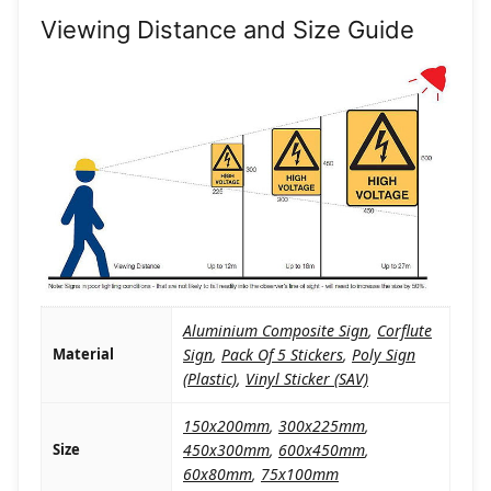
Viewing Distance and Size Guide
Aluminium Composite Sign
,
Corflute
Material
Sign
,
Pack Of 5 Stickers
,
Poly Sign
(Plastic)
,
Vinyl Sticker (SAV)
150x200mm
,
300x225mm
,
Size
450x300mm
,
600x450mm
,
60x80mm
,
75x100mm