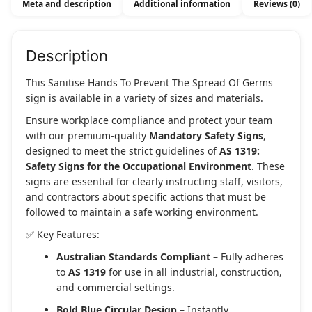
Meta and description
Additional information
Reviews (0)
Of
Germs
quantity
Description
This Sanitise Hands To Prevent The Spread Of Germs
sign is available in a variety of sizes and materials.
Ensure workplace compliance and protect your team
with our premium-quality
Mandatory Safety Signs
,
designed to meet the strict guidelines of
AS 1319:
Safety Signs for the Occupational Environment
. These
signs are essential for clearly instructing staff, visitors,
and contractors about specific actions that must be
followed to maintain a safe working environment.
✅ Key Features:
Australian Standards Compliant
– Fully adheres
to
AS 1319
for use in all industrial, construction,
and commercial settings.
Bold Blue Circular Design
– Instantly