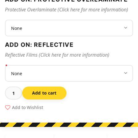
Protective Overlaminate (Click here for more information)
ADD ON: REFLECTIVE
Reflective Films (Click here for more information)
Add to cart
Sanitise
Hands
Add to Wishlist
To
Prevent
The
Spread