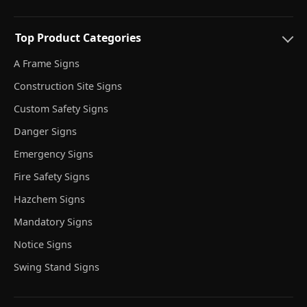
Top Product Categories
A Frame Signs
Construction Site Signs
Custom Safety Signs
Danger Signs
Emergency Signs
Fire Safety Signs
Hazchem Signs
Mandatory Signs
Notice Signs
Swing Stand Signs