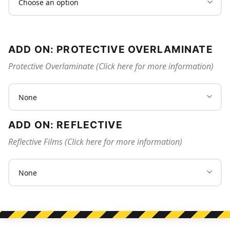
ADD ON: PROTECTIVE OVERLAMINATE
Protective Overlaminate (Click here for more information)
ADD ON: REFLECTIVE
Reflective Films (Click here for more information)