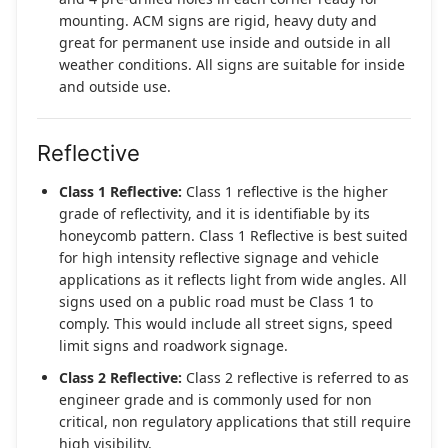
mounting. ACM signs are rigid, heavy duty and
great for permanent use inside and outside in all
weather conditions. All signs are suitable for inside
and outside use.
Reflective
Class 1 Reflective:
Class 1 reflective is the higher
grade of reflectivity, and it is identifiable by its
honeycomb pattern. Class 1 Reflective is best suited
for high intensity reflective signage and vehicle
applications as it reflects light from wide angles. All
signs used on a public road must be Class 1 to
comply. This would include all street signs, speed
limit signs and roadwork signage.
Class 2 Reflective:
Class 2 reflective is referred to as
engineer grade and is commonly used for non
critical, non regulatory applications that still require
high visibility.