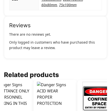
60x80mm
,
75x100mm
Reviews
There are no reviews yet.
Only logged in customers who have purchased this
product may leave a review.
Related products