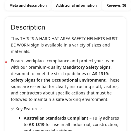
Meta and description
Additional information
Reviews (0)
Description
This THIS IS A HARD HAT AREA SAFETY HELMETS MUST
BE WORN sign is available in a variety of sizes and
materials.
Ensure workplace compliance and protect your team
with our premium-quality
Mandatory Safety Signs
,
designed to meet the strict guidelines of
AS 1319:
Safety Signs for the Occupational Environment
. These
signs are essential for clearly instructing staff, visitors,
and contractors about specific actions that must be
followed to maintain a safe working environment.
✅ Key Features:
Australian Standards Compliant
– Fully adheres
to
AS 1319
for use in all industrial, construction,
and commercial settings.