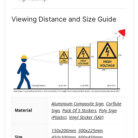
Viewing Distance and Size Guide
Aluminium Composite Sign
,
Corflute
Material
Sign
,
Pack Of 5 Stickers
,
Poly Sign
(Plastic)
,
Vinyl Sticker (SAV)
150x200mm
,
300x225mm
,
Size
450x300mm
,
600x450mm
,