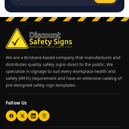
Email address
We are a Brisbane based company that manufactures and
distributes quality safety signs direct to the public. We
specialize in signage to suit every workplace health and
safety (WHS) requirement and have an extensive catalog of
pre-designed safety sign templates.
Follow Us