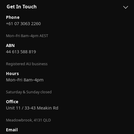
Get In Touch
Phone
+61 07 3063 2260
Mon–Fri 8am–4pm AEST
ABN
44 613 588 819
Registered AU business
Hours
Mon–Fri 8am–4pm
Saturday & Sunday closed
Office
Unit 11 / 33-43 Meakin Rd
Meadowbrook, 4131 QLD
Email