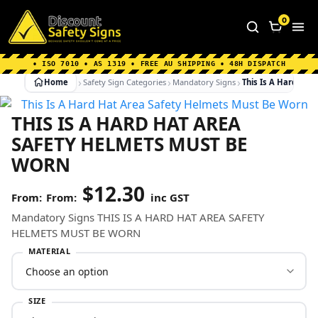
Home
|
Why Choose us
|
Contact us
|
About Us
|
0
FAQ's
|
Blog
|
Shipping Information
• ISO 7010 • AS 1319 • FREE AU SHIPPING • 48H DISPATCH
Home
Safety Sign Categories
Mandatory Signs
This Is A Hard Ha
THIS IS A HARD HAT AREA
SAFETY HELMETS MUST BE
WORN
$
12.30
From:
inc GST
Mandatory Signs THIS IS A HARD HAT AREA SAFETY
HELMETS MUST BE WORN
MATERIAL
SIZE