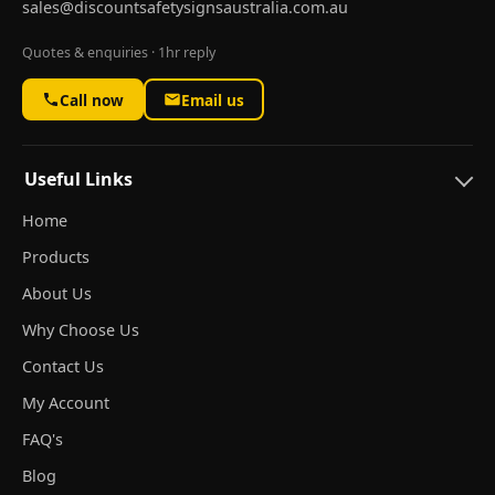
sales@discountsafetysignsaustralia.com.au
Quotes & enquiries · 1hr reply
Call now
Email us
Useful Links
Home
Products
About Us
Why Choose Us
Contact Us
My Account
FAQ's
Blog