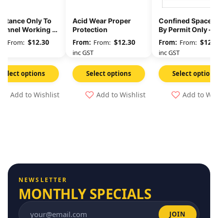
ittance Only To
Acid Wear Proper
Confined Space E
sonnel Working In
Protection
By Permit Only –
s Area
Danger Sign
$
12.30
$
12.30
$
12.3
From:
From:
From:
GST
inc GST
inc GST
Select options
Select options
Select options
Add to Wishlist
Add to Wishlist
Add to Wis
NEWSLETTER
MONTHLY SPECIALS
JOIN