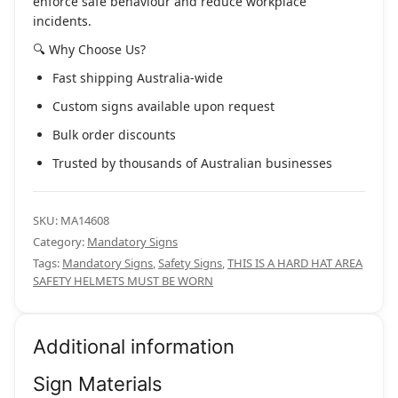
enforce safe behaviour and reduce workplace
incidents.
🔍 Why Choose Us?
Fast shipping Australia-wide
Custom signs available upon request
Bulk order discounts
Trusted by thousands of Australian businesses
SKU:
MA14608
Category:
Mandatory Signs
Tags:
Mandatory Signs
,
Safety Signs
,
THIS IS A HARD HAT AREA
SAFETY HELMETS MUST BE WORN
Additional information
Sign Materials