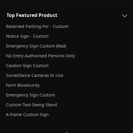
Top Featured Product
Reserved Parking For - Custom
Notice Sign - Custom
Emergency Sign Custom (Red)
No Entry Authorised Persons Only
Caution Sign Custom
Surveillance Cameras In Use
Farm Biosecurity
Emergency Sign Custom
Custom Text Swing Stand
A-frame Custom Sign