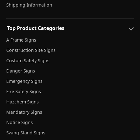
Shipping Information
Top Product Categories
A Frame Signs
Construction Site Signs
Custom Safety Signs
Danger Signs
Emergency Signs
Fire Safety Signs
Hazchem Signs
Mandatory Signs
Notice Signs
Swing Stand Signs