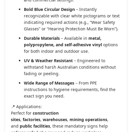
Bold Blue Circular Design
– Instantly
recognizable with clear white pictograms or text
indicating required actions (e.g., “Wear Safety
Glasses” or “Hearing Protection Must Be Worn”).
Durable Materials
– Available in
metal,
polypropylene, and self-adhesive vinyl
options
for both indoor and outdoor use.
UV & Weather Resistant
– Engineered to
withstand harsh Australian conditions without
fading or peeling.
Wide Range of Messages
– From PPE
instructions to hygiene requirements, find the
exact sign you need.
📍 Applications:
Perfect for
construction
sites
,
factories
,
warehouses
,
mining operations
,
and
public facilities
, these mandatory signs help