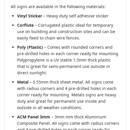
All signs are available in the following materials:
Vinyl Sticker
– Heavy duty self adhesive sticker
Corflute
– Corrugated plastic ideal for temporary
use on building and construction sites and can be
easily fixed to chain wire fences.
Poly (Plastic)
– Comes with rounded corners and
pre-drilled holes in each corner ready for mounting.
Polypropylene is a UV stable 1.5mm thick plastic
that is great for semi-permanent use outside in
direct sunlight.
Metal
– 0.55mm thick sheet metal. All signs come
with radius corners and 4 pre-drilled holes in each
corner ready for mounting. Metals signs are heavy
duty and great for permanent use inside and
outside in all weather conditions.
ACM Panel 3mm
– 3mm mm thick Aluminium
Composite Panel. All signs come with radius corners
and 4 pre-drilled holes in each corner ready for