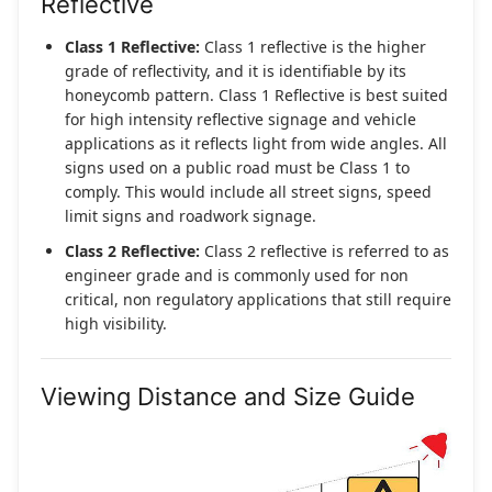
Reflective
Class 1 Reflective:
Class 1 reflective is the higher
grade of reflectivity, and it is identifiable by its
honeycomb pattern. Class 1 Reflective is best suited
for high intensity reflective signage and vehicle
applications as it reflects light from wide angles. All
signs used on a public road must be Class 1 to
comply. This would include all street signs, speed
limit signs and roadwork signage.
Class 2 Reflective:
Class 2 reflective is referred to as
engineer grade and is commonly used for non
critical, non regulatory applications that still require
high visibility.
Viewing Distance and Size Guide