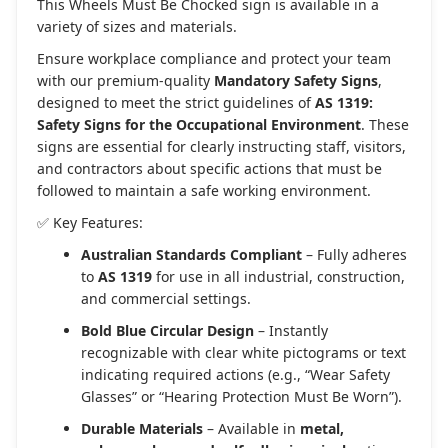
This Wheels Must Be Chocked sign is available in a
variety of sizes and materials.
Ensure workplace compliance and protect your team
with our premium-quality
Mandatory Safety Signs
,
designed to meet the strict guidelines of
AS 1319:
Safety Signs for the Occupational Environment
. These
signs are essential for clearly instructing staff, visitors,
and contractors about specific actions that must be
followed to maintain a safe working environment.
✅ Key Features:
Australian Standards Compliant
– Fully adheres
to
AS 1319
for use in all industrial, construction,
and commercial settings.
Bold Blue Circular Design
– Instantly
recognizable with clear white pictograms or text
indicating required actions (e.g., “Wear Safety
Glasses” or “Hearing Protection Must Be Worn”).
Durable Materials
– Available in
metal,