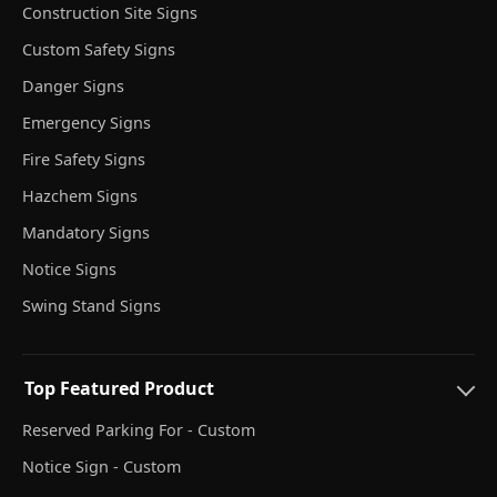
Construction Site Signs
Custom Safety Signs
Danger Signs
Emergency Signs
Fire Safety Signs
Hazchem Signs
Mandatory Signs
Notice Signs
Swing Stand Signs
Top Featured Product
Reserved Parking For - Custom
Notice Sign - Custom