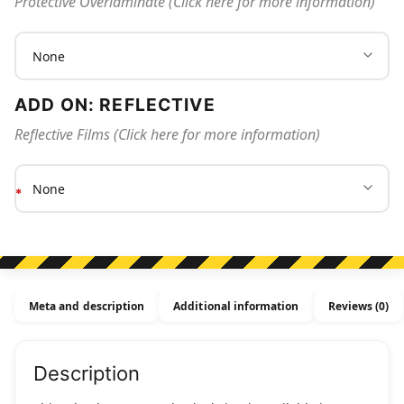
Protective Overlaminate (Click here for more information)
ADD ON: REFLECTIVE
Reflective Films (Click here for more information)
Meta and description
Additional information
Reviews (0)
Description