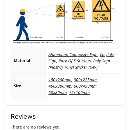
Aluminium Composite Sign
,
Corflute
Material
Sign
,
Pack Of 5 Stickers
,
Poly Sign
(Plastic)
,
Vinyl Sticker (SAV)
150x200mm
,
300x225mm
,
Size
450x300mm
,
600x450mm
,
60x80mm
,
75x100mm
Reviews
There are no reviews yet.