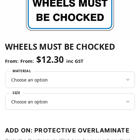
WHEELS MUST BE CHOCKED
$
12.30
From:
inc GST
MATERIAL
SIZE
ADD ON: PROTECTIVE OVERLAMINATE