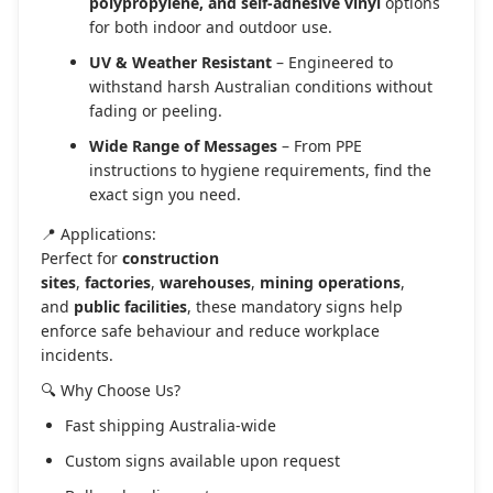
polypropylene, and self-adhesive vinyl
options
for both indoor and outdoor use.
UV & Weather Resistant
– Engineered to
withstand harsh Australian conditions without
fading or peeling.
Wide Range of Messages
– From PPE
instructions to hygiene requirements, find the
exact sign you need.
📍 Applications:
Perfect for
construction
sites
,
factories
,
warehouses
,
mining operations
,
and
public facilities
, these mandatory signs help
enforce safe behaviour and reduce workplace
incidents.
🔍 Why Choose Us?
Fast shipping Australia-wide
Custom signs available upon request