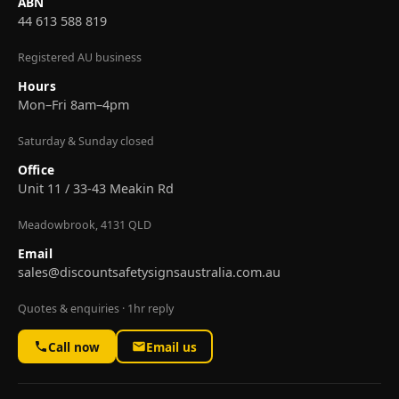
ABN
44 613 588 819
Registered AU business
Hours
Mon–Fri 8am–4pm
Saturday & Sunday closed
Office
Unit 11 / 33-43 Meakin Rd
Meadowbrook, 4131 QLD
Email
sales@discountsafetysignsaustralia.com.au
Quotes & enquiries · 1hr reply
Call now
Email us