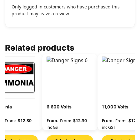
Only logged in customers who have purchased this
product may leave a review.
Related products
onia
6,600 Volts
11,000 Volts
$
12.30
$
12.30
$
12.3
From:
From:
From:
GST
inc GST
inc GST