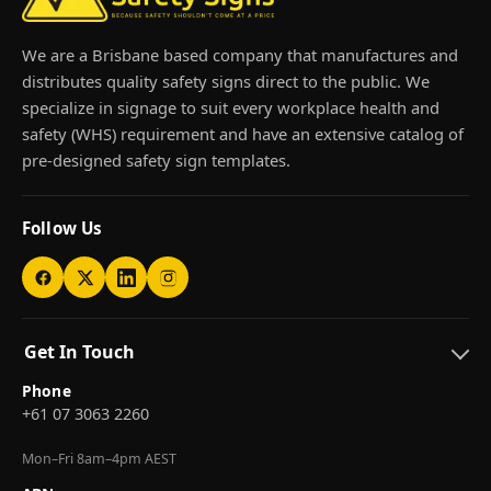
We are a Brisbane based company that manufactures and
distributes quality safety signs direct to the public. We
specialize in signage to suit every workplace health and
safety (WHS) requirement and have an extensive catalog of
pre-designed safety sign templates.
Follow Us
Get In Touch
Phone
+61 07 3063 2260
Mon–Fri 8am–4pm AEST