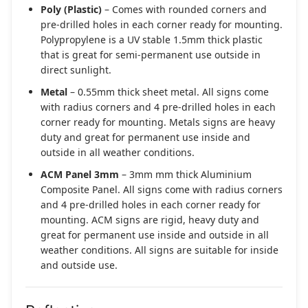
Poly (Plastic)
– Comes with rounded corners and
pre-drilled holes in each corner ready for mounting.
Polypropylene is a UV stable 1.5mm thick plastic
that is great for semi-permanent use outside in
direct sunlight.
Metal
– 0.55mm thick sheet metal. All signs come
with radius corners and 4 pre-drilled holes in each
corner ready for mounting. Metals signs are heavy
duty and great for permanent use inside and
outside in all weather conditions.
ACM Panel 3mm
– 3mm mm thick Aluminium
Composite Panel. All signs come with radius corners
and 4 pre-drilled holes in each corner ready for
mounting. ACM signs are rigid, heavy duty and
great for permanent use inside and outside in all
weather conditions. All signs are suitable for inside
and outside use.