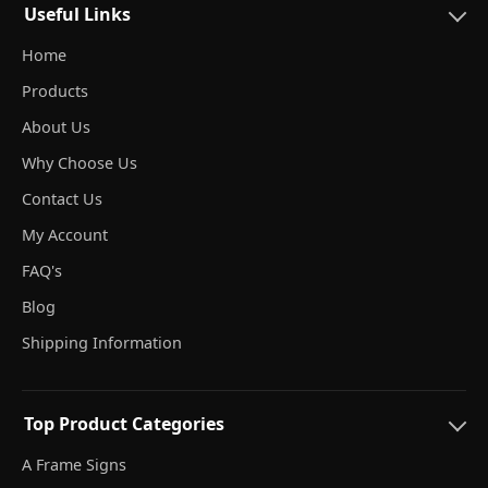
Useful Links
Home
Products
About Us
Why Choose Us
Contact Us
My Account
FAQ's
Blog
Shipping Information
Top Product Categories
A Frame Signs