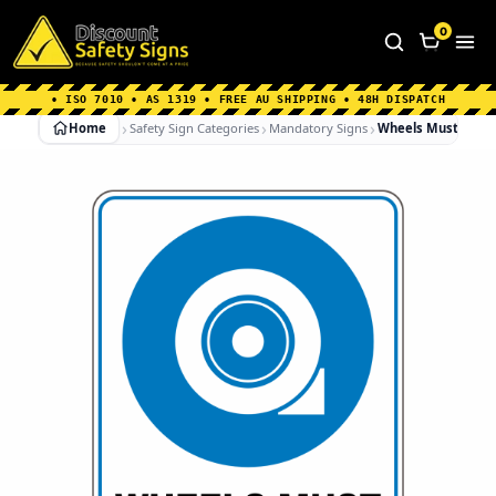
Home
|
Why Choose us
|
Contact us
|
About Us
|
0
FAQ's
|
Blog
|
Shipping Information
• ISO 7010 • AS 1319 • FREE AU SHIPPING • 48H DISPATCH
Home
Safety Sign Categories
Mandatory Signs
Wheels Must Be C