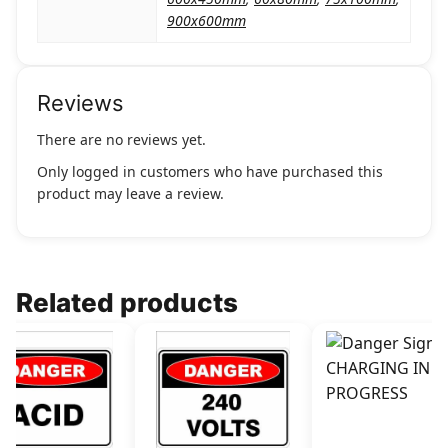
900x600mm
Reviews
There are no reviews yet.
Only logged in customers who have purchased this
product may leave a review.
Related products