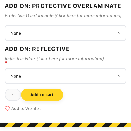
ADD ON: PROTECTIVE OVERLAMINATE
Protective Overlaminate (Click here for more information)
ADD ON: REFLECTIVE
Reflective Films (Click here for more information)
Add to cart
Stop
-
Add to Wishlist
Wash
Hands
Before