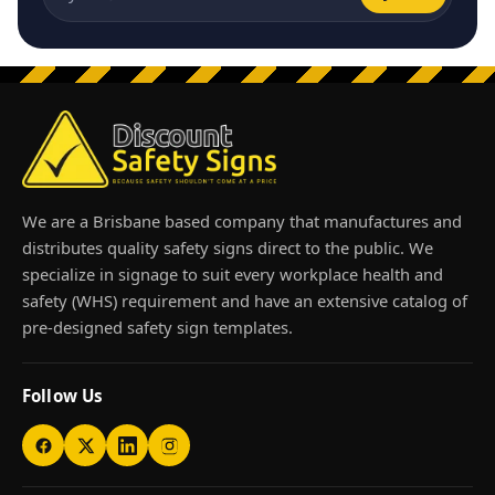
Email address
We are a Brisbane based company that manufactures and
distributes quality safety signs direct to the public. We
specialize in signage to suit every workplace health and
safety (WHS) requirement and have an extensive catalog of
pre-designed safety sign templates.
Follow Us