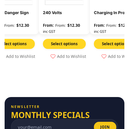
 – Danger Sign
240 Volts
Charging In Prog
$
12.30
$
12.30
$
12.3
From:
From:
From:
GST
inc GST
inc GST
Select options
Select options
Select options
Add to Wishlist
Add to Wishlist
Add to Wis
NEWSLETTER
MONTHLY SPECIALS
JOIN