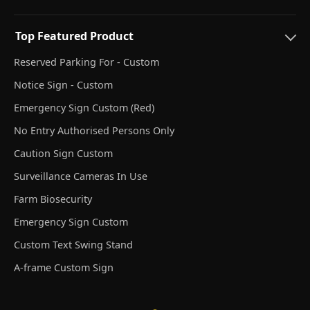
Top Featured Product
Reserved Parking For - Custom
Notice Sign - Custom
Emergency Sign Custom (Red)
No Entry Authorised Persons Only
Caution Sign Custom
Surveillance Cameras In Use
Farm Biosecurity
Emergency Sign Custom
Custom Text Swing Stand
A-frame Custom Sign