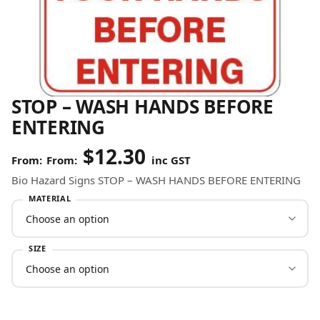
STOP – WASH HANDS BEFORE
ENTERING
$
12.30
From:
inc GST
Bio Hazard Signs STOP – WASH HANDS BEFORE ENTERING
MATERIAL
SIZE