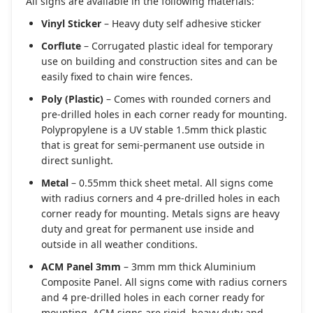
All signs are available in the following materials:
Vinyl Sticker
– Heavy duty self adhesive sticker
Corflute
– Corrugated plastic ideal for temporary
use on building and construction sites and can be
easily fixed to chain wire fences.
Poly (Plastic)
– Comes with rounded corners and
pre-drilled holes in each corner ready for mounting.
Polypropylene is a UV stable 1.5mm thick plastic
that is great for semi-permanent use outside in
direct sunlight.
Metal
– 0.55mm thick sheet metal. All signs come
with radius corners and 4 pre-drilled holes in each
corner ready for mounting. Metals signs are heavy
duty and great for permanent use inside and
outside in all weather conditions.
ACM Panel 3mm
– 3mm mm thick Aluminium
Composite Panel. All signs come with radius corners
and 4 pre-drilled holes in each corner ready for
mounting. ACM signs are rigid, heavy duty and