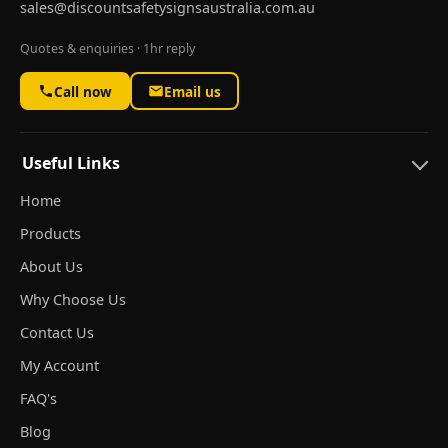
sales@discountsafetysignsaustralia.com.au
Quotes & enquiries · 1hr reply
Call now
Email us
Useful Links
Home
Products
About Us
Why Choose Us
Contact Us
My Account
FAQ's
Blog