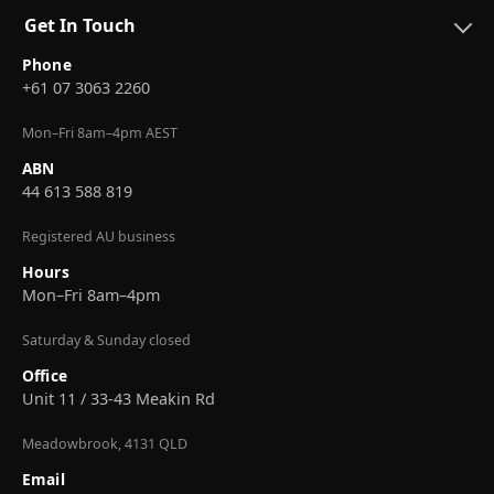
Get In Touch
Phone
+61 07 3063 2260
Mon–Fri 8am–4pm AEST
ABN
44 613 588 819
Registered AU business
Hours
Mon–Fri 8am–4pm
Saturday & Sunday closed
Office
Unit 11 / 33-43 Meakin Rd
Meadowbrook, 4131 QLD
Email