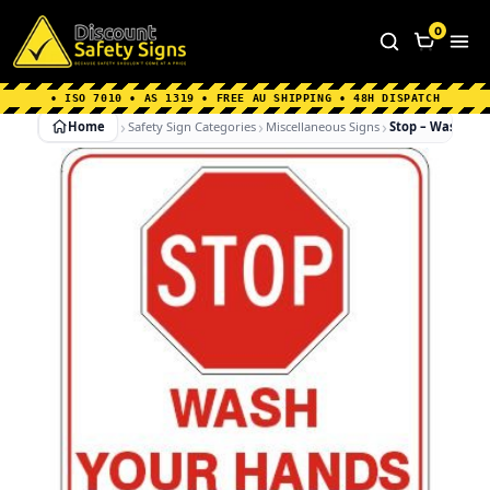
Home
|
Why Choose us
|
Contact us
|
About Us
|
0
FAQ's
|
Blog
|
Shipping Information
• ISO 7010 • AS 1319 • FREE AU SHIPPING • 48H DISPATCH
Home
Safety Sign Categories
Miscellaneous Signs
Stop – Wash Han