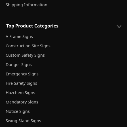
Shipping Information
Top Product Categories
A Frame Signs
Construction Site Signs
Custom Safety Signs
Danger Signs
Emergency Signs
Fire Safety Signs
Hazchem Signs
Mandatory Signs
Notice Signs
Swing Stand Signs