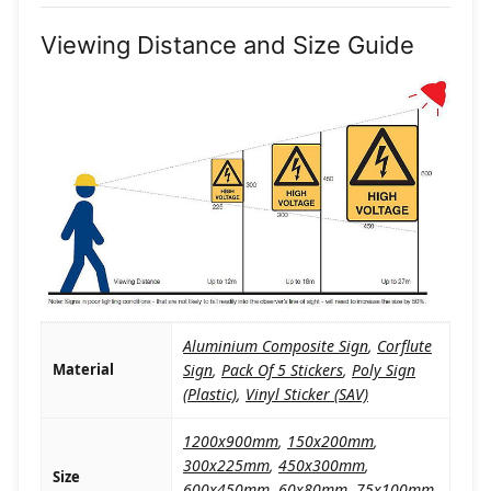
Viewing Distance and Size Guide
Aluminium Composite Sign
,
Corflute
Material
Sign
,
Pack Of 5 Stickers
,
Poly Sign
(Plastic)
,
Vinyl Sticker (SAV)
1200x900mm
,
150x200mm
,
300x225mm
,
450x300mm
,
Size
600x450mm
,
60x80mm
,
75x100mm
,