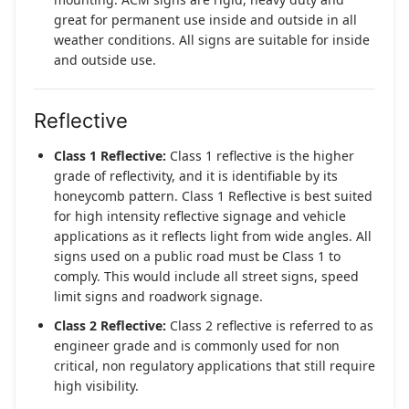
great for permanent use inside and outside in all
weather conditions. All signs are suitable for inside
and outside use.
Reflective
Class 1 Reflective:
Class 1 reflective is the higher
grade of reflectivity, and it is identifiable by its
honeycomb pattern. Class 1 Reflective is best suited
for high intensity reflective signage and vehicle
applications as it reflects light from wide angles. All
signs used on a public road must be Class 1 to
comply. This would include all street signs, speed
limit signs and roadwork signage.
Class 2 Reflective:
Class 2 reflective is referred to as
engineer grade and is commonly used for non
critical, non regulatory applications that still require
high visibility.