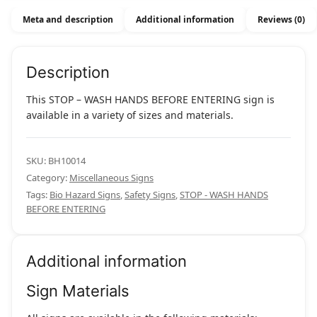
Entering
Meta and description
Additional information
Reviews (0)
quantity
Description
This STOP – WASH HANDS BEFORE ENTERING sign is
available in a variety of sizes and materials.
SKU:
BH10014
Category:
Miscellaneous Signs
Tags:
Bio Hazard Signs
,
Safety Signs
,
STOP - WASH HANDS
BEFORE ENTERING
Additional information
Sign Materials