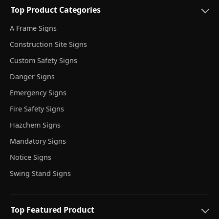
Top Product Categories
A Frame Signs
Construction Site Signs
Custom Safety Signs
Danger Signs
Emergency Signs
Fire Safety Signs
Hazchem Signs
Mandatory Signs
Notice Signs
Swing Stand Signs
Top Featured Product