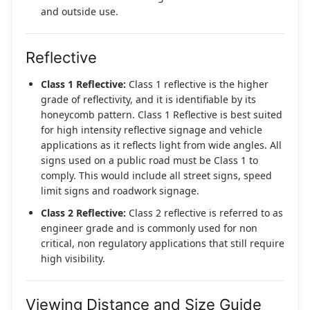
and outside use.
Reflective
Class 1 Reflective:
Class 1 reflective is the higher
grade of reflectivity, and it is identifiable by its
honeycomb pattern. Class 1 Reflective is best suited
for high intensity reflective signage and vehicle
applications as it reflects light from wide angles. All
signs used on a public road must be Class 1 to
comply. This would include all street signs, speed
limit signs and roadwork signage.
Class 2 Reflective:
Class 2 reflective is referred to as
engineer grade and is commonly used for non
critical, non regulatory applications that still require
high visibility.
Viewing Distance and Size Guide