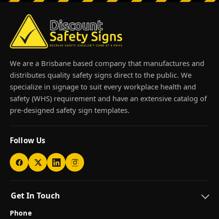
We are a Brisbane based company that manufactures and
distributes quality safety signs direct to the public. We
specialize in signage to suit every workplace health and
safety (WHS) requirement and have an extensive catalog of
pre-designed safety sign templates.
Follow Us
Get In Touch
Phone