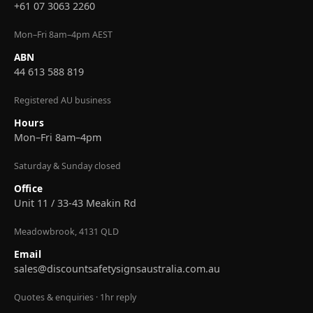
+61 07 3063 2260
Mon–Fri 8am–4pm AEST
ABN
44 613 588 819
Registered AU business
Hours
Mon–Fri 8am–4pm
Saturday & Sunday closed
Office
Unit 11 / 33-43 Meakin Rd
Meadowbrook, 4131 QLD
Email
sales@discountsafetysignsaustralia.com.au
Quotes & enquiries · 1hr reply