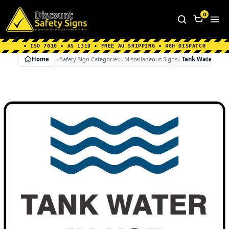
Home
|
Why Choose us
|
Contact us
|
About Us
|
0
FAQ's
|
Blog
|
Shipping Information
• ISO 7010 • AS 1319 • FREE AU SHIPPING • 48H DISPATCH
Home
Safety Sign Categories
Miscellaneous Signs
Tank Water In U