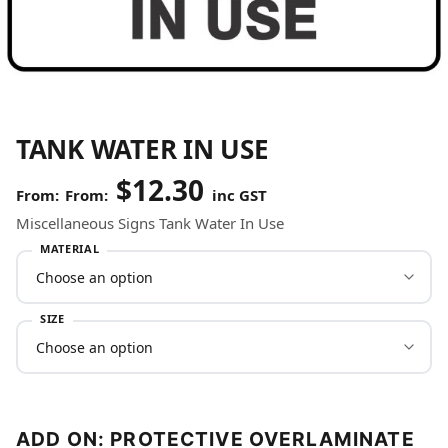
TANK WATER IN USE
$
12.30
From:
inc GST
Miscellaneous Signs Tank Water In Use
MATERIAL
SIZE
ADD ON: PROTECTIVE OVERLAMINATE