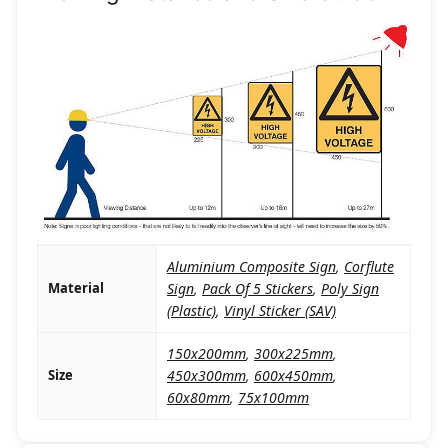
Aluminium Composite Sign
,
Corflute
Material
Sign
,
Pack Of 5 Stickers
,
Poly Sign
(Plastic)
,
Vinyl Sticker (SAV)
150x200mm
,
300x225mm
,
Size
450x300mm
,
600x450mm
,
60x80mm
,
75x100mm