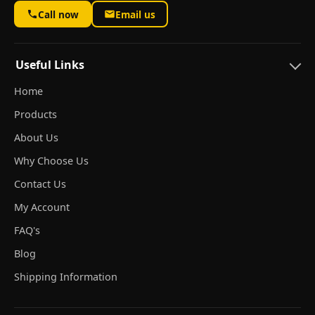
Call now
Email us
Useful Links
Home
Products
About Us
Why Choose Us
Contact Us
My Account
FAQ's
Blog
Shipping Information