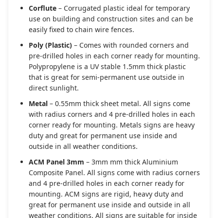
Corflute
– Corrugated plastic ideal for temporary
use on building and construction sites and can be
easily fixed to chain wire fences.
Poly (Plastic)
– Comes with rounded corners and
pre-drilled holes in each corner ready for mounting.
Polypropylene is a UV stable 1.5mm thick plastic
that is great for semi-permanent use outside in
direct sunlight.
Metal
– 0.55mm thick sheet metal. All signs come
with radius corners and 4 pre-drilled holes in each
corner ready for mounting. Metals signs are heavy
duty and great for permanent use inside and
outside in all weather conditions.
ACM Panel 3mm
– 3mm mm thick Aluminium
Composite Panel. All signs come with radius corners
and 4 pre-drilled holes in each corner ready for
mounting. ACM signs are rigid, heavy duty and
great for permanent use inside and outside in all
weather conditions. All signs are suitable for inside