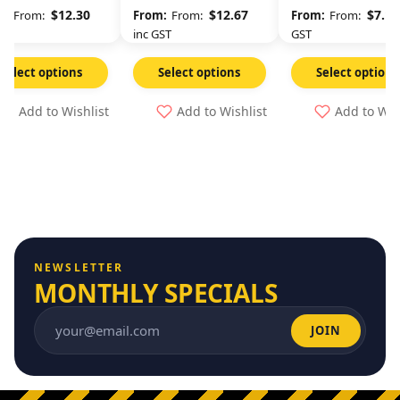
Long
$
12.30
$
12.67
$
7.11
From:
From:
From:
GST
inc GST
GST
Select options
Select options
Select options
Add to Wishlist
Add to Wishlist
Add to Wis
NEWSLETTER
MONTHLY SPECIALS
JOIN
Email address