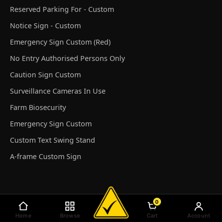
Reserved Parking For - Custom
Notice Sign - Custom
Emergency Sign Custom (Red)
No Entry Authorised Persons Only
Caution Sign Custom
Surveillance Cameras In Use
Farm Biosecurity
Emergency Sign Custom
Custom Text Swing Stand
A-frame Custom Sign
0
© Discount Safety Signs Australia 2026
Home
Browse
Cart
Account