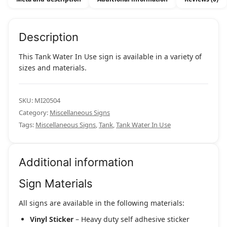
Description
This Tank Water In Use sign is available in a variety of
sizes and materials.
SKU:
MI20504
Category:
Miscellaneous Signs
Tags:
Miscellaneous Signs
,
Tank
,
Tank Water In Use
Additional information
Sign Materials
All signs are available in the following materials:
Vinyl Sticker
– Heavy duty self adhesive sticker