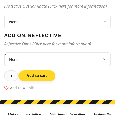
Protective Overlaminate (Click here for more information)
ADD ON: REFLECTIVE
Reflective Films (Click here for more information)
Add to cart
Tank
Water
Add to Wishlist
In
Use
quantity
Meta and description
Additional information
Reviews (0)