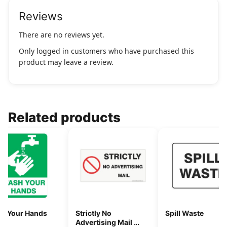
Reviews
There are no reviews yet.
Only logged in customers who have purchased this
product may leave a review.
Related products
h Your Hands
Strictly No
Spill Waste
Advertising Mail 