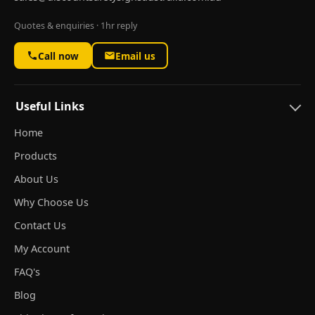
Quotes & enquiries · 1hr reply
Call now
Email us
Useful Links
Home
Products
About Us
Why Choose Us
Contact Us
My Account
FAQ's
Blog