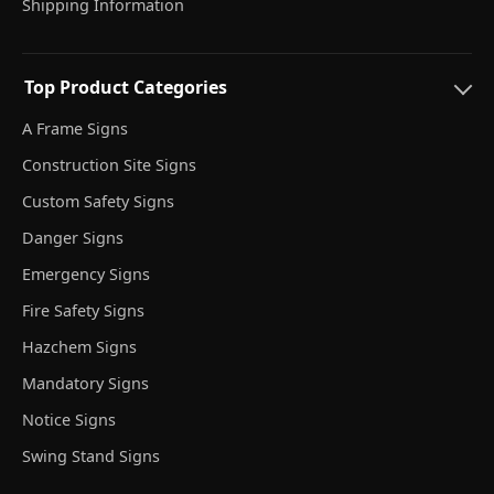
Shipping Information
Top Product Categories
A Frame Signs
Construction Site Signs
Custom Safety Signs
Danger Signs
Emergency Signs
Fire Safety Signs
Hazchem Signs
Mandatory Signs
Notice Signs
Swing Stand Signs