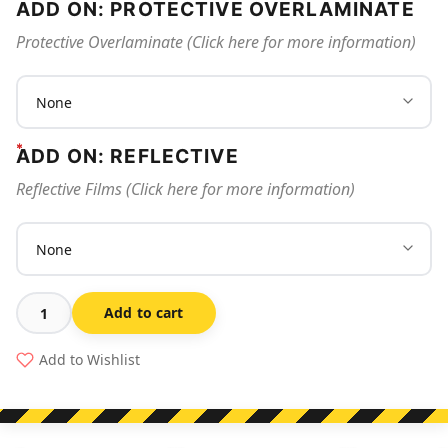
ADD ON: PROTECTIVE OVERLAMINATE
Protective Overlaminate (Click here for more information)
ADD ON: REFLECTIVE
Reflective Films (Click here for more information)
Add to cart
All
Visitors
Add to Wishlist
Must
Register
At