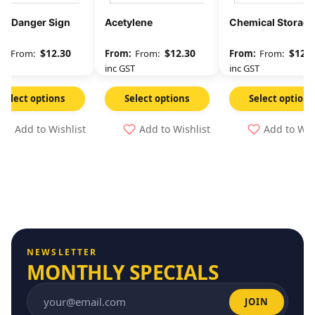
 – Danger Sign
Acetylene
Chemical Storage
$
12.30
$
12.30
$
12.3
From:
From:
From:
GST
inc GST
inc GST
Select options
Select options
Select options
Add to Wishlist
Add to Wishlist
Add to Wis
NEWSLETTER
MONTHLY SPECIALS
JOIN
Email address