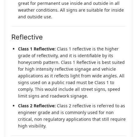
great for permanent use inside and outside in all
weather conditions. All signs are suitable for inside
and outside use.
Reflective
Class 1 Reflective:
Class 1 reflective is the higher
grade of reflectivity, and it is identifiable by its
honeycomb pattern. Class 1 Reflective is best suited
for high intensity reflective signage and vehicle
applications as it reflects light from wide angles. All
signs used on a public road must be Class 1 to
comply. This would include all street signs, speed
limit signs and roadwork signage.
Class 2 Reflective:
Class 2 reflective is referred to as
engineer grade and is commonly used for non
critical, non regulatory applications that still require
high visibility.