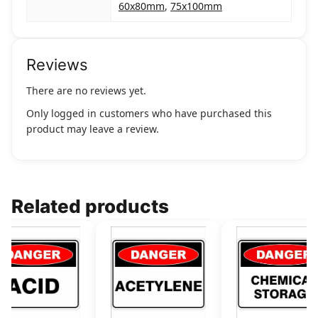
60x80mm
,
75x100mm
Reviews
There are no reviews yet.
Only logged in customers who have purchased this
product may leave a review.
Related products