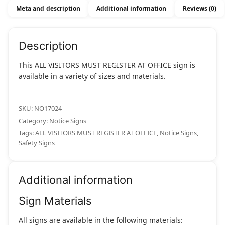
Office
Meta and description
Additional information
Reviews (0)
quantity
Description
This ALL VISITORS MUST REGISTER AT OFFICE sign is
available in a variety of sizes and materials.
SKU:
NO17024
Category:
Notice Signs
Tags:
ALL VISITORS MUST REGISTER AT OFFICE
,
Notice Signs
,
Safety Signs
Additional information
Sign Materials
All signs are available in the following materials: