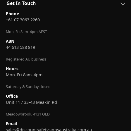
Get In Touch
Phone
+61 07 3063 2260
Mon–Fri 8am–4pm AEST
ABN
44 613 588 819
Registered AU business
Hours
Mon–Fri 8am–4pm
Saturday & Sunday closed
Office
Unit 11 / 33-43 Meakin Rd
Meadowbrook, 4131 QLD
Email
sales@discountsafetysignsaustralia.com.au