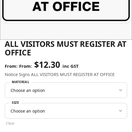
ALL VISITORS MUST REGISTER AT
OFFICE
$
12.30
From:
inc GST
Notice Signs ALL VISITORS MUST REGISTER AT OFFICE
MATERIAL
SIZE
Clear