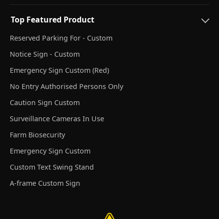
Top Featured Product
Reserved Parking For - Custom
Notice Sign - Custom
Emergency Sign Custom (Red)
No Entry Authorised Persons Only
Caution Sign Custom
Surveillance Cameras In Use
Farm Biosecurity
Emergency Sign Custom
Custom Text Swing Stand
A-frame Custom Sign