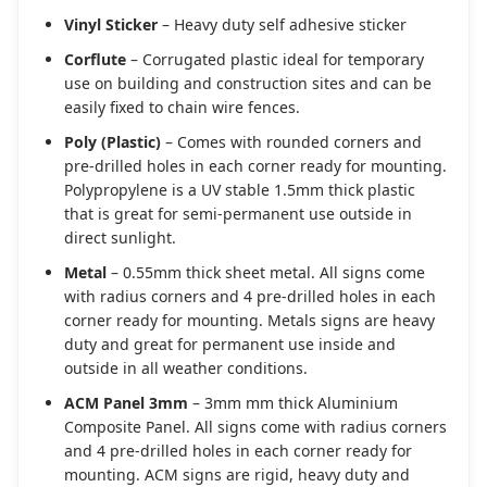
Vinyl Sticker
– Heavy duty self adhesive sticker
Corflute
– Corrugated plastic ideal for temporary
use on building and construction sites and can be
easily fixed to chain wire fences.
Poly (Plastic)
– Comes with rounded corners and
pre-drilled holes in each corner ready for mounting.
Polypropylene is a UV stable 1.5mm thick plastic
that is great for semi-permanent use outside in
direct sunlight.
Metal
– 0.55mm thick sheet metal. All signs come
with radius corners and 4 pre-drilled holes in each
corner ready for mounting. Metals signs are heavy
duty and great for permanent use inside and
outside in all weather conditions.
ACM Panel 3mm
– 3mm mm thick Aluminium
Composite Panel. All signs come with radius corners
and 4 pre-drilled holes in each corner ready for
mounting. ACM signs are rigid, heavy duty and