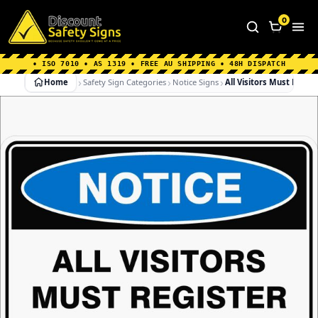
Home
|
Why Choose us
|
Contact us
|
About Us
|
0
FAQ's
|
Blog
|
Shipping Information
• ISO 7010 • AS 1319 • FREE AU SHIPPING • 48H DISPATCH
Home
Safety Sign Categories
Notice Signs
All Visitors Must Regist