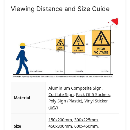
Viewing Distance and Size Guide
Aluminium Composite Sign
,
Corflute Sign
,
Pack Of 5 Stickers
,
Material
Poly Sign (Plastic)
,
Vinyl Sticker
(SAV)
150x200mm
,
300x225mm
,
450x300mm
,
600x450mm
,
Size