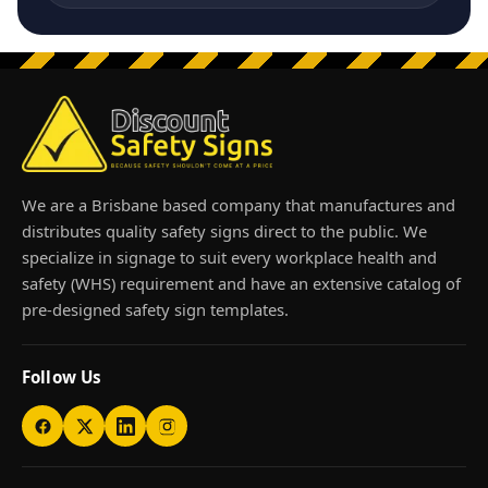
We are a Brisbane based company that manufactures and
distributes quality safety signs direct to the public. We
specialize in signage to suit every workplace health and
safety (WHS) requirement and have an extensive catalog of
pre-designed safety sign templates.
Follow Us