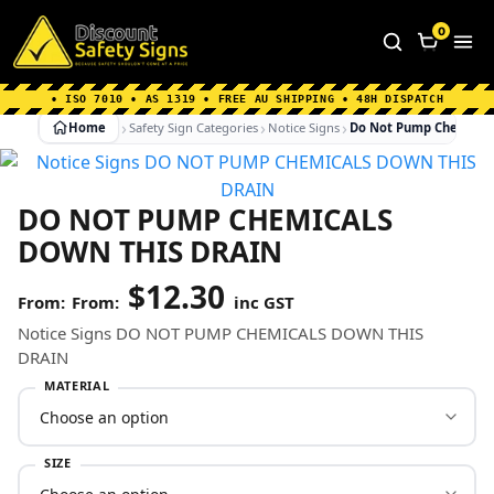
Home
|
Why Choose us
|
Contact us
|
About Us
|
0
FAQ's
|
Blog
|
Shipping Information
• ISO 7010 • AS 1319 • FREE AU SHIPPING • 48H DISPATCH
Home
Safety Sign Categories
Notice Signs
Do Not Pump Chemicals
DO NOT PUMP CHEMICALS
DOWN THIS DRAIN
$
12.30
From:
inc GST
Notice Signs DO NOT PUMP CHEMICALS DOWN THIS
DRAIN
MATERIAL
SIZE