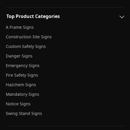
Top Product Categories
A Frame Signs
Construction Site Signs
Custom Safety Signs
Danger Signs
Emergency Signs
Fire Safety Signs
Hazchem Signs
Mandatory Signs
Notice Signs
Swing Stand Signs