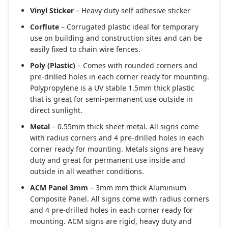
Vinyl Sticker
– Heavy duty self adhesive sticker
Corflute
– Corrugated plastic ideal for temporary
use on building and construction sites and can be
easily fixed to chain wire fences.
Poly (Plastic)
– Comes with rounded corners and
pre-drilled holes in each corner ready for mounting.
Polypropylene is a UV stable 1.5mm thick plastic
that is great for semi-permanent use outside in
direct sunlight.
Metal
– 0.55mm thick sheet metal. All signs come
with radius corners and 4 pre-drilled holes in each
corner ready for mounting. Metals signs are heavy
duty and great for permanent use inside and
outside in all weather conditions.
ACM Panel 3mm
– 3mm mm thick Aluminium
Composite Panel. All signs come with radius corners
and 4 pre-drilled holes in each corner ready for
mounting. ACM signs are rigid, heavy duty and