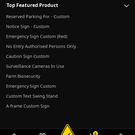
Top Featured Product
Reserved Parking For - Custom
Notice Sign - Custom
Emergency Sign Custom (Red)
No Entry Authorised Persons Only
Caution Sign Custom
Surveillance Cameras In Use
Farm Biosecurity
Emergency Sign Custom
Custom Text Swing Stand
A-frame Custom Sign
0