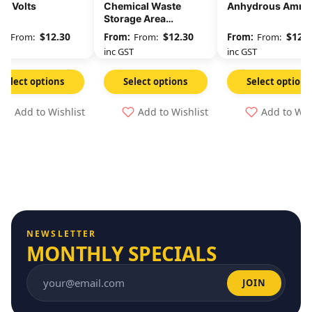
00 Volts
Chemical Waste
Anhydrous Ammo
Storage Area
Unauthorised
$
12.30
$
12.30
$
12.3
From:
From:
From:
Persons Keep Out
GST
inc GST
inc GST
Select options
Select options
Select options
Add to Wishlist
Add to Wishlist
Add to Wis
NEWSLETTER
MONTHLY SPECIALS
JOIN
Email address