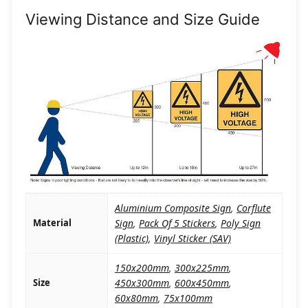
Viewing Distance and Size Guide
Aluminium Composite Sign
,
Corflute
Material
Sign
,
Pack Of 5 Stickers
,
Poly Sign
(Plastic)
,
Vinyl Sticker (SAV)
150x200mm
,
300x225mm
,
Size
450x300mm
,
600x450mm
,
60x80mm
,
75x100mm