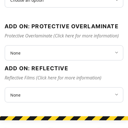
ADD ON: PROTECTIVE OVERLAMINATE
Protective Overlaminate (Click here for more information)
ADD ON: REFLECTIVE
Reflective Films (Click here for more information)