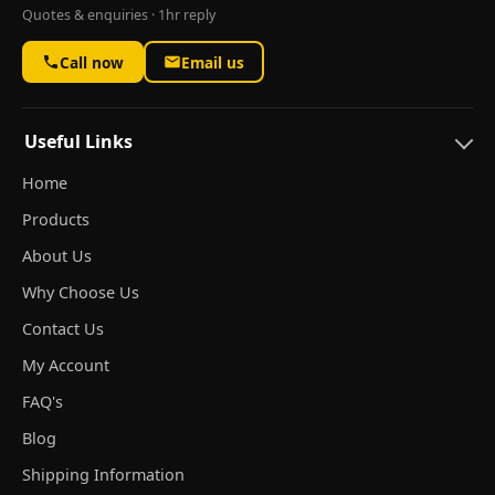
Quotes & enquiries · 1hr reply
Call now
Email us
Useful Links
Home
Products
About Us
Why Choose Us
Contact Us
My Account
FAQ's
Blog
Shipping Information