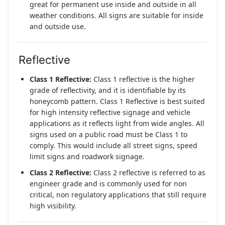
great for permanent use inside and outside in all
weather conditions. All signs are suitable for inside
and outside use.
Reflective
Class 1 Reflective:
Class 1 reflective is the higher
grade of reflectivity, and it is identifiable by its
honeycomb pattern. Class 1 Reflective is best suited
for high intensity reflective signage and vehicle
applications as it reflects light from wide angles. All
signs used on a public road must be Class 1 to
comply. This would include all street signs, speed
limit signs and roadwork signage.
Class 2 Reflective:
Class 2 reflective is referred to as
engineer grade and is commonly used for non
critical, non regulatory applications that still require
high visibility.