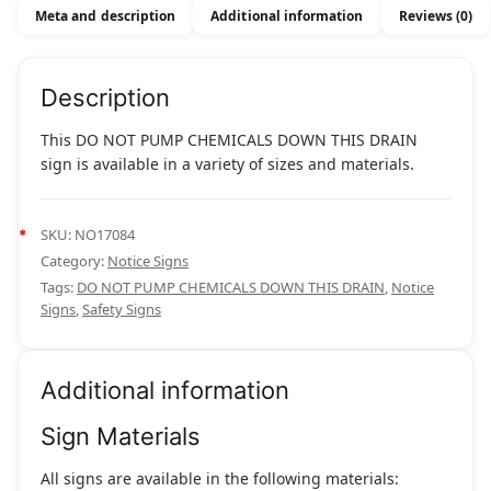
Meta and description
Additional information
Reviews (0)
Description
This DO NOT PUMP CHEMICALS DOWN THIS DRAIN
sign is available in a variety of sizes and materials.
SKU:
NO17084
Category:
Notice Signs
Tags:
DO NOT PUMP CHEMICALS DOWN THIS DRAIN
,
Notice
Signs
,
Safety Signs
Additional information
Sign Materials
All signs are available in the following materials: