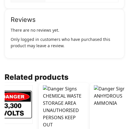
Reviews
There are no reviews yet.
Only logged in customers who have purchased this
product may leave a review.
Related products