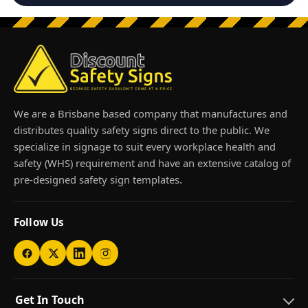
We are a Brisbane based company that manufactures and
distributes quality safety signs direct to the public. We
specialize in signage to suit every workplace health and
safety (WHS) requirement and have an extensive catalog of
pre-designed safety sign templates.
Follow Us
Get In Touch