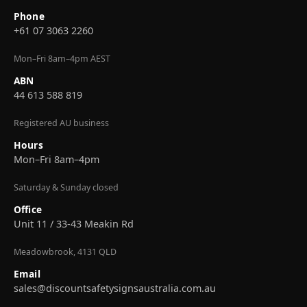
Phone
+61 07 3063 2260
Mon–Fri 8am–4pm AEST
ABN
44 613 588 819
Registered AU business
Hours
Mon–Fri 8am–4pm
Saturday & Sunday closed
Office
Unit 11 / 33-43 Meakin Rd
Meadowbrook, 4131 QLD
Email
sales@discountsafetysignsaustralia.com.au