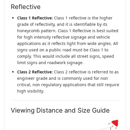
Reflective
Class 1 Reflective:
Class 1 reflective is the higher
grade of reflectivity, and it is identifiable by its
honeycomb pattern. Class 1 Reflective is best suited
for high intensity reflective signage and vehicle
applications as it reflects light from wide angles. All
signs used on a public road must be Class 1 to
comply. This would include all street signs, speed
limit signs and roadwork signage.
Class 2 Reflective:
Class 2 reflective is referred to as
engineer grade and is commonly used for non
critical, non regulatory applications that still require
high visibility.
Viewing Distance and Size Guide