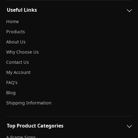
Useful Links
Home
Products
About Us
Why Choose Us
Contact Us
My Account
FAQ's
Blog
Shipping Information
Top Product Categories
A Frame Signs