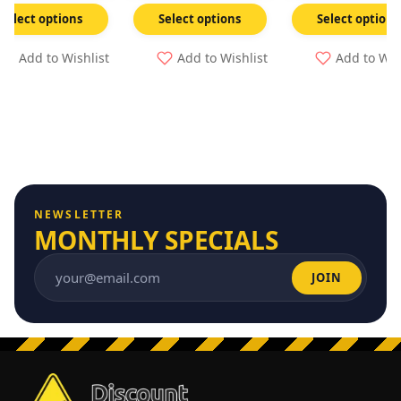
Select options
Select options
Select options
Add to Wishlist
Add to Wishlist
Add to Wis
NEWSLETTER
MONTHLY SPECIALS
JOIN
Email address