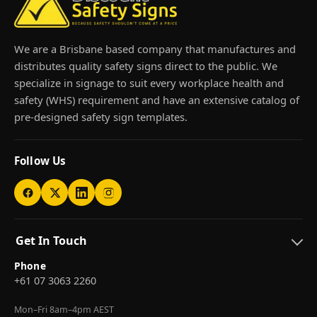
We are a Brisbane based company that manufactures and
distributes quality safety signs direct to the public. We
specialize in signage to suit every workplace health and
safety (WHS) requirement and have an extensive catalog of
pre-designed safety sign templates.
Follow Us
Get In Touch
Phone
+61 07 3063 2260
Mon–Fri 8am–4pm AEST