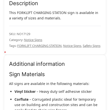
Description
This FORKLIFT CHARGING STATION sign is available in
a variety of sizes and materials.
SKU:
NO17129
Category:
Notice Signs
Tags:
FORKLIFT CHARGING STATION
,
Notice Signs
,
Safety Signs
Additional information
Sign Materials
All signs are available in the following materials:
Vinyl Sticker
– Heavy duty self adhesive sticker
Corflute
– Corrugated plastic ideal for temporary
use on building and construction sites and can be