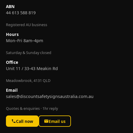
ABN
44 613 588 819
Registered AU business
Hours
Mon–Fri 8am–4pm
Saturday & Sunday closed
Office
Unit 11 / 33-43 Meakin Rd
Meadowbrook, 4131 QLD
Email
sales@discountsafetysignsaustralia.com.au
Quotes & enquiries · 1hr reply
Call now
Email us