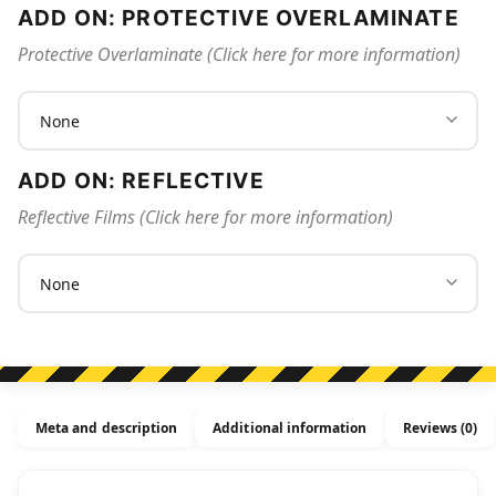
ADD ON: PROTECTIVE OVERLAMINATE
Protective Overlaminate (Click here for more information)
ADD ON: REFLECTIVE
Reflective Films (Click here for more information)
Meta and description
Additional information
Reviews (0)