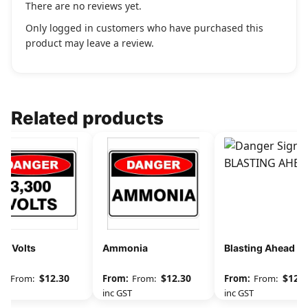
There are no reviews yet.
Only logged in customers who have purchased this
product may leave a review.
Related products
00 Volts
Ammonia
Blasting Ahead
$
12.30
$
12.30
$
12.3
From:
From:
From:
GST
inc GST
inc GST