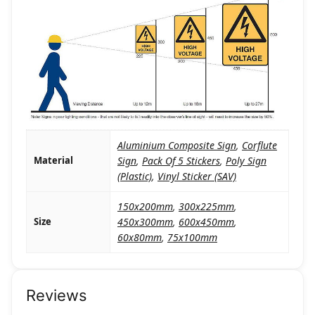
Aluminium Composite Sign
,
Corflute
Material
Sign
,
Pack Of 5 Stickers
,
Poly Sign
(Plastic)
,
Vinyl Sticker (SAV)
150x200mm
,
300x225mm
,
Size
450x300mm
,
600x450mm
,
60x80mm
,
75x100mm
Reviews