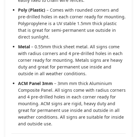
easily fixed to chain wire fences.
Poly (Plastic)
– Comes with rounded corners and
pre-drilled holes in each corner ready for mounting.
Polypropylene is a UV stable 1.5mm thick plastic
that is great for semi-permanent use outside in
direct sunlight.
Metal
– 0.55mm thick sheet metal. All signs come
with radius corners and 4 pre-drilled holes in each
corner ready for mounting. Metals signs are heavy
duty and great for permanent use inside and
outside in all weather conditions.
ACM Panel 3mm
– 3mm mm thick Aluminium
Composite Panel. All signs come with radius corners
and 4 pre-drilled holes in each corner ready for
mounting. ACM signs are rigid, heavy duty and
great for permanent use inside and outside in all
weather conditions. All signs are suitable for inside
and outside use.