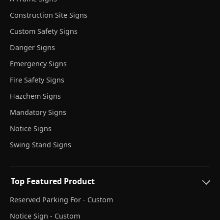
Construction Site Signs
Custom Safety Signs
Danger Signs
Emergency Signs
Fire Safety Signs
Hazchem Signs
Mandatory Signs
Notice Signs
Swing Stand Signs
Top Featured Product
Reserved Parking For - Custom
Notice Sign - Custom