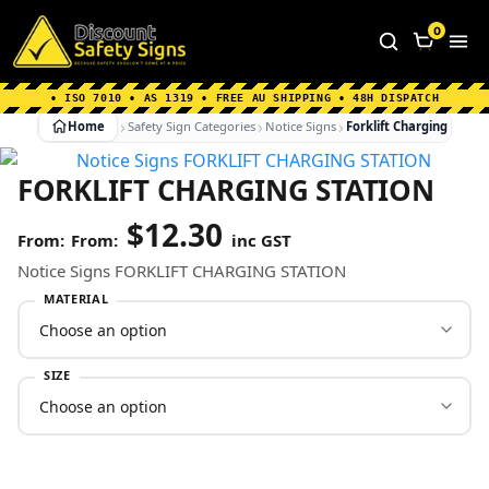
Home
|
Why Choose us
|
Contact us
|
About Us
|
0
FAQ's
|
Blog
|
Shipping Information
• ISO 7010 • AS 1319 • FREE AU SHIPPING • 48H DISPATCH
Home
Safety Sign Categories
Notice Signs
Forklift Charging Statio
FORKLIFT CHARGING STATION
$
12.30
From:
inc GST
Notice Signs FORKLIFT CHARGING STATION
MATERIAL
SIZE