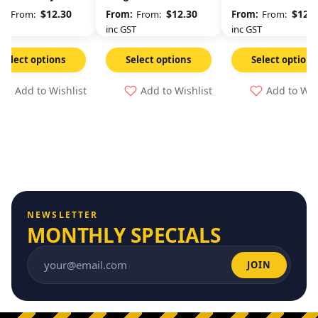
Any Time
$
12.30
$
12.30
$
12.3
From:
From:
From:
GST
inc GST
inc GST
Select options
Select options
Select options
Add to Wishlist
Add to Wishlist
Add to Wis
NEWSLETTER
MONTHLY SPECIALS
JOIN
Email address