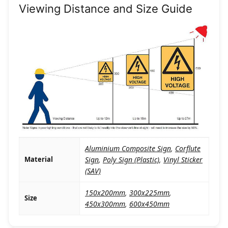
Viewing Distance and Size Guide
Aluminium Composite Sign
,
Corflute
Material
Sign
,
Poly Sign (Plastic)
,
Vinyl Sticker
(SAV)
150x200mm
,
300x225mm
,
Size
450x300mm
,
600x450mm