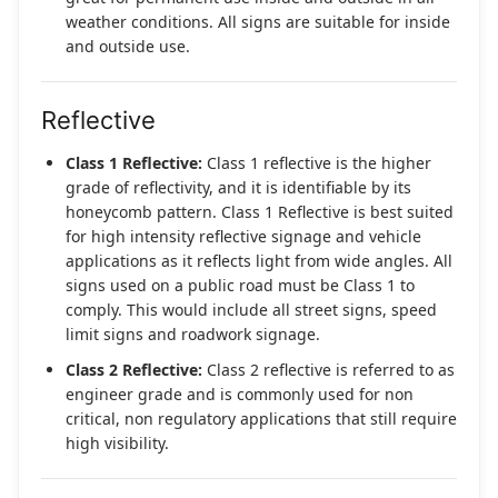
weather conditions. All signs are suitable for inside
and outside use.
Reflective
Class 1 Reflective:
Class 1 reflective is the higher
grade of reflectivity, and it is identifiable by its
honeycomb pattern. Class 1 Reflective is best suited
for high intensity reflective signage and vehicle
applications as it reflects light from wide angles. All
signs used on a public road must be Class 1 to
comply. This would include all street signs, speed
limit signs and roadwork signage.
Class 2 Reflective:
Class 2 reflective is referred to as
engineer grade and is commonly used for non
critical, non regulatory applications that still require
high visibility.