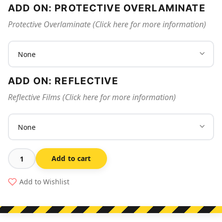
ADD ON: PROTECTIVE OVERLAMINATE
Protective Overlaminate (Click here for more information)
ADD ON: REFLECTIVE
Reflective Films (Click here for more information)
Add to cart
Bus
Zone
Add to Wishlist
Span
Arrow
quantity