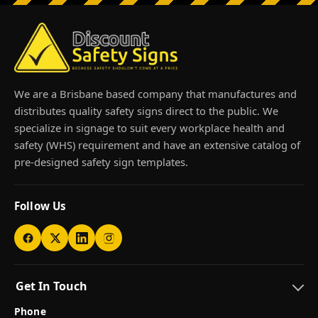
We are a Brisbane based company that manufactures and
distributes quality safety signs direct to the public. We
specialize in signage to suit every workplace health and
safety (WHS) requirement and have an extensive catalog of
pre-designed safety sign templates.
Follow Us
Get In Touch
Phone