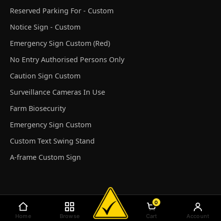
Reserved Parking For - Custom
Notice Sign - Custom
Emergency Sign Custom (Red)
No Entry Authorised Persons Only
Caution Sign Custom
Surveillance Cameras In Use
Farm Biosecurity
Emergency Sign Custom
Custom Text Swing Stand
A-frame Custom Sign
0
© Discount Safety Signs Australia 2026
Home
Browse
Cart
Account