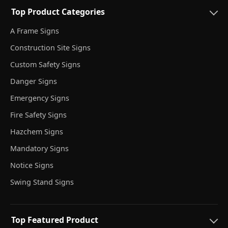
Top Product Categories
A Frame Signs
Construction Site Signs
Custom Safety Signs
Danger Signs
Emergency Signs
Fire Safety Signs
Hazchem Signs
Mandatory Signs
Notice Signs
Swing Stand Signs
Top Featured Product