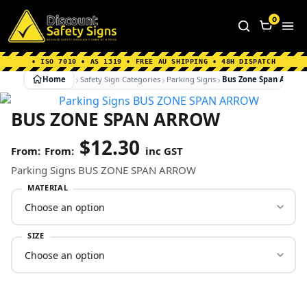
Home
|
Why Choose us
|
Contact us
|
About Us
|
0
FAQ's
|
Blog
|
Shipping Information
• ISO 7010 • AS 1319 • FREE AU SHIPPING • 48H DISPATCH
Home
Safety Sign Categories
Parking Signs
Bus Zone Span Arrow
BUS ZONE SPAN ARROW
$
12.30
From:
inc GST
Parking Signs BUS ZONE SPAN ARROW
MATERIAL
SIZE