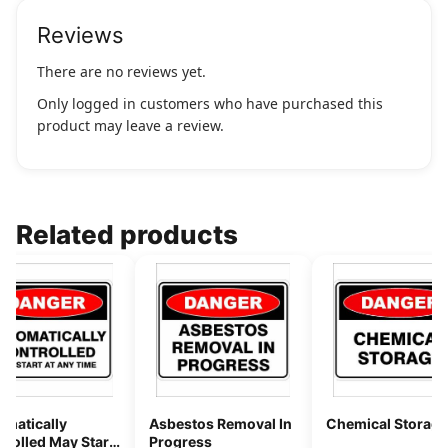
Reviews
There are no reviews yet.
Only logged in customers who have purchased this
product may leave a review.
Related products
omatically
Asbestos Removal In
Chemical Storage
rolled May Start
Progress