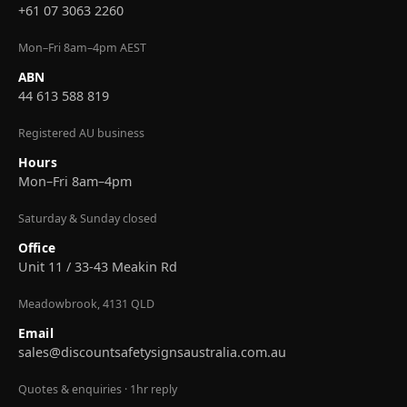
+61 07 3063 2260
Mon–Fri 8am–4pm AEST
ABN
44 613 588 819
Registered AU business
Hours
Mon–Fri 8am–4pm
Saturday & Sunday closed
Office
Unit 11 / 33-43 Meakin Rd
Meadowbrook, 4131 QLD
Email
sales@discountsafetysignsaustralia.com.au
Quotes & enquiries · 1hr reply