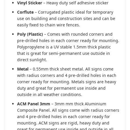
Vinyl Sticker
– Heavy duty self adhesive sticker
Corflute
– Corrugated plastic ideal for temporary
use on building and construction sites and can be
easily fixed to chain wire fences.
Poly (Plastic)
– Comes with rounded corners and
pre-drilled holes in each corner ready for mounting.
Polypropylene is a UV stable 1.5mm thick plastic
that is great for semi-permanent use outside in
direct sunlight.
Metal
– 0.55mm thick sheet metal. All signs come
with radius corners and 4 pre-drilled holes in each
corner ready for mounting. Metals signs are heavy
duty and great for permanent use inside and
outside in all weather conditions.
ACM Panel 3mm
– 3mm mm thick Aluminium
Composite Panel. All signs come with radius corners
and 4 pre-drilled holes in each corner ready for
mounting. ACM signs are rigid, heavy duty and
great for permanent use inside and outside in all