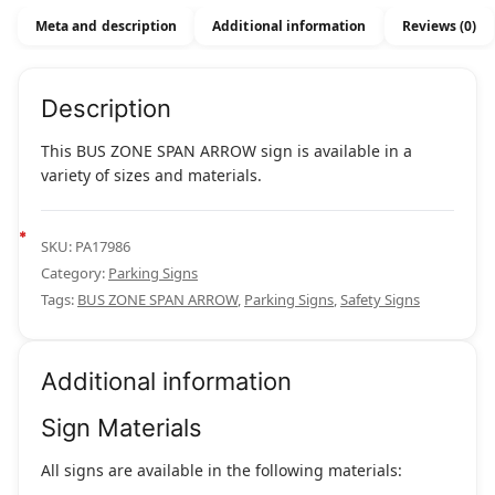
Meta and description
Additional information
Reviews (0)
Description
This BUS ZONE SPAN ARROW sign is available in a
variety of sizes and materials.
SKU:
PA17986
Category:
Parking Signs
Tags:
BUS ZONE SPAN ARROW
,
Parking Signs
,
Safety Signs
Additional information
Sign Materials
All signs are available in the following materials: