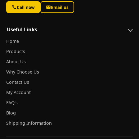
Call now
Email us
Useful Links
Home
Products
About Us
Why Choose Us
Contact Us
My Account
FAQ's
Blog
Shipping Information