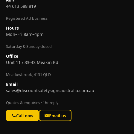
44 613 588 819
Registered AU business
Hours
Mon–Fri 8am–4pm
Saturday & Sunday closed
Office
Unit 11 / 33-43 Meakin Rd
Meadowbrook, 4131 QLD
Email
sales@discountsafetysignsaustralia.com.au
Quotes & enquiries · 1hr reply
Call now
Email us