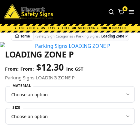
Home
|
Why Choose us
|
Contact us
|
About Us
|
0
FAQ's
|
Blog
|
Shipping Information
• ISO 7010 • AS 1319 • FREE AU SHIPPING • 48H DISPATCH
Home
Safety Sign Categories
Parking Signs
Loading Zone P
LOADING ZONE P
$
12.30
From:
inc GST
Parking Signs LOADING ZONE P
MATERIAL
SIZE