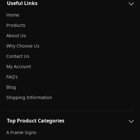
Useful Links
Home
Products
About Us
Why Choose Us
Contact Us
My Account
FAQ's
Blog
Shipping Information
Top Product Categories
A Frame Signs