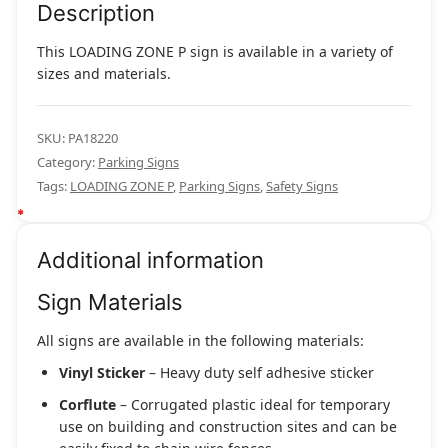
Description
This LOADING ZONE P sign is available in a variety of
sizes and materials.
SKU:
PA18220
Category:
Parking Signs
Tags:
LOADING ZONE P
,
Parking Signs
,
Safety Signs
Additional information
Sign Materials
All signs are available in the following materials:
Vinyl Sticker
– Heavy duty self adhesive sticker
Corflute
– Corrugated plastic ideal for temporary
use on building and construction sites and can be