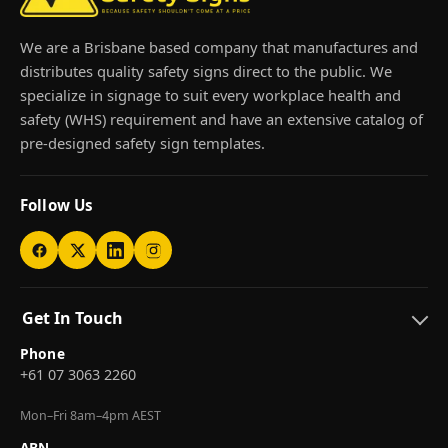
We are a Brisbane based company that manufactures and
distributes quality safety signs direct to the public. We
specialize in signage to suit every workplace health and
safety (WHS) requirement and have an extensive catalog of
pre-designed safety sign templates.
Follow Us
Get In Touch
Phone
+61 07 3063 2260
Mon–Fri 8am–4pm AEST
ABN