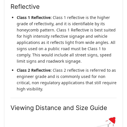
Reflective
Class 1 Reflective:
Class 1 reflective is the higher
grade of reflectivity, and it is identifiable by its
honeycomb pattern. Class 1 Reflective is best suited
for high intensity reflective signage and vehicle
applications as it reflects light from wide angles. All
signs used on a public road must be Class 1 to
comply. This would include all street signs, speed
limit signs and roadwork signage.
Class 2 Reflective:
Class 2 reflective is referred to as
engineer grade and is commonly used for non
critical, non regulatory applications that still require
high visibility.
Viewing Distance and Size Guide