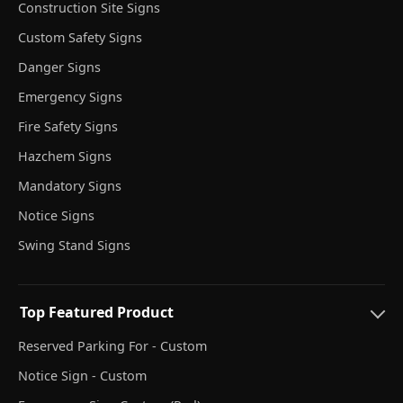
Construction Site Signs
Custom Safety Signs
Danger Signs
Emergency Signs
Fire Safety Signs
Hazchem Signs
Mandatory Signs
Notice Signs
Swing Stand Signs
Top Featured Product
Reserved Parking For - Custom
Notice Sign - Custom