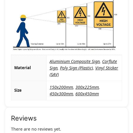
Aluminium Composite Sign
,
Corflute
Material
Sign
,
Poly Sign (Plastic)
,
Vinyl Sticker
(SAV)
150x200mm
,
300x225mm
,
Size
450x300mm
,
600x450mm
Reviews
There are no reviews yet.