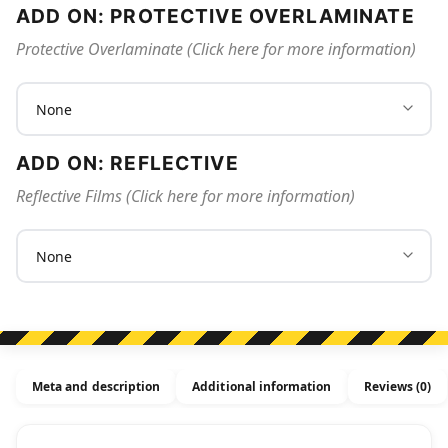
ADD ON: PROTECTIVE OVERLAMINATE
Protective Overlaminate (Click here for more information)
ADD ON: REFLECTIVE
Reflective Films (Click here for more information)
Meta and description
Additional information
Reviews (0)