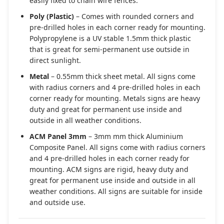
easily fixed to chain wire fences.
Poly (Plastic)
– Comes with rounded corners and
pre-drilled holes in each corner ready for mounting.
Polypropylene is a UV stable 1.5mm thick plastic
that is great for semi-permanent use outside in
direct sunlight.
Metal
– 0.55mm thick sheet metal. All signs come
with radius corners and 4 pre-drilled holes in each
corner ready for mounting. Metals signs are heavy
duty and great for permanent use inside and
outside in all weather conditions.
ACM Panel 3mm
– 3mm mm thick Aluminium
Composite Panel. All signs come with radius corners
and 4 pre-drilled holes in each corner ready for
mounting. ACM signs are rigid, heavy duty and
great for permanent use inside and outside in all
weather conditions. All signs are suitable for inside
and outside use.