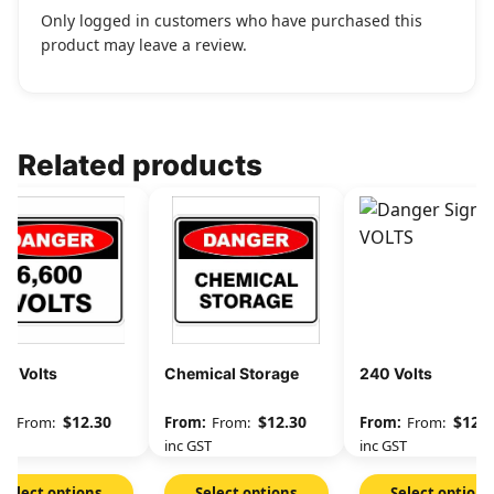
Only logged in customers who have purchased this
product may leave a review.
Related products
00 Volts
Chemical Storage
240 Volts
$
12.30
$
12.30
$
12.3
From:
From:
From:
GST
inc GST
inc GST
Select options
Select options
Select options