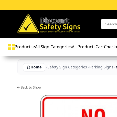
Products
All Sign Categories
All Products
Cart
Check
Home
Safety Sign Categories
Parking Signs
← Back to Shop