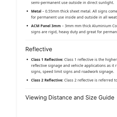
semi-permanent use outside in direct sunlight.
Metal
– 0.55mm thick sheet metal. All signs come
for permanent use inside and outside in all weat
ACM Panel 3mm
– 3mm mm thick Aluminium Compo
signs are rigid, heavy duty and great for permane
Reflective
Class 1 Reflective:
Class 1 reflective is the higher
reflective signage and vehicle applications as it 
signs, speed limit signs and roadwork signage.
Class 2 Reflective:
Class 2 reflective is referred 
Viewing Distance and Size Guide