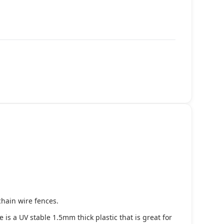
chain wire fences.
s a UV stable 1.5mm thick plastic that is great for