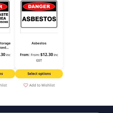
Storage
Asbestos
ised
 Out
.30
$
12.30
inc
From:
inc
GST
ns
Select options
hlist
Add to Wishlist