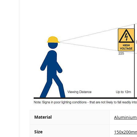
Material
Aluminium
Size
150x200m