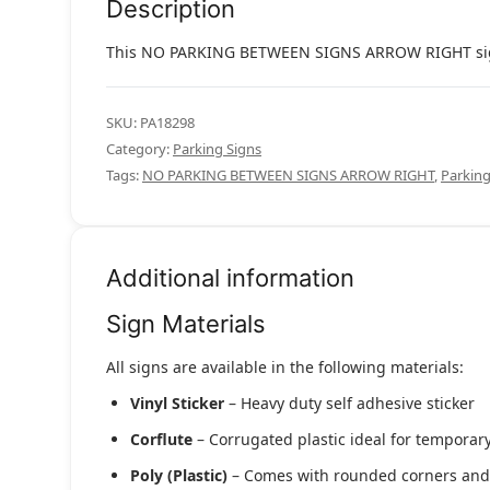
Description
This NO PARKING BETWEEN SIGNS ARROW RIGHT sign is
SKU:
PA18298
Category:
Parking Signs
Tags:
NO PARKING BETWEEN SIGNS ARROW RIGHT
,
Parking
Additional information
Sign Materials
All signs are available in the following materials:
Vinyl Sticker
– Heavy duty self adhesive sticker
Corflute
– Corrugated plastic ideal for temporary
Poly (Plastic)
– Comes with rounded corners and pr