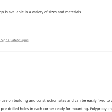
 available in a variety of sizes and materials.
 Signs
,
Safety Signs
 use on building and construction sites and can be easily fixed to 
e-drilled holes in each corner ready for mounting. Polypropylene i