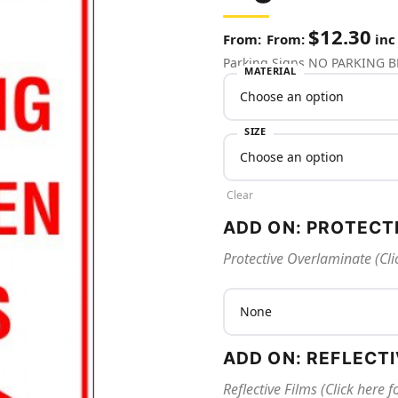
$
12.30
From:
inc
Parking Signs NO PARKING
MATERIAL
SIZE
Clear
ADD ON: PROTECT
Protective Overlaminate (Cli
ADD ON: REFLECT
Reflective Films (Click here 