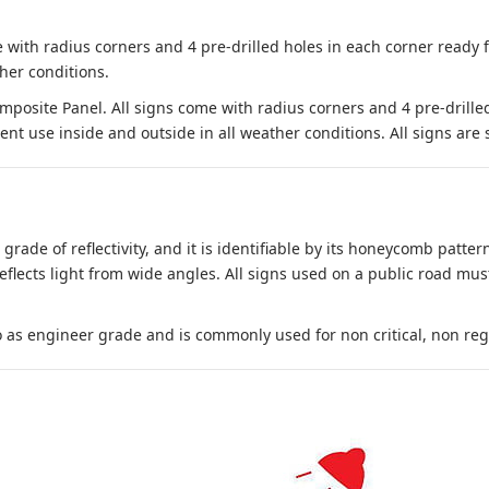
 with radius corners and 4 pre-drilled holes in each corner ready
her conditions.
site Panel. All signs come with radius corners and 4 pre-drille
nt use inside and outside in all weather conditions. All signs are 
 grade of reflectivity, and it is identifiable by its honeycomb pattern
reflects light from wide angles. All signs used on a public road mus
to as engineer grade and is commonly used for non critical, non regula