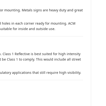
 for mounting. Metals signs are heavy duty and great
d holes in each corner ready for mounting. ACM
suitable for inside and outside use.
. Class 1 Reflective is best suited for high intensity
t be Class 1 to comply. This would include all street
tory applications that still require high visibility.