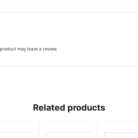
product may leave a review.
Related products