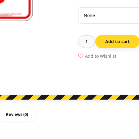
Add to cart
No
Parking
Add to Wishlist
Between
Signs
Arrow
Right
quantity
Reviews (0)