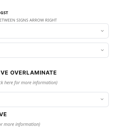
 GST
 BETWEEN SIGNS ARROW RIGHT
IVE OVERLAMINATE
ck here for more information)
IVE
for more information)