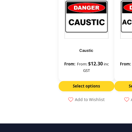
Caustic
$
12.30
From:
inc
GST
Select options
S
Add to Wishlist