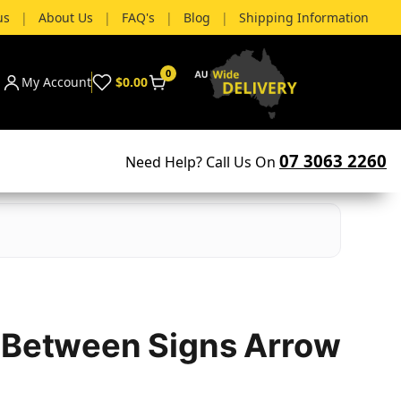
us
|
About Us
|
FAQ's
|
Blog
|
Shipping Information
0
My Account
$0.00
07 3063 2260
Need Help? Call Us On
 Between Signs Arrow