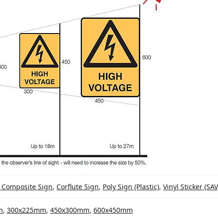
 Composite Sign
,
Corflute Sign
,
Poly Sign (Plastic)
,
Vinyl Sticker (SAV
m
,
300x225mm
,
450x300mm
,
600x450mm