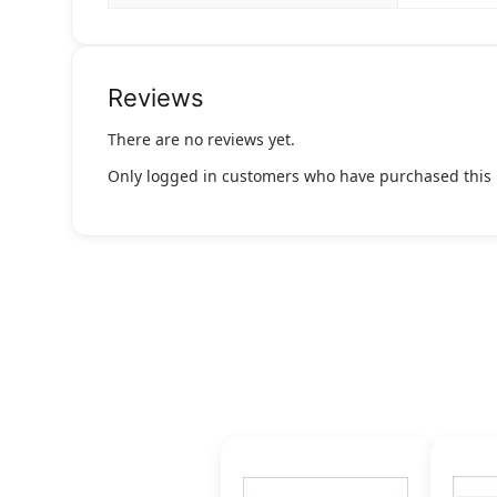
Reviews
There are no reviews yet.
Only logged in customers who have purchased this 