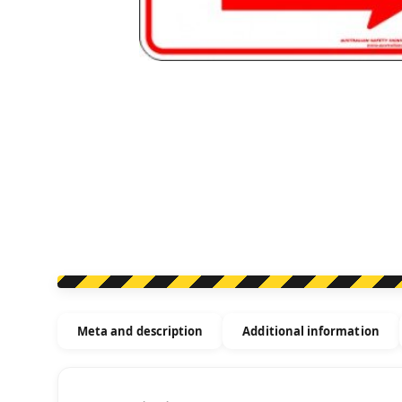
Meta and description
Additional information