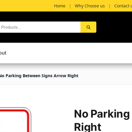
Home
|
Why Choose us
|
Contact 
out
No Parking Between Signs Arrow Right
No Parking
Right