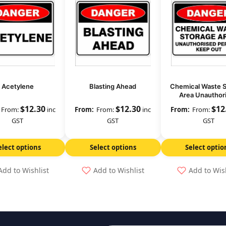
Acetylene
Blasting Ahead
Chemical Waste 
Area Unauthor
Persons Keep
$
12.30
$
12.30
$
12
From:
inc
From:
inc
From:
GST
GST
GST
elect options
Select options
Select optio
Add to Wishlist
Add to Wishlist
Add to Wis