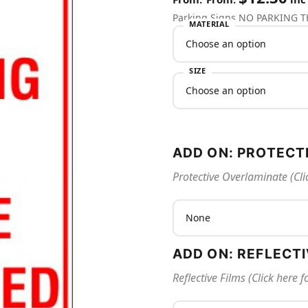
Parking Signs NO PARKING 
MATERIAL
SIZE
ADD ON: PROTECT
Protective Overlaminate (Cli
ADD ON: REFLECT
Reflective Films (Click here 