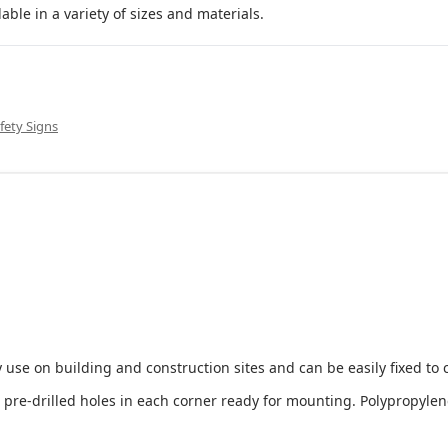
le in a variety of sizes and materials.
fety Signs
 use on building and construction sites and can be easily fixed to 
e-drilled holes in each corner ready for mounting. Polypropylene i