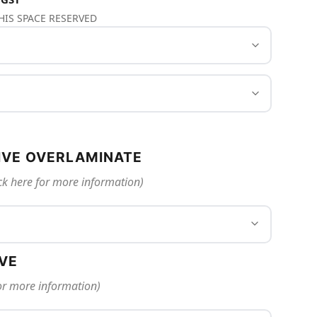
THIS SPACE RESERVED
IVE OVERLAMINATE
ck here for more information)
IVE
for more information)