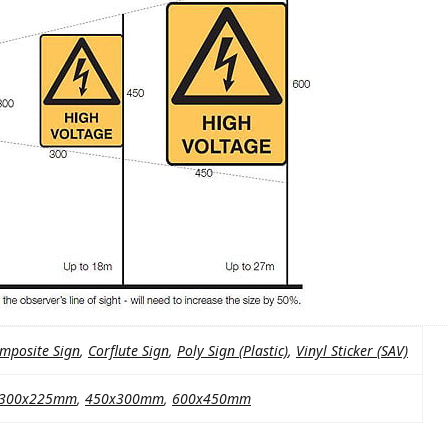
mposite Sign
,
Corflute Sign
,
Poly Sign (Plastic)
,
Vinyl Sticker (SAV)
300x225mm
,
450x300mm
,
600x450mm