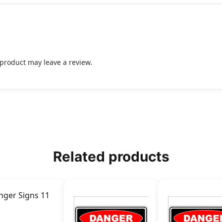
product may leave a review.
Related products