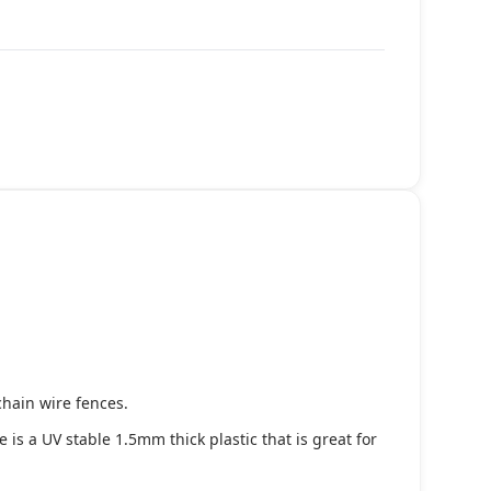
chain wire fences.
s a UV stable 1.5mm thick plastic that is great for