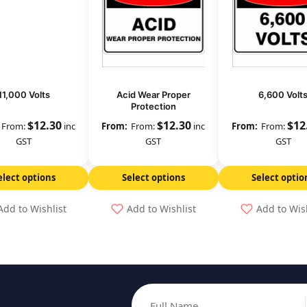
11,000 Volts
Acid Wear Proper
6,600 Volt
Protection
$
12.30
$
12.30
$
12
From:
inc
From:
inc
From:
GST
GST
GST
elect options
Select options
Select optio
Add to Wishlist
Add to Wishlist
Add to Wis