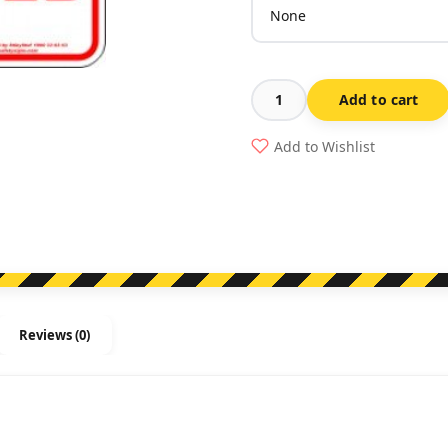
Add to cart
No
Parking
Add to Wishlist
This
Space
Reserved
quantity
Reviews (0)