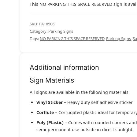
This NO PARKING THIS SPACE RESERVED sign is availab
SKU:
PA18506
Category:
Parking Signs
Tags:
NO PARKING THIS SPACE RESERVED
,
Parking Signs
,
Sa
Additional information
Sign Materials
All signs are available in the following materials:
Vinyl Sticker
– Heavy duty self adhesive sticker
Corflute
– Corrugated plastic ideal for temporary
Poly (Plastic)
– Comes with rounded corners and pr
semi-permanent use outside in direct sunlight.