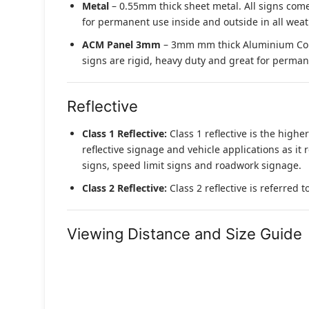
Metal
– 0.55mm thick sheet metal. All signs come
for permanent use inside and outside in all weat
ACM Panel 3mm
– 3mm mm thick Aluminium Compo
signs are rigid, heavy duty and great for permane
Reflective
Class 1 Reflective:
Class 1 reflective is the higher
reflective signage and vehicle applications as it 
signs, speed limit signs and roadwork signage.
Class 2 Reflective:
Class 2 reflective is referred 
Viewing Distance and Size Guide