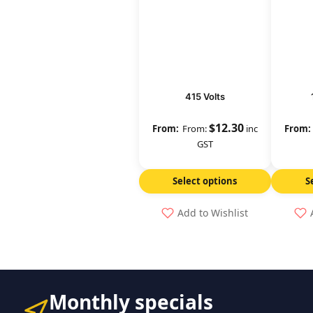
415 Volts
$
12.30
From:
inc
GST
Select options
S
Add to Wishlist
Monthly specials