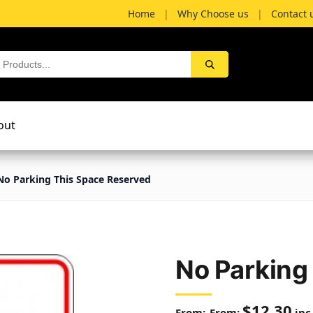
Home
|
Why Choose us
|
Contact 
out
No Parking This Space Reserved
No Parking
$
12.30
From:
inc