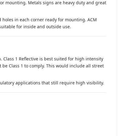
 for mounting. Metals signs are heavy duty and great
d holes in each corner ready for mounting. ACM
suitable for inside and outside use.
. Class 1 Reflective is best suited for high intensity
t be Class 1 to comply. This would include all street
tory applications that still require high visibility.