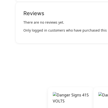
Reviews
There are no reviews yet.
Only logged in customers who have purchased this 