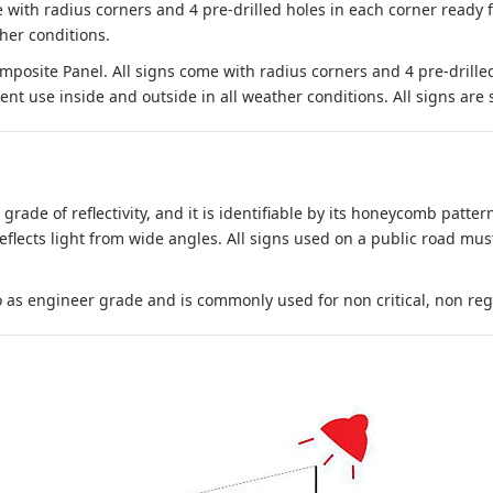
 with radius corners and 4 pre-drilled holes in each corner ready
her conditions.
site Panel. All signs come with radius corners and 4 pre-drille
nt use inside and outside in all weather conditions. All signs are 
 grade of reflectivity, and it is identifiable by its honeycomb pattern
reflects light from wide angles. All signs used on a public road mus
to as engineer grade and is commonly used for non critical, non regula