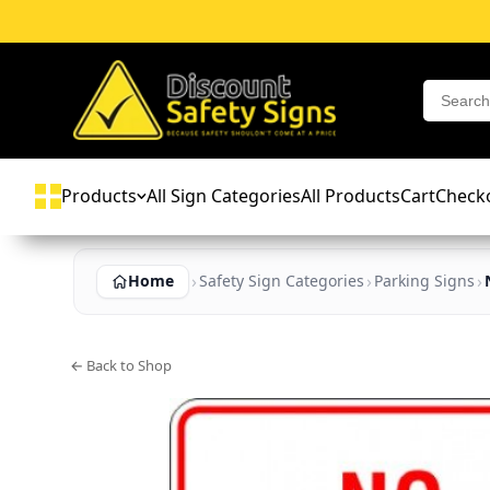
Products
All Sign Categories
All Products
Cart
Check
Home
Safety Sign Categories
Parking Signs
← Back to Shop