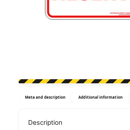
Meta and description
Additional information
Description