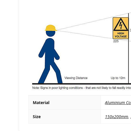
Material
Aluminium Co
Size
150x200mm
,