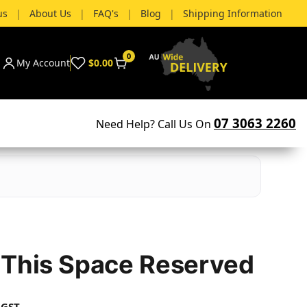
us
|
About Us
|
FAQ's
|
Blog
|
Shipping Information
0
My Account
$0.00
07 3063 2260
Need Help? Call Us On
 This Space Reserved
 GST