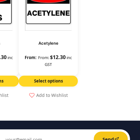
s
Acetylene
.30
$
12.30
inc
From:
inc
GST
ns
Select options
hlist
Add to Wishlist
Send