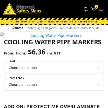
Home
|
Why Choose us
|
Contact us
|
About Us
|
0
FAQ's
|
Blog
|
Shipping Information
• ISO 7010 • AS 1319 • FREE AU SHIPPING • 48H DISPATCH
Home
Safety Sign Categories
Pipe ID Markers
Water Pipe Markers
COOLING WATER PIPE MARKERS
$
6.36
From:
inc GST
SIZE
MATERIAL
ADD ON: PROTECTIVE OVERLAMINATE