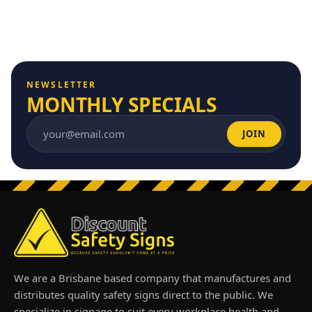
NEWSLETTER
MONTHLY SPECIALS
JOIN
Email address
We are a Brisbane based company that manufactures and
distributes quality safety signs direct to the public. We
specialize in signage to suit every workplace health and