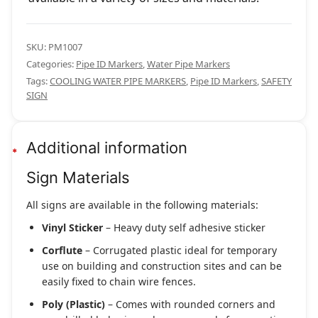
SKU:
PM1007
Categories:
Pipe ID Markers
,
Water Pipe Markers
Tags:
COOLING WATER PIPE MARKERS
,
Pipe ID Markers
,
SAFETY
SIGN
Additional information
Sign Materials
All signs are available in the following materials:
Vinyl Sticker
– Heavy duty self adhesive sticker
Corflute
– Corrugated plastic ideal for temporary
use on building and construction sites and can be
easily fixed to chain wire fences.
Poly (Plastic)
– Comes with rounded corners and