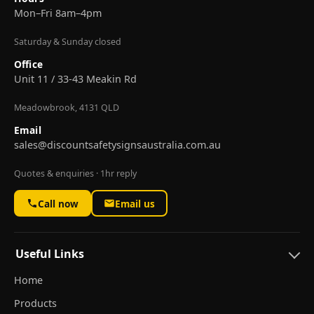
Mon–Fri 8am–4pm
Saturday & Sunday closed
Office
Unit 11 / 33-43 Meakin Rd
Meadowbrook, 4131 QLD
Email
sales@discountsafetysignsaustralia.com.au
Quotes & enquiries · 1hr reply
Call now
Email us
Useful Links
Home
Products