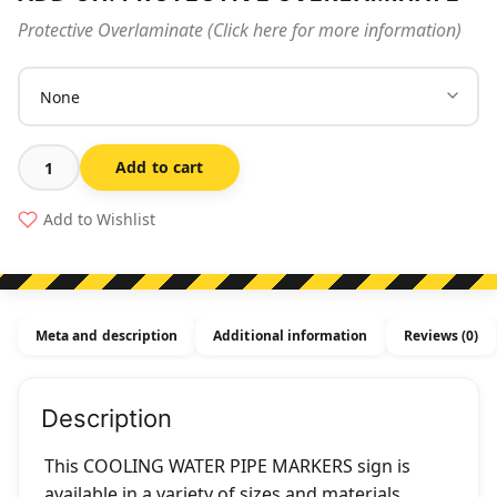
Protective Overlaminate (Click here for more information)
Add to cart
Cooling
Water
Add to Wishlist
Pipe
Markers
quantity
Meta and description
Additional information
Reviews (0)
Description
This COOLING WATER PIPE MARKERS sign is
available in a variety of sizes and materials.