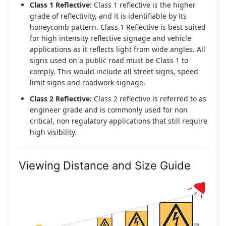
Class 1 Reflective:
Class 1 reflective is the higher
grade of reflectivity, and it is identifiable by its
honeycomb pattern. Class 1 Reflective is best suited
for high intensity reflective signage and vehicle
applications as it reflects light from wide angles. All
signs used on a public road must be Class 1 to
comply. This would include all street signs, speed
limit signs and roadwork signage.
Class 2 Reflective:
Class 2 reflective is referred to as
engineer grade and is commonly used for non
critical, non regulatory applications that still require
high visibility.
Viewing Distance and Size Guide