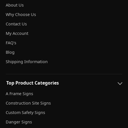
About Us
Why Choose Us
Contact Us
My Account
FAQ's
Blog
Shipping Information
Top Product Categories
A Frame Signs
Construction Site Signs
Custom Safety Signs
Danger Signs