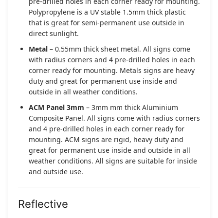
pre-drilled holes in each corner ready for mounting.
Polypropylene is a UV stable 1.5mm thick plastic
that is great for semi-permanent use outside in
direct sunlight.
Metal
– 0.55mm thick sheet metal. All signs come
with radius corners and 4 pre-drilled holes in each
corner ready for mounting. Metals signs are heavy
duty and great for permanent use inside and
outside in all weather conditions.
ACM Panel 3mm
– 3mm mm thick Aluminium
Composite Panel. All signs come with radius corners
and 4 pre-drilled holes in each corner ready for
mounting. ACM signs are rigid, heavy duty and
great for permanent use inside and outside in all
weather conditions. All signs are suitable for inside
and outside use.
Reflective