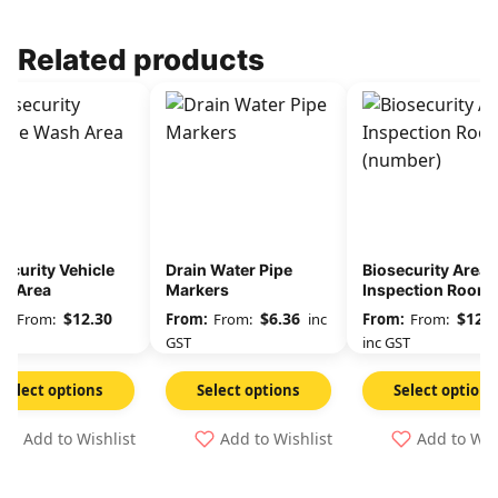
Related products
ecurity Vehicle
Drain Water Pipe
Biosecurity Area
h Area
Markers
Inspection Room 
(number)
$
12.30
$
6.36
$
12.3
From:
From:
inc
From:
GST
GST
inc GST
Select options
Select options
Select options
Add to Wishlist
Add to Wishlist
Add to Wis