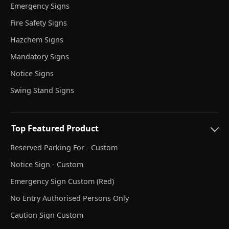
Emergency Signs
Fire Safety Signs
Hazchem Signs
Mandatory Signs
Notice Signs
Swing Stand Signs
Top Featured Product
Reserved Parking For - Custom
Notice Sign - Custom
Emergency Sign Custom (Red)
No Entry Authorised Persons Only
Caution Sign Custom