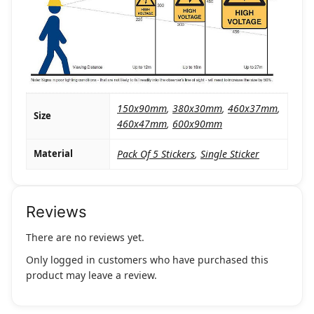
150x90mm
,
380x30mm
,
460x37mm
,
Size
460x47mm
,
600x90mm
Material
Pack Of 5 Stickers
,
Single Sticker
Reviews
There are no reviews yet.
Only logged in customers who have purchased this
product may leave a review.