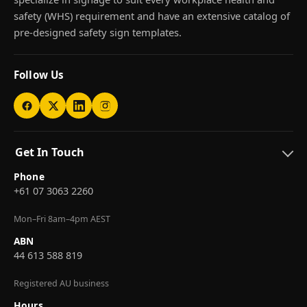
safety (WHS) requirement and have an extensive catalog of
pre-designed safety sign templates.
Follow Us
Get In Touch
Phone
+61 07 3063 2260
Mon–Fri 8am–4pm AEST
ABN
44 613 588 819
Registered AU business
Hours