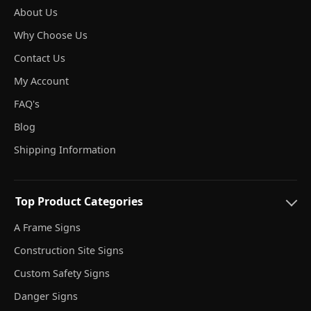
About Us
Why Choose Us
Contact Us
My Account
FAQ's
Blog
Shipping Information
Top Product Categories
A Frame Signs
Construction Site Signs
Custom Safety Signs
Danger Signs