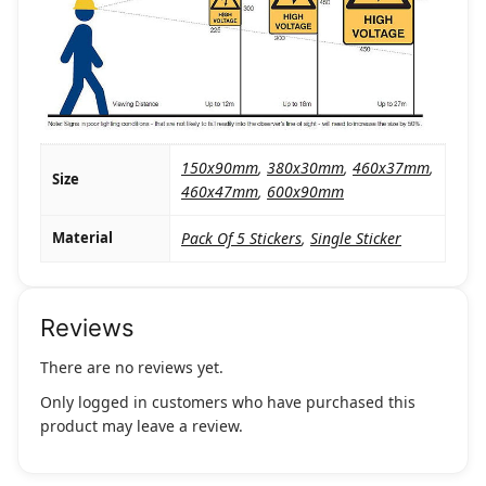
150x90mm
,
380x30mm
,
460x37mm
,
Size
460x47mm
,
600x90mm
Material
Pack Of 5 Stickers
,
Single Sticker
Reviews
There are no reviews yet.
Only logged in customers who have purchased this
product may leave a review.