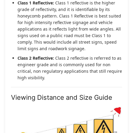
Class 1 Reflective:
Class 1 reflective is the higher
grade of reflectivity, and it is identifiable by its
honeycomb pattern. Class 1 Reflective is best suited
for high intensity reflective signage and vehicle
applications as it reflects light from wide angles. All
signs used on a public road must be Class 1 to
comply. This would include all street signs, speed
limit signs and roadwork signage.
Class 2 Reflective:
Class 2 reflective is referred to as
engineer grade and is commonly used for non
critical, non regulatory applications that still require
high visibility.
Viewing Distance and Size Guide