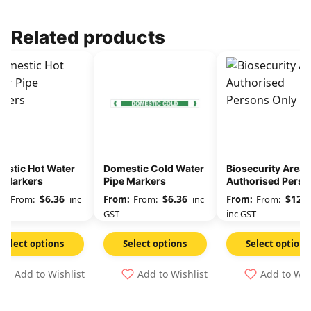
Related products
estic Hot Water
Domestic Cold Water
Biosecurity Area
e Markers
Pipe Markers
Authorised Perso
Only
$
6.36
$
6.36
$
12.3
From:
inc
From:
inc
From:
GST
inc GST
Select options
Select options
Select options
Add to Wishlist
Add to Wishlist
Add to Wis