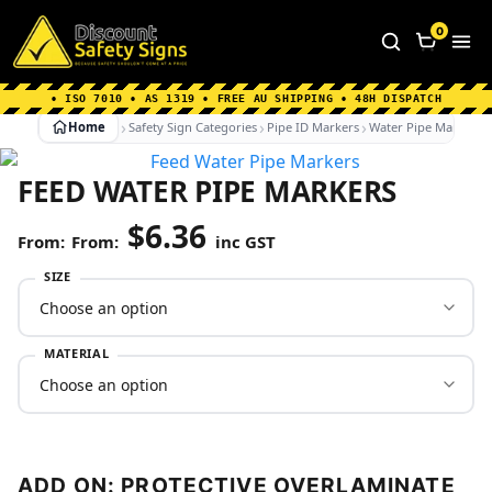
Home
|
Why Choose us
|
Contact us
|
About Us
|
0
FAQ's
|
Blog
|
Shipping Information
• ISO 7010 • AS 1319 • FREE AU SHIPPING • 48H DISPATCH
Home
Safety Sign Categories
Pipe ID Markers
Water Pipe Markers
FEED WATER PIPE MARKERS
$
6.36
From:
inc GST
SIZE
MATERIAL
ADD ON: PROTECTIVE OVERLAMINATE