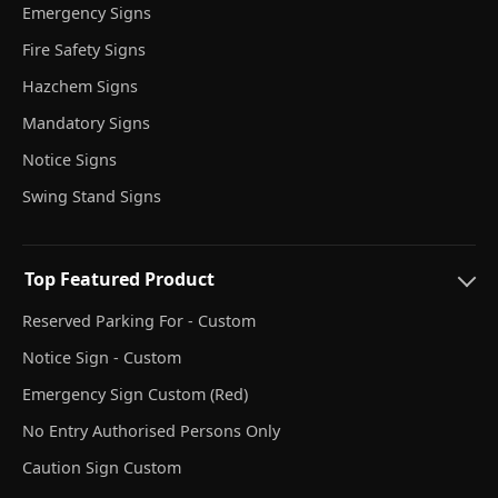
Emergency Signs
Fire Safety Signs
Hazchem Signs
Mandatory Signs
Notice Signs
Swing Stand Signs
Top Featured Product
Reserved Parking For - Custom
Notice Sign - Custom
Emergency Sign Custom (Red)
No Entry Authorised Persons Only
Caution Sign Custom