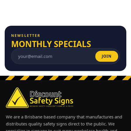
NEWSLETTER
MONTHLY SPECIALS
JOIN
Email address
We are a Brisbane based company that manufactures and
distributes quality safety signs direct to the public. We
specialize in signage to suit every workplace health and