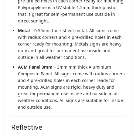
pre-drilled holes in each corner ready for mounting.
Polypropylene is a UV stable 1.5mm thick plastic
that is great for semi-permanent use outside in
direct sunlight.
Metal
– 0.55mm thick sheet metal. All signs come
with radius corners and 4 pre-drilled holes in each
corner ready for mounting. Metals signs are heavy
duty and great for permanent use inside and
outside in all weather conditions.
ACM Panel 3mm
– 3mm mm thick Aluminium
Composite Panel. All signs come with radius corners
and 4 pre-drilled holes in each corner ready for
mounting. ACM signs are rigid, heavy duty and
great for permanent use inside and outside in all
weather conditions. All signs are suitable for inside
and outside use.
Reflective