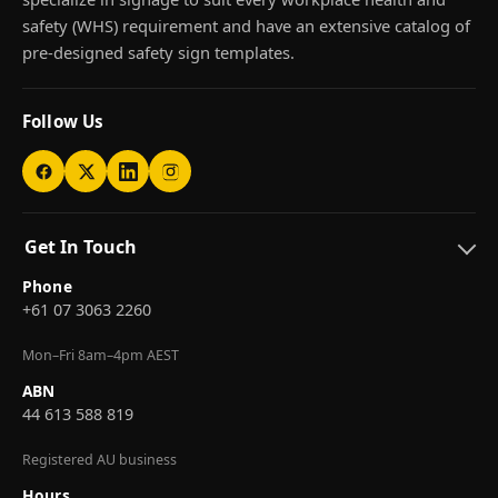
safety (WHS) requirement and have an extensive catalog of
pre-designed safety sign templates.
Follow Us
Get In Touch
Phone
+61 07 3063 2260
Mon–Fri 8am–4pm AEST
ABN
44 613 588 819
Registered AU business
Hours