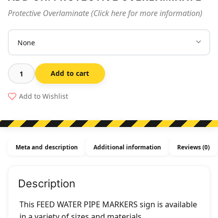
Protective Overlaminate (Click here for more information)
Add to cart
Feed
Water
Add to Wishlist
Pipe
Markers
quantity
Meta and description
Additional information
Reviews (0)
Description
This FEED WATER PIPE MARKERS sign is available
in a variety of sizes and materials.