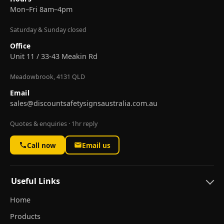
Mon–Fri 8am–4pm
Saturday & Sunday closed
Office
Unit 11 / 33-43 Meakin Rd
Meadowbrook, 4131 QLD
Email
sales@discountsafetysignsaustralia.com.au
Quotes & enquiries · 1hr reply
Call now
Email us
Useful Links
Home
Products