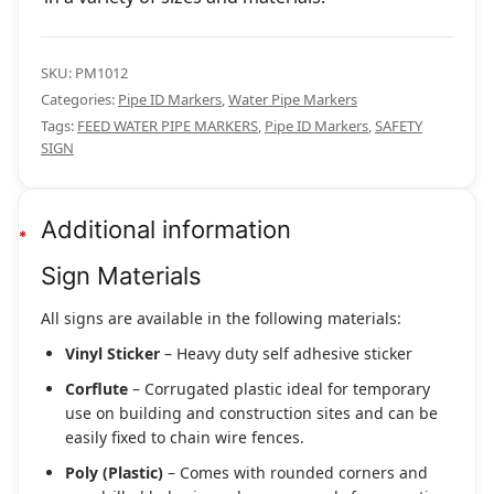
SKU:
PM1012
Categories:
Pipe ID Markers
,
Water Pipe Markers
Tags:
FEED WATER PIPE MARKERS
,
Pipe ID Markers
,
SAFETY
SIGN
Additional information
Sign Materials
All signs are available in the following materials:
Vinyl Sticker
– Heavy duty self adhesive sticker
Corflute
– Corrugated plastic ideal for temporary
use on building and construction sites and can be
easily fixed to chain wire fences.
Poly (Plastic)
– Comes with rounded corners and