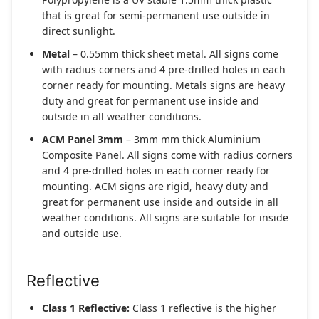
that is great for semi-permanent use outside in
direct sunlight.
Metal
– 0.55mm thick sheet metal. All signs come
with radius corners and 4 pre-drilled holes in each
corner ready for mounting. Metals signs are heavy
duty and great for permanent use inside and
outside in all weather conditions.
ACM Panel 3mm
– 3mm mm thick Aluminium
Composite Panel. All signs come with radius corners
and 4 pre-drilled holes in each corner ready for
mounting. ACM signs are rigid, heavy duty and
great for permanent use inside and outside in all
weather conditions. All signs are suitable for inside
and outside use.
Reflective
Class 1 Reflective:
Class 1 reflective is the higher