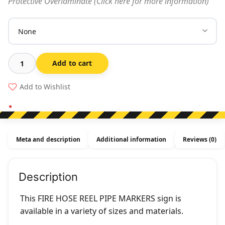
Protective Overlaminate (Click here for more information)
Add to cart
Fire
Hose
Add to Wishlist
Reel
Pipe
Markers
quantity
Meta and description
Additional information
Reviews (0)
Description
This FIRE HOSE REEL PIPE MARKERS sign is
available in a variety of sizes and materials.