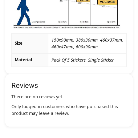
150x90mm
,
380x30mm
,
460x37mm
,
Size
460x47mm
,
600x90mm
Material
Pack Of 5 Stickers
,
Single Sticker
Reviews
There are no reviews yet.
Only logged in customers who have purchased this
product may leave a review.