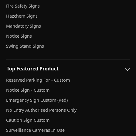
Fire Safety Signs
Hazchem Signs
Mandatory Signs
Notice Signs
Swing Stand Signs
Top Featured Product
Reserved Parking For - Custom
Notice Sign - Custom
Emergency Sign Custom (Red)
No Entry Authorised Persons Only
Caution Sign Custom
Surveillance Cameras In Use