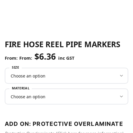
FIRE HOSE REEL PIPE MARKERS
$
6.36
From:
inc GST
SIZE
MATERIAL
ADD ON: PROTECTIVE OVERLAMINATE