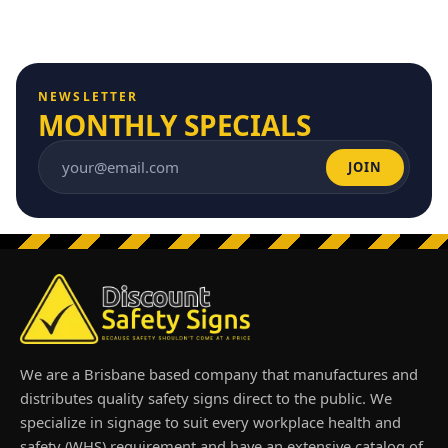
NEWSLETTER
MONTHLY SPECIALS
JOIN
Email address
We are a Brisbane based company that manufactures and
distributes quality safety signs direct to the public. We
specialize in signage to suit every workplace health and
safety (WHS) requirement and have an extensive catalog of