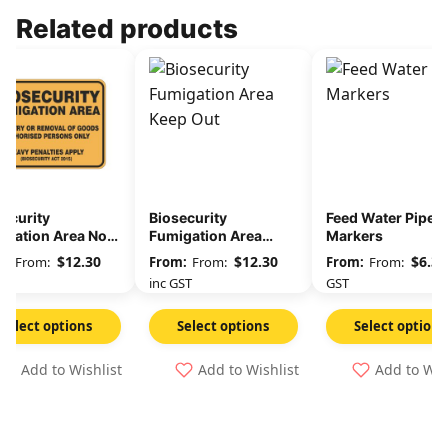
Related products
ecurity
Biosecurity
Feed Water Pipe
igation Area No
Fumigation Area
Markers
ry Or Removal Of
Keep Out
$
12.30
$
12.30
$
6.36
From:
From:
From:
ds
GST
inc GST
GST
Select options
Select options
Select options
Add to Wishlist
Add to Wishlist
Add to Wis