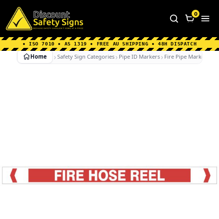
Home
|
Why Choose us
|
Contact us
|
About Us
|
0
FAQ's
|
Blog
|
Shipping Information
• ISO 7010 • AS 1319 • FREE AU SHIPPING • 48H DISPATCH
Home
Safety Sign Categories
Pipe ID Markers
Fire Pipe Markers
F