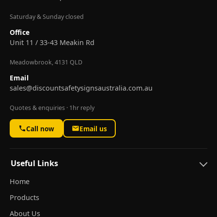
Saturday & Sunday closed
Office
Unit 11 / 33-43 Meakin Rd
Meadowbrook, 4131 QLD
Email
sales@discountsafetysignsaustralia.com.au
Quotes & enquiries · 1hr reply
Call now
Email us
Useful Links
Home
Products
About Us