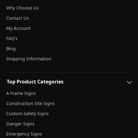
Why Choose Us
Contact Us
My Account
FAQ's
Blog
Shipping Information
Top Product Categories
A Frame Signs
Construction Site Signs
Custom Safety Signs
Danger Signs
Emergency Signs