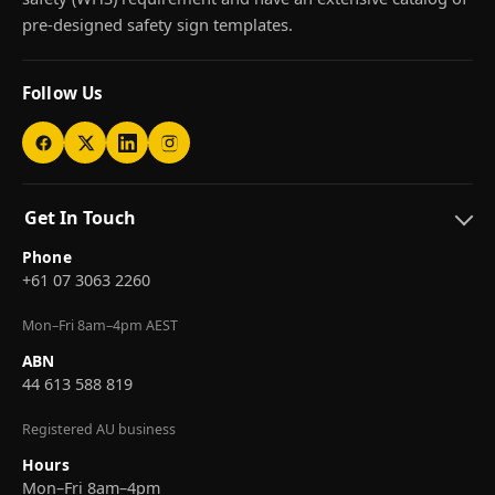
pre-designed safety sign templates.
Follow Us
Get In Touch
Phone
+61 07 3063 2260
Mon–Fri 8am–4pm AEST
ABN
44 613 588 819
Registered AU business
Hours
Mon–Fri 8am–4pm