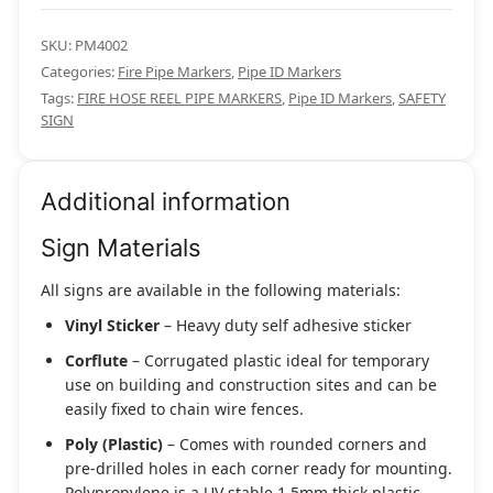
SKU:
PM4002
Categories:
Fire Pipe Markers
,
Pipe ID Markers
Tags:
FIRE HOSE REEL PIPE MARKERS
,
Pipe ID Markers
,
SAFETY
SIGN
Additional information
Sign Materials
All signs are available in the following materials:
Vinyl Sticker
– Heavy duty self adhesive sticker
Corflute
– Corrugated plastic ideal for temporary
use on building and construction sites and can be
easily fixed to chain wire fences.
Poly (Plastic)
– Comes with rounded corners and
pre-drilled holes in each corner ready for mounting.
Polypropylene is a UV stable 1.5mm thick plastic