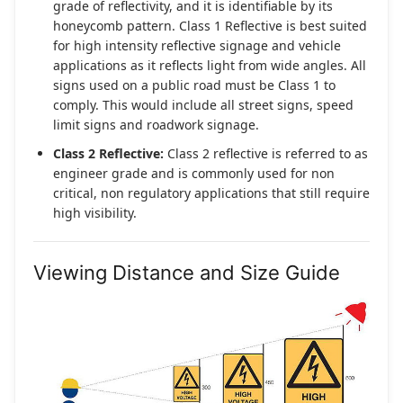
grade of reflectivity, and it is identifiable by its
honeycomb pattern. Class 1 Reflective is best suited
for high intensity reflective signage and vehicle
applications as it reflects light from wide angles. All
signs used on a public road must be Class 1 to
comply. This would include all street signs, speed
limit signs and roadwork signage.
Class 2 Reflective:
Class 2 reflective is referred to as
engineer grade and is commonly used for non
critical, non regulatory applications that still require
high visibility.
Viewing Distance and Size Guide