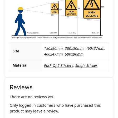
150x90mm
,
380x30mm
,
460x37mm
,
Size
460x47mm
,
600x90mm
Material
Pack Of 5 Stickers
,
Single Sticker
Reviews
There are no reviews yet.
Only logged in customers who have purchased this
product may leave a review.