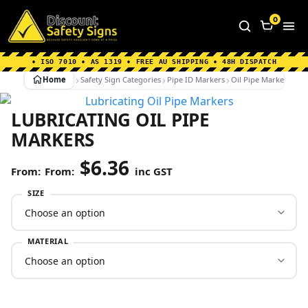
Home
|
Why Choose us
|
Contact us
|
About Us
|
0
FAQ's
|
Blog
|
Shipping Information
• ISO 7010 • AS 1319 • FREE AU SHIPPING • 48H DISPATCH
Home
Safety Sign Categories
Pipe ID Markers
Oil Pipe Markers
Lu
LUBRICATING OIL PIPE
MARKERS
$
6.36
From:
inc GST
SIZE
MATERIAL