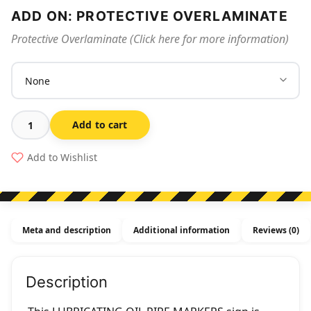
ADD ON: PROTECTIVE OVERLAMINATE
Protective Overlaminate (Click here for more information)
Add to cart
Lubricating
Oil
Add to Wishlist
Pipe
Markers
quantity
Meta and description
Additional information
Reviews (0)
Description