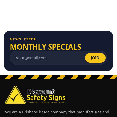
NEWSLETTER
MONTHLY SPECIALS
JOIN
Email address
We are a Brisbane based company that manufactures and