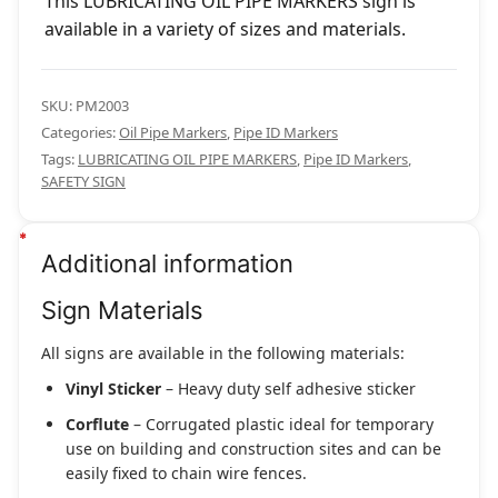
This LUBRICATING OIL PIPE MARKERS sign is
available in a variety of sizes and materials.
SKU:
PM2003
Categories:
Oil Pipe Markers
,
Pipe ID Markers
Tags:
LUBRICATING OIL PIPE MARKERS
,
Pipe ID Markers
,
SAFETY SIGN
Additional information
Sign Materials
All signs are available in the following materials:
Vinyl Sticker
– Heavy duty self adhesive sticker
Corflute
– Corrugated plastic ideal for temporary
use on building and construction sites and can be
easily fixed to chain wire fences.