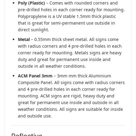
Poly (Plastic)
– Comes with rounded corners and
pre-drilled holes in each corner ready for mounting.
Polypropylene is a UV stable 1.5mm thick plastic
that is great for semi-permanent use outside in
direct sunlight.
Metal
– 0.55mm thick sheet metal. All signs come
with radius corners and 4 pre-drilled holes in each
corner ready for mounting. Metals signs are heavy
duty and great for permanent use inside and
outside in all weather conditions.
ACM Panel 3mm
– 3mm mm thick Aluminium
Composite Panel. All signs come with radius corners
and 4 pre-drilled holes in each corner ready for
mounting. ACM signs are rigid, heavy duty and
great for permanent use inside and outside in all
weather conditions. All signs are suitable for inside
and outside use.