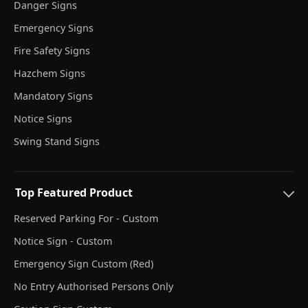
Danger Signs
Emergency Signs
Fire Safety Signs
Hazchem Signs
Mandatory Signs
Notice Signs
Swing Stand Signs
Top Featured Product
Reserved Parking For - Custom
Notice Sign - Custom
Emergency Sign Custom (Red)
No Entry Authorised Persons Only