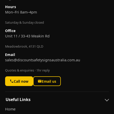
Hours
Mon–Fri 8am–4pm
Saturday & Sunday closed
Office
Unit 11 / 33-43 Meakin Rd
Meadowbrook, 4131 QLD
Email
sales@discountsafetysignsaustralia.com.au
Quotes & enquiries · 1hr reply
Call now
Email us
Useful Links
Home