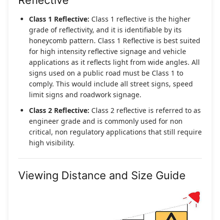
Reflective
Class 1 Reflective:
Class 1 reflective is the higher
grade of reflectivity, and it is identifiable by its
honeycomb pattern. Class 1 Reflective is best suited
for high intensity reflective signage and vehicle
applications as it reflects light from wide angles. All
signs used on a public road must be Class 1 to
comply. This would include all street signs, speed
limit signs and roadwork signage.
Class 2 Reflective:
Class 2 reflective is referred to as
engineer grade and is commonly used for non
critical, non regulatory applications that still require
high visibility.
Viewing Distance and Size Guide