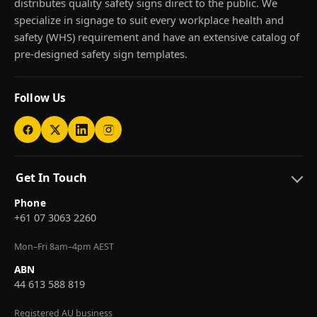
distributes quality safety signs direct to the public. We
specialize in signage to suit every workplace health and
safety (WHS) requirement and have an extensive catalog of
pre-designed safety sign templates.
Follow Us
Get In Touch
Phone
+61 07 3063 2260
Mon–Fri 8am–4pm AEST
ABN
44 613 588 819
Registered AU business