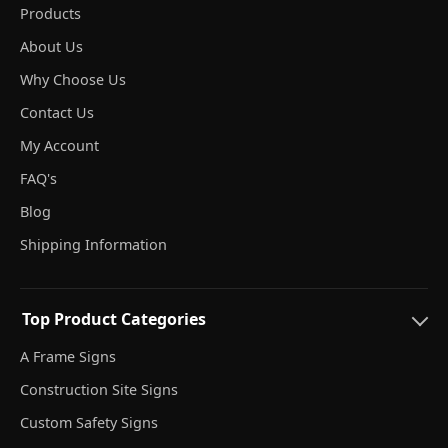
Products
About Us
Why Choose Us
Contact Us
My Account
FAQ's
Blog
Shipping Information
Top Product Categories
A Frame Signs
Construction Site Signs
Custom Safety Signs