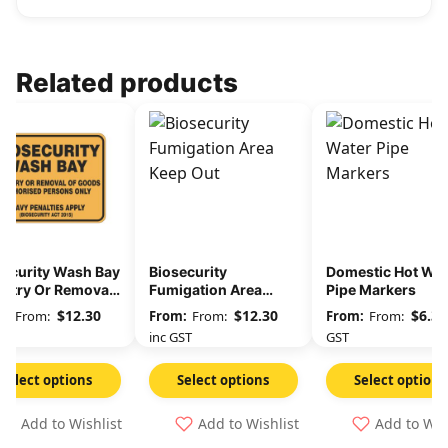
Related products
security Wash Bay
Biosecurity
Domestic Hot Wat
Entry Or Removal
Fumigation Area
Pipe Markers
Goods
Keep Out
$
12.30
$
12.30
$
6.36
From:
From:
From:
GST
inc GST
GST
Select options
Select options
Select options
Add to Wishlist
Add to Wishlist
Add to Wis