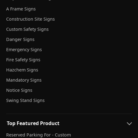
A Frame Signs
Construction Site Signs
Custom Safety Signs
Danger Signs
Emergency Signs
Fire Safety Signs
Hazchem Signs
Mandatory Signs
Notice Signs
Swing Stand Signs
Top Featured Product
Reserved Parking For - Custom