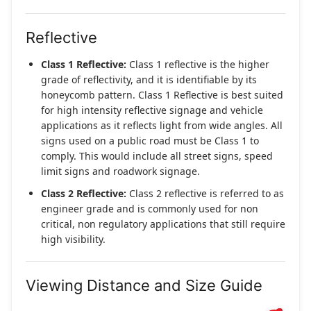
Reflective
Class 1 Reflective:
Class 1 reflective is the higher
grade of reflectivity, and it is identifiable by its
honeycomb pattern. Class 1 Reflective is best suited
for high intensity reflective signage and vehicle
applications as it reflects light from wide angles. All
signs used on a public road must be Class 1 to
comply. This would include all street signs, speed
limit signs and roadwork signage.
Class 2 Reflective:
Class 2 reflective is referred to as
engineer grade and is commonly used for non
critical, non regulatory applications that still require
high visibility.
Viewing Distance and Size Guide