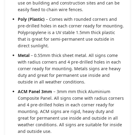
use on building and construction sites and can be
easily fixed to chain wire fences.
Poly (Plastic)
– Comes with rounded corners and
pre-drilled holes in each corner ready for mounting.
Polypropylene is a UV stable 1.5mm thick plastic
that is great for semi-permanent use outside in
direct sunlight.
Metal
– 0.55mm thick sheet metal. All signs come
with radius corners and 4 pre-drilled holes in each
corner ready for mounting. Metals signs are heavy
duty and great for permanent use inside and
outside in all weather conditions.
ACM Panel 3mm
– 3mm mm thick Aluminium
Composite Panel. All signs come with radius corners
and 4 pre-drilled holes in each corner ready for
mounting. ACM signs are rigid, heavy duty and
great for permanent use inside and outside in all
weather conditions. All signs are suitable for inside
and outside use.