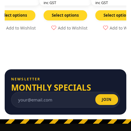
GST
inc GST
inc GST
Select options
Select options
Select options
Add to Wishlist
Add to Wishlist
Add to Wis
NEWSLETTER
MONTHLY SPECIALS
JOIN
Email address