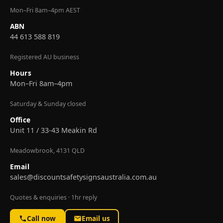
Mon–Fri 8am–4pm AEST
ABN
44 613 588 819
Registered AU business
Hours
Mon–Fri 8am–4pm
Saturday & Sunday closed
Office
Unit 11 / 33-43 Meakin Rd
Meadowbrook, 4131 QLD
Email
sales@discountsafetysignsaustralia.com.au
Quotes & enquiries · 1hr reply
Call now
Email us