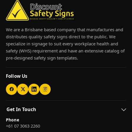
We are a Brisbane based company that manufactures and
distributes quality safety signs direct to the public. We
specialize in signage to suit every workplace health and
safety (WHS) requirement and have an extensive catalog of
pre-designed safety sign templates.
Follow Us
Get In Touch
Phone
+61 07 3063 2260