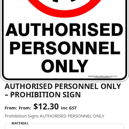
AUTHORISED PERSONNEL ONLY
– PROHIBITION SIGN
$
12.30
From:
inc GST
Prohibition Signs AUTHORISED PERSONNEL ONLY
MATERIAL