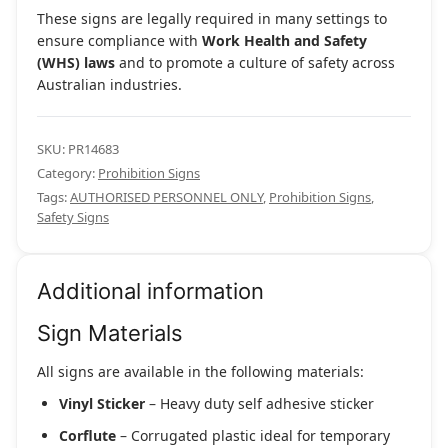
These signs are legally required in many settings to
ensure compliance with
Work Health and Safety
(WHS) laws
and to promote a culture of safety across
Australian industries.
SKU:
PR14683
Category:
Prohibition Signs
Tags:
AUTHORISED PERSONNEL ONLY
,
Prohibition Signs
,
Safety Signs
Additional information
Sign Materials
All signs are available in the following materials:
Vinyl Sticker
– Heavy duty self adhesive sticker
Corflute
– Corrugated plastic ideal for temporary