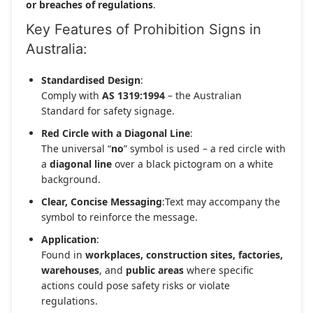
or breaches of regulations
.
Key Features of Prohibition Signs in
Australia:
Standardised Design
:
Comply with
AS 1319:1994
– the Australian
Standard for safety signage.
Red Circle with a Diagonal Line
:
The universal “
no
” symbol is used – a red circle with
a
diagonal line
over a black pictogram on a white
background.
Clear, Concise Messaging
:Text may accompany the
symbol to reinforce the message.
Application
:
Found in
workplaces, construction sites, factories,
warehouses
, and
public areas
where specific
actions could pose safety risks or violate
regulations.