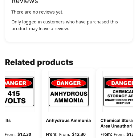
Reviews
There are no reviews yet.
Only logged in customers who have purchased this
product may leave a review.
Related products
Volts
Anhydrous Ammonia
Chemical Storage
Area Unauthorise
Persons Keep Out
$
12.30
$
12.30
$
12.3
From:
From:
From: