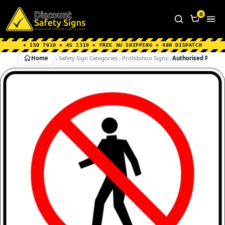
Home
|
Why Choose us
|
Contact us
|
About Us
|
0
FAQ's
|
Blog
|
Shipping Information
• ISO 7010 • AS 1319 • FREE AU SHIPPING • 48H DISPATCH
Home
Safety Sign Categories
Prohibition Signs
Authorised Personn