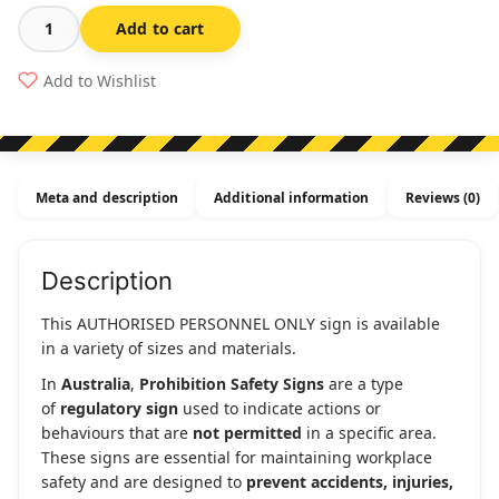
Add to cart
Authorised
Personnel
Add to Wishlist
Only
-
Prohibition
Sign
Meta and description
Additional information
Reviews (0)
quantity
Description
This AUTHORISED PERSONNEL ONLY sign is available
in a variety of sizes and materials.
In
Australia
,
Prohibition Safety Signs
are a type
of
regulatory sign
used to indicate actions or
behaviours that are
not permitted
in a specific area.
These signs are essential for maintaining workplace
safety and are designed to
prevent accidents, injuries,