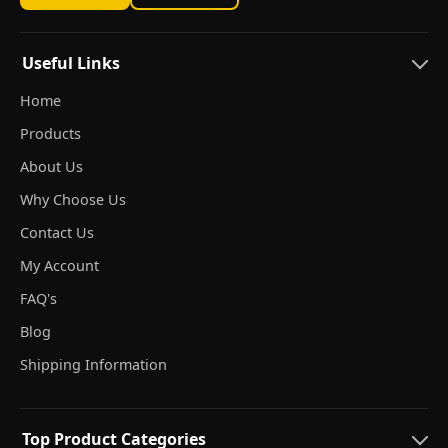
Useful Links
Home
Products
About Us
Why Choose Us
Contact Us
My Account
FAQ's
Blog
Shipping Information
Top Product Categories