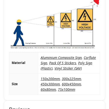
Aluminium Composite Sign
,
Corflute
Material
Sign
,
Pack Of 5 Stickers
,
Poly Sign
(Plastic)
,
Vinyl Sticker (SAV)
150x200mm
,
300x225mm
,
Size
450x300mm
,
600x450mm
,
60x80mm
,
75x100mm