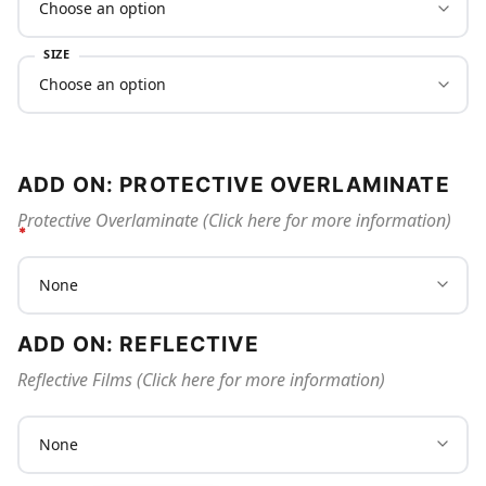
SIZE
ADD ON: PROTECTIVE OVERLAMINATE
Protective Overlaminate (Click here for more information)
ADD ON: REFLECTIVE
Reflective Films (Click here for more information)