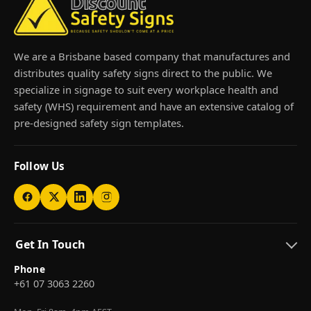
We are a Brisbane based company that manufactures and
distributes quality safety signs direct to the public. We
specialize in signage to suit every workplace health and
safety (WHS) requirement and have an extensive catalog of
pre-designed safety sign templates.
Follow Us
Get In Touch
Phone
+61 07 3063 2260