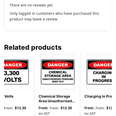
There are no reviews yet.
Only logged in customers who have purchased this
product may leave a review.
Related products
00 Volts
Chemical Storage
Charging In Prog
Area Unauthorised
Persons Keep Out
$
12.30
$
12.30
$
12.3
From:
From:
From:
GST
inc GST
inc GST