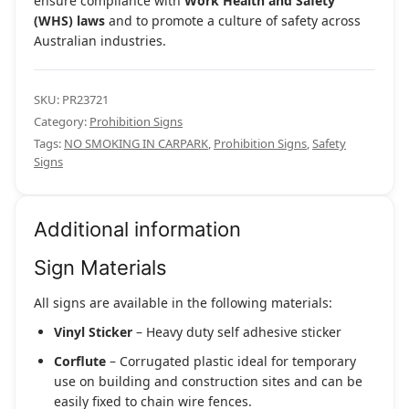
ensure compliance with
Work Health and Safety
(WHS) laws
and to promote a culture of safety across
Australian industries.
SKU:
PR23721
Category:
Prohibition Signs
Tags:
NO SMOKING IN CARPARK
,
Prohibition Signs
,
Safety
Signs
Additional information
Sign Materials
All signs are available in the following materials:
Vinyl Sticker
– Heavy duty self adhesive sticker
Corflute
– Corrugated plastic ideal for temporary
use on building and construction sites and can be
easily fixed to chain wire fences.