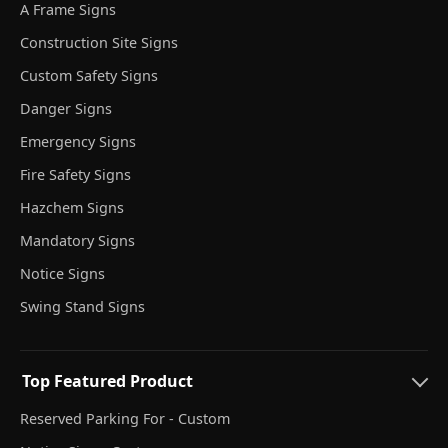
A Frame Signs
Construction Site Signs
Custom Safety Signs
Danger Signs
Emergency Signs
Fire Safety Signs
Hazchem Signs
Mandatory Signs
Notice Signs
Swing Stand Signs
Top Featured Product
Reserved Parking For - Custom