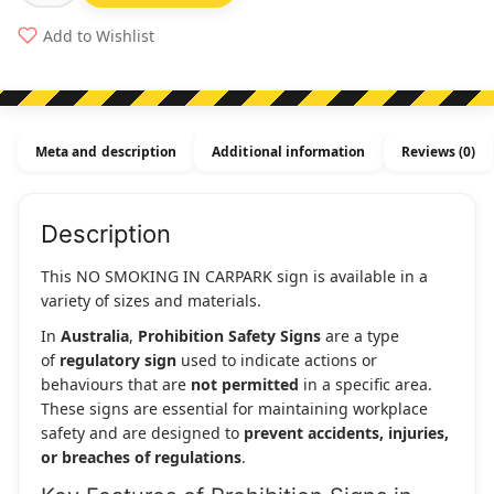
Smoking
Add to Wishlist
In
Carpark
quantity
Meta and description
Additional information
Reviews (0)
Description
This NO SMOKING IN CARPARK sign is available in a
variety of sizes and materials.
In
Australia
,
Prohibition Safety Signs
are a type
of
regulatory sign
used to indicate actions or
behaviours that are
not permitted
in a specific area.
These signs are essential for maintaining workplace
safety and are designed to
prevent accidents, injuries,
or breaches of regulations
.