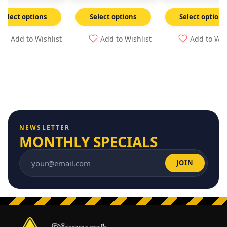
Select options
Select options
Select options
Add to Wishlist
Add to Wishlist
Add to Wis
NEWSLETTER
MONTHLY SPECIALS
JOIN
Email address