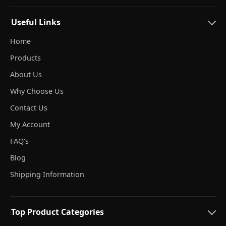
Useful Links
Home
Products
About Us
Why Choose Us
Contact Us
My Account
FAQ's
Blog
Shipping Information
Top Product Categories