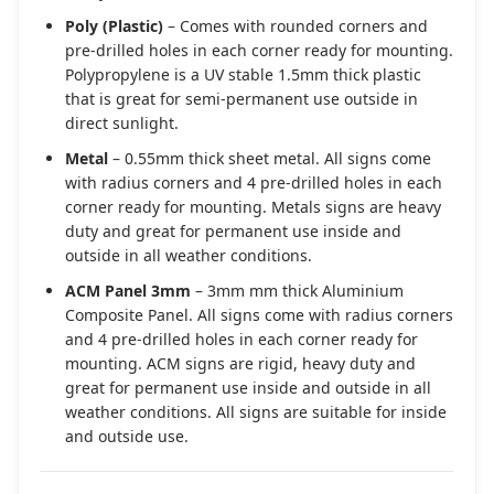
Poly (Plastic)
– Comes with rounded corners and
pre-drilled holes in each corner ready for mounting.
Polypropylene is a UV stable 1.5mm thick plastic
that is great for semi-permanent use outside in
direct sunlight.
Metal
– 0.55mm thick sheet metal. All signs come
with radius corners and 4 pre-drilled holes in each
corner ready for mounting. Metals signs are heavy
duty and great for permanent use inside and
outside in all weather conditions.
ACM Panel 3mm
– 3mm mm thick Aluminium
Composite Panel. All signs come with radius corners
and 4 pre-drilled holes in each corner ready for
mounting. ACM signs are rigid, heavy duty and
great for permanent use inside and outside in all
weather conditions. All signs are suitable for inside
and outside use.