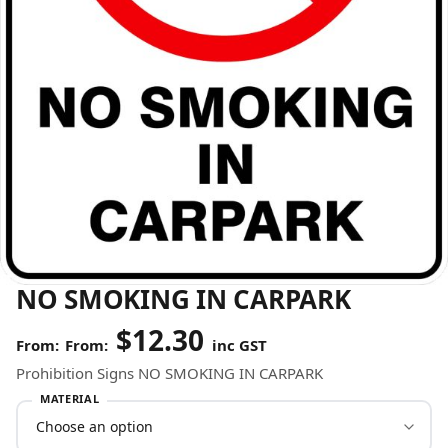
NO SMOKING IN CARPARK
$
12.30
From:
inc GST
Prohibition Signs NO SMOKING IN CARPARK
MATERIAL