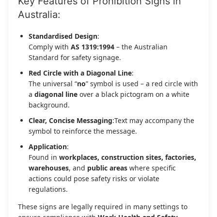
Key Features of Prohibition Signs in
Australia:
Standardised Design
:
Comply with
AS 1319:1994
– the Australian
Standard for safety signage.
Red Circle with a Diagonal Line
:
The universal “
no
” symbol is used – a red circle with
a
diagonal line
over a black pictogram on a white
background.
Clear, Concise Messaging
:Text may accompany the
symbol to reinforce the message.
Application
:
Found in
workplaces, construction sites, factories,
warehouses
, and
public areas
where specific
actions could pose safety risks or violate
regulations.
These signs are legally required in many settings to