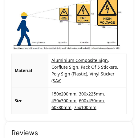
Aluminium Composite Sign
,
Corflute Sign
,
Pack Of 5 Stickers
,
Material
Poly Sign (Plastic)
,
Vinyl Sticker
(SAV)
150x200mm
,
300x225mm
,
450x300mm
,
600x450mm
,
Size
60x80mm
,
75x100mm
Reviews