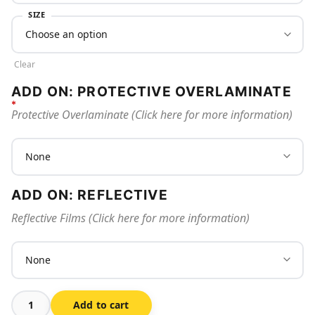
SIZE
Clear
ADD ON: PROTECTIVE OVERLAMINATE
Protective Overlaminate (Click here for more information)
ADD ON: REFLECTIVE
Reflective Films (Click here for more information)
Add to cart
No