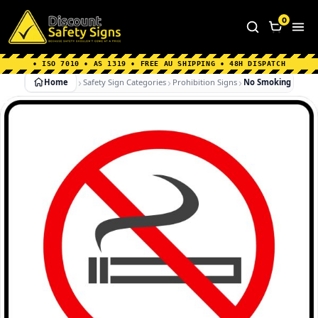
Home
|
Why Choose us
|
Contact us
|
About Us
|
0
FAQ's
|
Blog
|
Shipping Information
• ISO 7010 • AS 1319 • FREE AU SHIPPING • 48H DISPATCH
Home
Safety Sign Categories
Prohibition Signs
No Smoking In Car