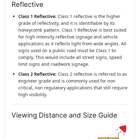
Reflective
Class 1 Reflective:
Class 1 reflective is the higher
grade of reflectivity, and it is identifiable by its
honeycomb pattern. Class 1 Reflective is best suited
for high intensity reflective signage and vehicle
applications as it reflects light from wide angles. All
signs used on a public road must be Class 1 to
comply. This would include all street signs, speed
limit signs and roadwork signage.
Class 2 Reflective:
Class 2 reflective is referred to as
engineer grade and is commonly used for non
critical, non regulatory applications that still require
high visibility.
Viewing Distance and Size Guide