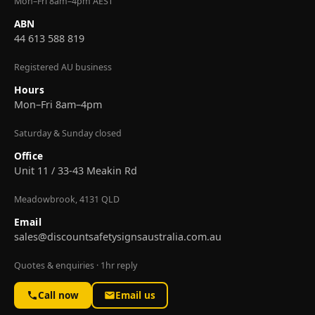
Mon–Fri 8am–4pm AEST
ABN
44 613 588 819
Registered AU business
Hours
Mon–Fri 8am–4pm
Saturday & Sunday closed
Office
Unit 11 / 33-43 Meakin Rd
Meadowbrook, 4131 QLD
Email
sales@discountsafetysignsaustralia.com.au
Quotes & enquiries · 1hr reply
Call now
Email us