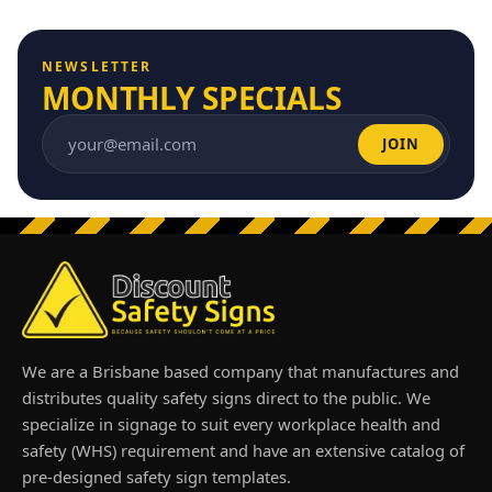
NEWSLETTER
MONTHLY SPECIALS
JOIN
Email address
We are a Brisbane based company that manufactures and
distributes quality safety signs direct to the public. We
specialize in signage to suit every workplace health and
safety (WHS) requirement and have an extensive catalog of
pre-designed safety sign templates.