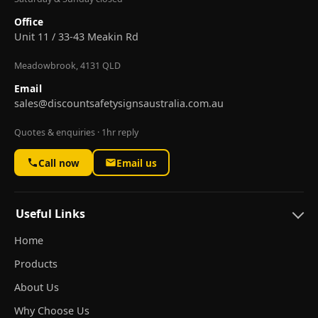
Office
Unit 11 / 33-43 Meakin Rd
Meadowbrook, 4131 QLD
Email
sales@discountsafetysignsaustralia.com.au
Quotes & enquiries · 1hr reply
Call now
Email us
Useful Links
Home
Products
About Us
Why Choose Us