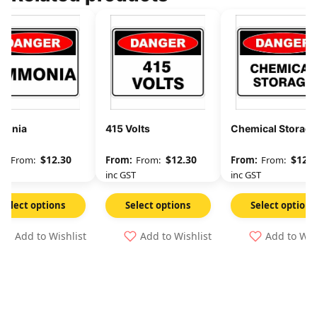
onia
415 Volts
Chemical Storage
$
12.30
$
12.30
$
12.3
From:
From:
From:
GST
inc GST
inc GST
Select options
Select options
Select options
Add to Wishlist
Add to Wishlist
Add to Wis