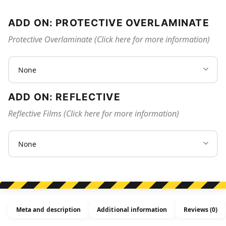
ADD ON: PROTECTIVE OVERLAMINATE
Protective Overlaminate (Click here for more information)
ADD ON: REFLECTIVE
Reflective Films (Click here for more information)
Meta and description
Additional information
Reviews (0)