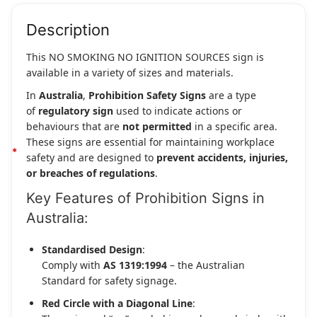
Description
This NO SMOKING NO IGNITION SOURCES sign is
available in a variety of sizes and materials.
In
Australia
,
Prohibition Safety Signs
are a type
of
regulatory sign
used to indicate actions or
behaviours that are
not permitted
in a specific area.
These signs are essential for maintaining workplace
safety and are designed to
prevent accidents, injuries,
or breaches of regulations
.
Key Features of Prohibition Signs in
Australia:
Standardised Design
:
Comply with
AS 1319:1994
– the Australian
Standard for safety signage.
Red Circle with a Diagonal Line
: