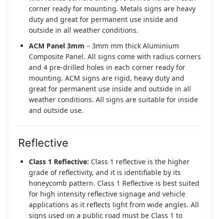
corner ready for mounting. Metals signs are heavy
duty and great for permanent use inside and
outside in all weather conditions.
ACM Panel 3mm
– 3mm mm thick Aluminium
Composite Panel. All signs come with radius corners
and 4 pre-drilled holes in each corner ready for
mounting. ACM signs are rigid, heavy duty and
great for permanent use inside and outside in all
weather conditions. All signs are suitable for inside
and outside use.
Reflective
Class 1 Reflective:
Class 1 reflective is the higher
grade of reflectivity, and it is identifiable by its
honeycomb pattern. Class 1 Reflective is best suited
for high intensity reflective signage and vehicle
applications as it reflects light from wide angles. All
signs used on a public road must be Class 1 to