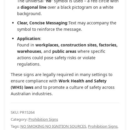
The universal “
no
” symbol is used – a red circle with
a
diagonal line
over a black pictogram on a white
background.
Clear, Concise Messaging
:Text may accompany the
symbol to reinforce the message.
Application
:
Found in
workplaces, construction sites, factories,
warehouses
, and
public areas
where specific
actions could pose safety risks or violate
regulations.
These signs are legally required in many settings to
ensure compliance with
Work Health and Safety
(WHS) laws
and to promote a culture of safety across
Australian industries.
SKU:
PR15264
Category:
Prohibition Signs
Tags:
NO SMOKING NO IGNITION SOURCES
,
Prohibition Signs
,