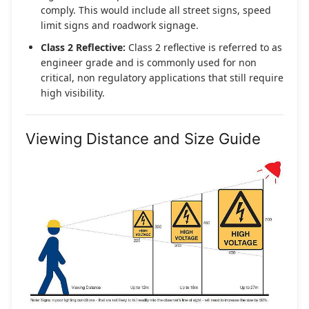
comply. This would include all street signs, speed
limit signs and roadwork signage.
Class 2 Reflective:
Class 2 reflective is referred to as
engineer grade and is commonly used for non
critical, non regulatory applications that still require
high visibility.
Viewing Distance and Size Guide