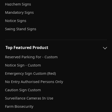
Hazchem Signs
Mandatory Signs
Notice Signs
Swing Stand Signs
Top Featured Product
Reserved Parking For - Custom
Notice Sign - Custom
Emergency Sign Custom (Red)
No Entry Authorised Persons Only
Caution Sign Custom
Surveillance Cameras In Use
Farm Biosecurity