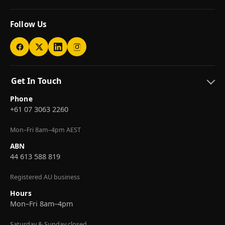
Follow Us
Get In Touch
Phone
+61 07 3063 2260
Mon–Fri 8am–4pm AEST
ABN
44 613 588 819
Registered AU business
Hours
Mon–Fri 8am–4pm
Saturday & Sunday closed