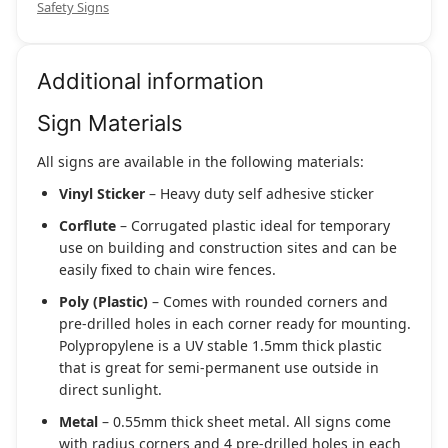
Safety Signs
Additional information
Sign Materials
All signs are available in the following materials:
Vinyl Sticker
– Heavy duty self adhesive sticker
Corflute
– Corrugated plastic ideal for temporary
use on building and construction sites and can be
easily fixed to chain wire fences.
Poly (Plastic)
– Comes with rounded corners and
pre-drilled holes in each corner ready for mounting.
Polypropylene is a UV stable 1.5mm thick plastic
that is great for semi-permanent use outside in
direct sunlight.
Metal
– 0.55mm thick sheet metal. All signs come
with radius corners and 4 pre-drilled holes in each