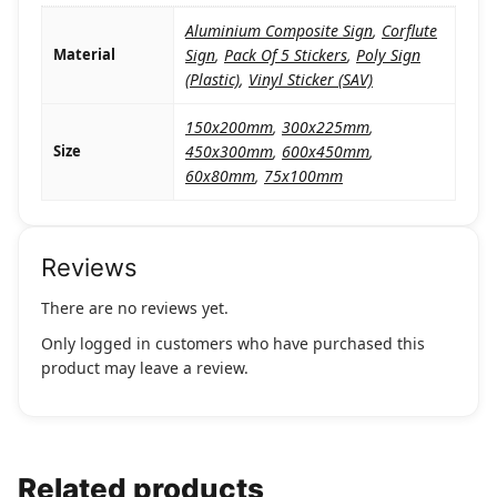
Aluminium Composite Sign
,
Corflute
Material
Sign
,
Pack Of 5 Stickers
,
Poly Sign
(Plastic)
,
Vinyl Sticker (SAV)
150x200mm
,
300x225mm
,
Size
450x300mm
,
600x450mm
,
60x80mm
,
75x100mm
Reviews
There are no reviews yet.
Only logged in customers who have purchased this
product may leave a review.
Related products