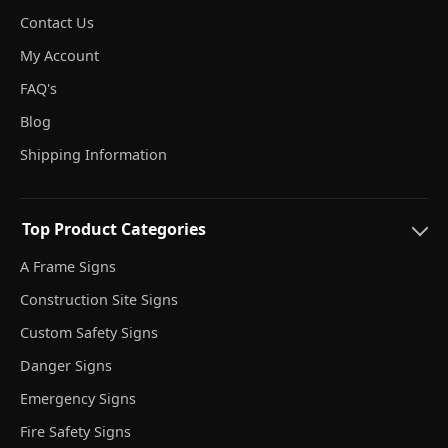
Contact Us
My Account
FAQ's
Blog
Shipping Information
Top Product Categories
A Frame Signs
Construction Site Signs
Custom Safety Signs
Danger Signs
Emergency Signs
Fire Safety Signs