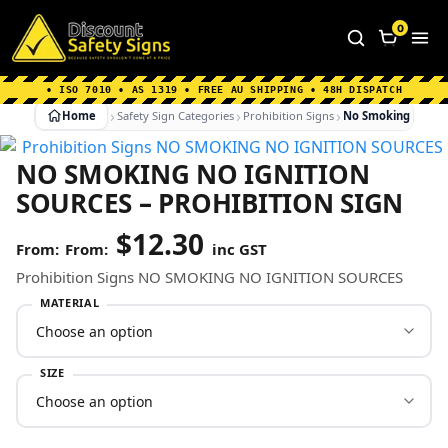
Home
|
Why Choose us
|
Contact us
|
About Us
|
0
FAQ's
|
Blog
|
Shipping Information
• ISO 7010 • AS 1319 • FREE AU SHIPPING • 48H DISPATCH
Home
Safety Sign Categories
Prohibition Signs
No Smoking No Igni
NO SMOKING NO IGNITION
SOURCES – PROHIBITION SIGN
$
12.30
From:
inc GST
Prohibition Signs NO SMOKING NO IGNITION SOURCES
MATERIAL
SIZE