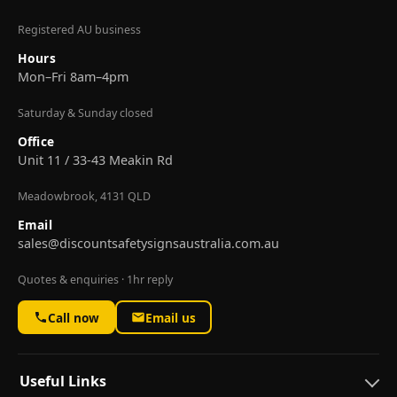
Registered AU business
Hours
Mon–Fri 8am–4pm
Saturday & Sunday closed
Office
Unit 11 / 33-43 Meakin Rd
Meadowbrook, 4131 QLD
Email
sales@discountsafetysignsaustralia.com.au
Quotes & enquiries · 1hr reply
Call now
Email us
Useful Links