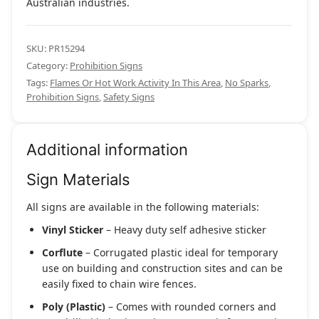
Australian industries.
SKU:
PR15294
Category:
Prohibition Signs
Tags:
Flames Or Hot Work Activity In This Area
,
No Sparks
,
Prohibition Signs
,
Safety Signs
Additional information
Sign Materials
All signs are available in the following materials:
Vinyl Sticker
– Heavy duty self adhesive sticker
Corflute
– Corrugated plastic ideal for temporary
use on building and construction sites and can be
easily fixed to chain wire fences.
Poly (Plastic)
– Comes with rounded corners and