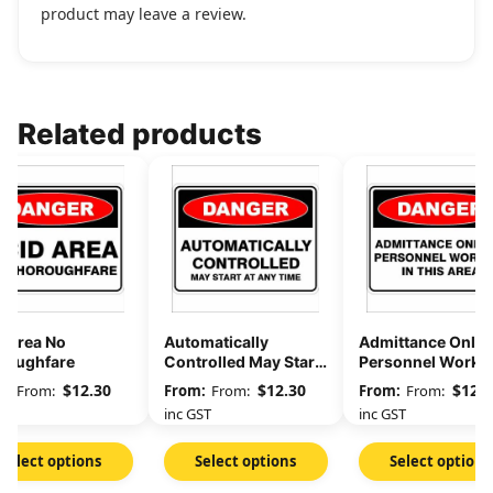
product may leave a review.
Related products
d Area No
Automatically
Admittance Only 
roughfare
Controlled May Start
Personnel Workin
At Any Time
This Area
$
12.30
$
12.30
$
12.3
From:
From:
From:
GST
inc GST
inc GST
Select options
Select options
Select options