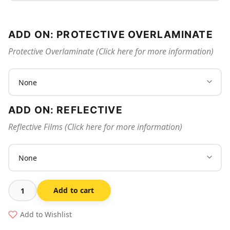
ADD ON: PROTECTIVE OVERLAMINATE
Protective Overlaminate (Click here for more information)
ADD ON: REFLECTIVE
Reflective Films (Click here for more information)
Add to cart
No
Sparks,
Add to Wishlist
Flames