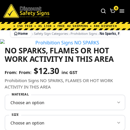
Home
|
Why Choose us
|
Contact us
|
About Us
|
0
FAQ's
|
Blog
|
Shipping Information
• ISO 7010 • AS 1319 • FREE AU SHIPPING • 48H DISPATCH
Home
Safety Sign Categories
Prohibition Signs
No Sparks, Flames 
NO SPARKS, FLAMES OR HOT
WORK ACTIVITY IN THIS AREA
$
12.30
From:
inc GST
Prohibition Signs NO SPARKS, FLAMES OR HOT WORK
ACTIVITY IN THIS AREA
MATERIAL
SIZE