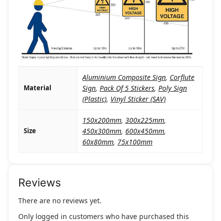
Aluminium Composite Sign
,
Corflute
Material
Sign
,
Pack Of 5 Stickers
,
Poly Sign
(Plastic)
,
Vinyl Sticker (SAV)
150x200mm
,
300x225mm
,
Size
450x300mm
,
600x450mm
,
60x80mm
,
75x100mm
Reviews
There are no reviews yet.
Only logged in customers who have purchased this