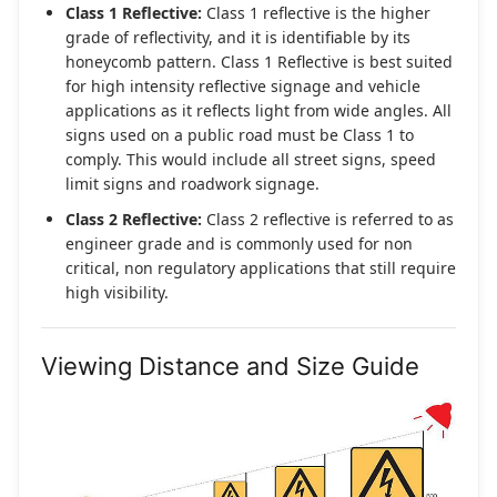
Class 1 Reflective:
Class 1 reflective is the higher
grade of reflectivity, and it is identifiable by its
honeycomb pattern. Class 1 Reflective is best suited
for high intensity reflective signage and vehicle
applications as it reflects light from wide angles. All
signs used on a public road must be Class 1 to
comply. This would include all street signs, speed
limit signs and roadwork signage.
Class 2 Reflective:
Class 2 reflective is referred to as
engineer grade and is commonly used for non
critical, non regulatory applications that still require
high visibility.
Viewing Distance and Size Guide