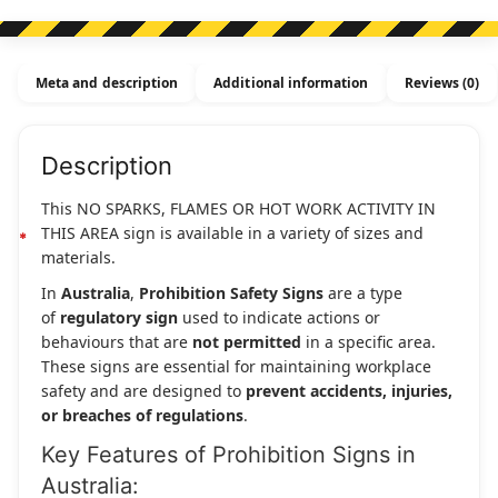
Or
Hot
Work
Meta and description
Additional information
Reviews (0)
Activity
In
This
Description
Area
quantity
This NO SPARKS, FLAMES OR HOT WORK ACTIVITY IN
THIS AREA sign is available in a variety of sizes and
materials.
In
Australia
,
Prohibition Safety Signs
are a type
of
regulatory sign
used to indicate actions or
behaviours that are
not permitted
in a specific area.
These signs are essential for maintaining workplace
safety and are designed to
prevent accidents, injuries,
or breaches of regulations
.
Key Features of Prohibition Signs in
Australia: