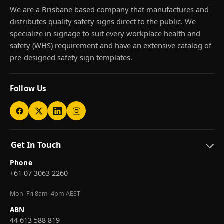
We are a Brisbane based company that manufactures and
distributes quality safety signs direct to the public. We
specialize in signage to suit every workplace health and
safety (WHS) requirement and have an extensive catalog of
pre-designed safety sign templates.
Follow Us
Get In Touch
Phone
+61 07 3063 2260
Mon–Fri 8am–4pm AEST
ABN
44 613 588 819