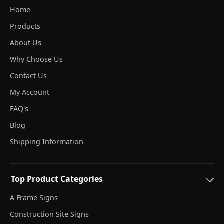
Home
Products
About Us
Why Choose Us
Contact Us
My Account
FAQ's
Blog
Shipping Information
Top Product Categories
A Frame Signs
Construction Site Signs