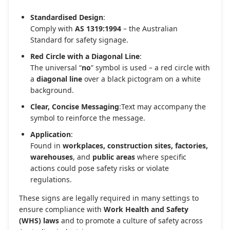
Standardised Design
:
Comply with
AS 1319:1994
– the Australian
Standard for safety signage.
Red Circle with a Diagonal Line
:
The universal “
no
” symbol is used – a red circle with
a
diagonal line
over a black pictogram on a white
background.
Clear, Concise Messaging
:Text may accompany the
symbol to reinforce the message.
Application
:
Found in
workplaces, construction sites, factories,
warehouses
, and
public areas
where specific
actions could pose safety risks or violate
regulations.
These signs are legally required in many settings to
ensure compliance with
Work Health and Safety
(WHS) laws
and to promote a culture of safety across