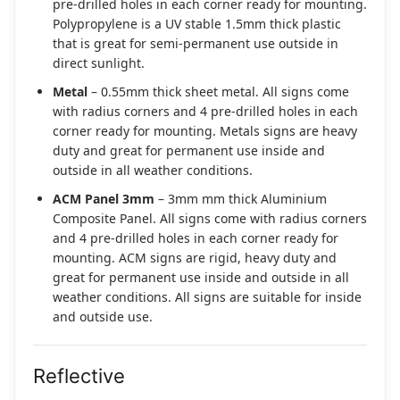
pre-drilled holes in each corner ready for mounting.
Polypropylene is a UV stable 1.5mm thick plastic
that is great for semi-permanent use outside in
direct sunlight.
Metal
– 0.55mm thick sheet metal. All signs come
with radius corners and 4 pre-drilled holes in each
corner ready for mounting. Metals signs are heavy
duty and great for permanent use inside and
outside in all weather conditions.
ACM Panel 3mm
– 3mm mm thick Aluminium
Composite Panel. All signs come with radius corners
and 4 pre-drilled holes in each corner ready for
mounting. ACM signs are rigid, heavy duty and
great for permanent use inside and outside in all
weather conditions. All signs are suitable for inside
and outside use.
Reflective