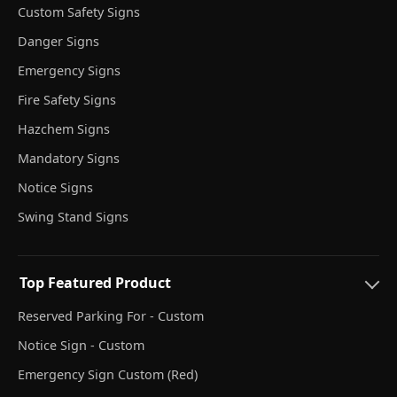
Custom Safety Signs
Danger Signs
Emergency Signs
Fire Safety Signs
Hazchem Signs
Mandatory Signs
Notice Signs
Swing Stand Signs
Top Featured Product
Reserved Parking For - Custom
Notice Sign - Custom
Emergency Sign Custom (Red)