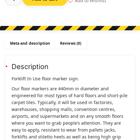
Add to Wishlist
Forklift
In
Use
-
Floor
Marker
Meta and description
Reviews (0)
quantity
Description
Forklift In Use floor marker sign.
Our floor markers are 440mm in diameter and
engineered for most types of hard floors and short-pile
carpet tiles. Typically, it will be used in factories,
warehouses, shopping malls, convention centres,
airports, and supermarkets and on any smooth floors
where you want to grab people’s attention. They are
easy to apply, resistant to wear from pallets jacks,
forklifts and stiletto heels as well as being high grip