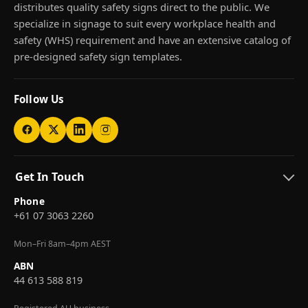
distributes quality safety signs direct to the public. We
specialize in signage to suit every workplace health and
safety (WHS) requirement and have an extensive catalog of
pre-designed safety sign templates.
Follow Us
Get In Touch
Phone
+61 07 3063 2260
Mon–Fri 8am–4pm AEST
ABN
44 613 588 819