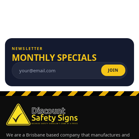
NEWSLETTER
MONTHLY SPECIALS
JOIN
Email address
We are a Brisbane based company that manufactures and