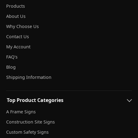
Products
About Us
Why Choose Us
Contact Us
My Account
FAQ's
Blog
Shipping Information
Top Product Categories
A Frame Signs
Construction Site Signs
Custom Safety Signs