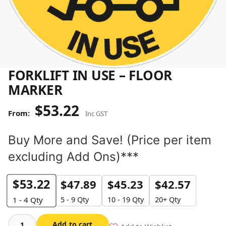
FORKLIFT IN USE – FLOOR
MARKER
$
53.22
Inc GST
Buy More and Save! (Price per item
excluding Add Ons)***
$
53.22
$
47.89
$
45.23
$
42.57
5 - 9 Qty
10 - 19 Qty
20+ Qty
1 - 4
Qty
Add to cart