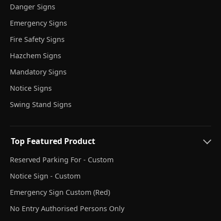
Danger Signs
Emergency Signs
Fire Safety Signs
Hazchem Signs
Mandatory Signs
Notice Signs
Swing Stand Signs
Top Featured Product
Reserved Parking For - Custom
Notice Sign - Custom
Emergency Sign Custom (Red)
No Entry Authorised Persons Only