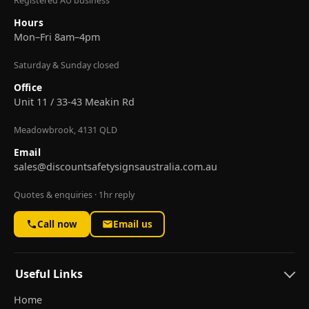
Registered AU business
Hours
Mon–Fri 8am–4pm
Saturday & Sunday closed
Office
Unit 11 / 33-43 Meakin Rd
Meadowbrook, 4131 QLD
Email
sales@discountsafetysignsaustralia.com.au
Quotes & enquiries · 1hr reply
Call now
Email us
Useful Links
Home