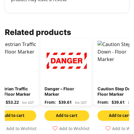
Related products
strian Traffic
Danger – Floor
Caution Step Dow
y- Floor Marker
Marker
Floor Marker
$
53.22
$
39.61
$
39.61
Inc GST
Inc GST
Inc
Add to cart
Add to cart
Add to cart
Add to Wishlist
Add to Wishlist
Add to Wis