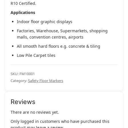
R10 Certified.
Applications
Indoor floor graphic displays
Factories, Warehouse, Supermarkets, shopping
malls, convention centres, airports
All smooth hard floors e.g. concrete & tiling
Low Pile Carpet tiles
SKU:
FM10001
Category:
Safety Floor Markers
Reviews
There are no reviews yet.
Only logged in customers who have purchased this
product may leave a review.