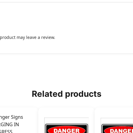
product may leave a review.
Related products