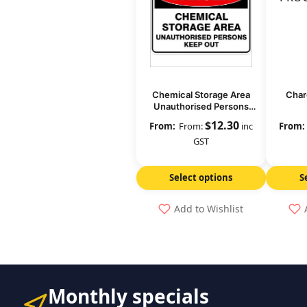
Chemical Storage Area
Char
Unauthorised Persons
Keep Out
$
12.30
From:
inc
GST
Select options
S
Add to Wishlist
Monthly specials