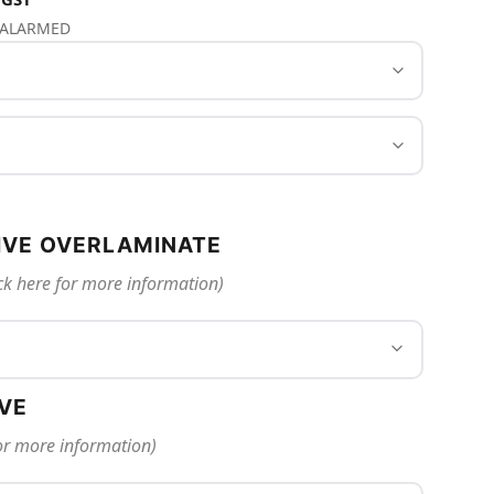
S ALARMED
IVE OVERLAMINATE
ck here for more information)
IVE
for more information)