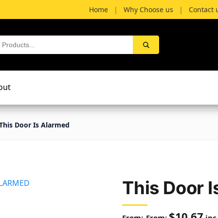
Home
|
Why Choose us
|
Contact 
out
This Door Is Alarmed
This Door 
$
10.67
From:
inc