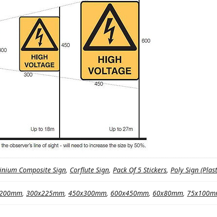
inium Composite Sign
,
Corflute Sign
,
Pack Of 5 Stickers
,
Poly Sign (Plast
x200mm
,
300x225mm
,
450x300mm
,
600x450mm
,
60x80mm
,
75x100