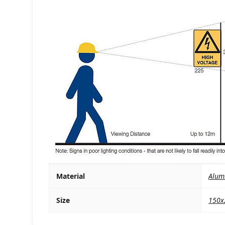
Material
Alum
Size
150