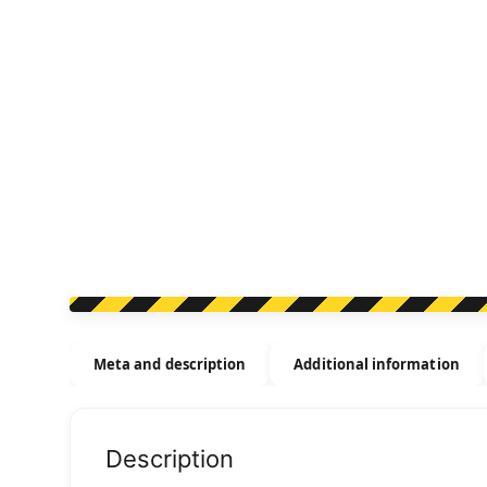
Meta and description
Additional information
Description