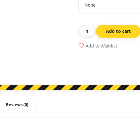
Add to cart
This
Door
Add to Wishlist
Is
Alarmed
quantity
Reviews (0)