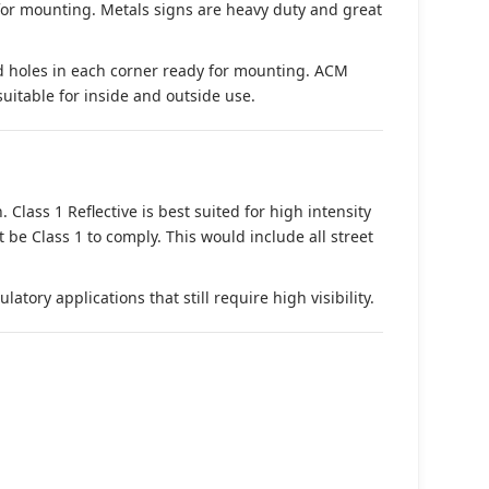
 for mounting. Metals signs are heavy duty and great
d holes in each corner ready for mounting. ACM
suitable for inside and outside use.
. Class 1 Reflective is best suited for high intensity
t be Class 1 to comply. This would include all street
tory applications that still require high visibility.