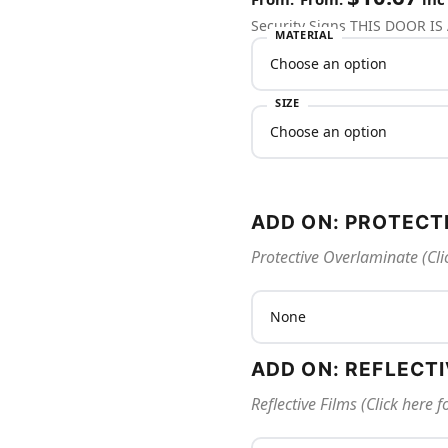
Security Signs THIS DOOR I
MATERIAL
SIZE
ADD ON: PROTECT
Protective Overlaminate (Cli
ADD ON: REFLECT
Reflective Films (Click here 