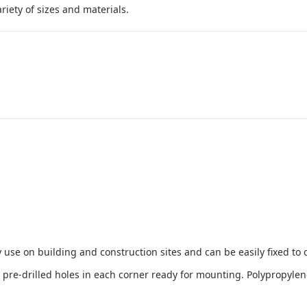
iety of sizes and materials.
 use on building and construction sites and can be easily fixed to 
e-drilled holes in each corner ready for mounting. Polypropylene i