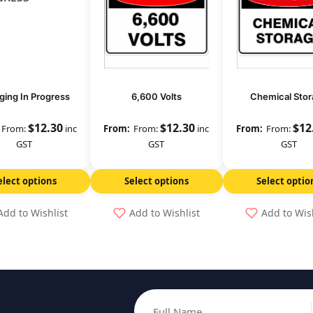
ging In Progress
6,600 Volts
Chemical Stor
$
12.30
$
12.30
$
12
From:
inc
From:
inc
From:
GST
GST
GST
elect options
Select options
Select optio
Add to Wishlist
Add to Wishlist
Add to Wis