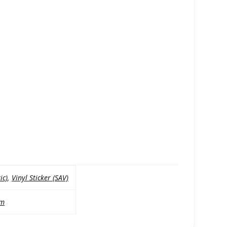
ic)
,
Vinyl Sticker (SAV)
mm