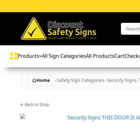
Products
All Sign Categories
All Products
Cart
Check
Home
Safety Sign Categories
Security Signs
← Back to Shop