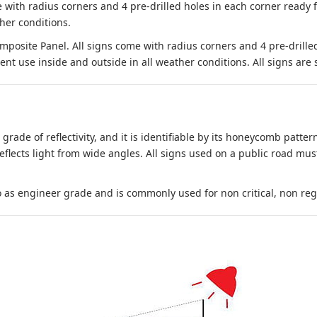
 with radius corners and 4 pre-drilled holes in each corner ready
her conditions.
site Panel. All signs come with radius corners and 4 pre-drille
nt use inside and outside in all weather conditions. All signs are 
 grade of reflectivity, and it is identifiable by its honeycomb pattern
reflects light from wide angles. All signs used on a public road mus
to as engineer grade and is commonly used for non critical, non regula