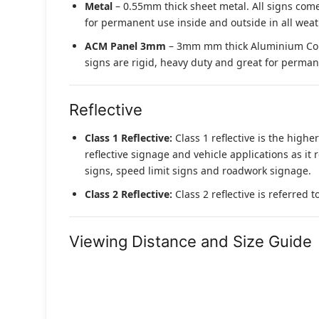
Metal
– 0.55mm thick sheet metal. All signs come
for permanent use inside and outside in all weat
ACM Panel 3mm
– 3mm mm thick Aluminium Compo
signs are rigid, heavy duty and great for permane
Reflective
Class 1 Reflective:
Class 1 reflective is the higher
reflective signage and vehicle applications as it 
signs, speed limit signs and roadwork signage.
Class 2 Reflective:
Class 2 reflective is referred 
Viewing Distance and Size Guide