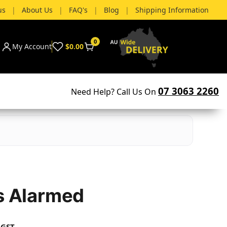
us
|
About Us
|
FAQ's
|
Blog
|
Shipping Information
0
My Account
$0.00
07 3063 2260
Need Help? Call Us On
Is Alarmed
 GST