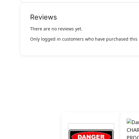
Reviews
There are no reviews yet.
Only logged in customers who have purchased this 