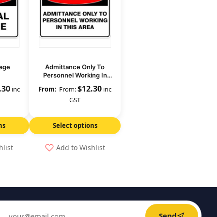
age
Admittance Only To
Personnel Working In
This Area
.30
$
12.30
inc
From:
inc
GST
ns
Select options
hlist
Add to Wishlist
Send