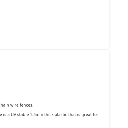
chain wire fences.
s a UV stable 1.5mm thick plastic that is great for