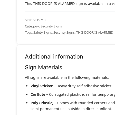
This THIS DOOR IS ALARMED sign is available in a var
SKU:
SE15713
Category:
Security Signs
Tags:
Safety Signs
,
Security Signs
,
THIS DOOR IS ALARMED
Additional information
Sign Materials
All signs are available in the following materials:
Vinyl Sticker
– Heavy duty self adhesive sticker
Corflute
– Corrugated plastic ideal for temporary
Poly (Plastic)
– Comes with rounded corners and pr
semi-permanent use outside in direct sunlight.