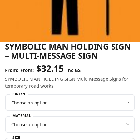
SYMBOLIC MAN HOLDING SIGN
– MULTI-MESSAGE SIGN
$
32.15
From:
inc GST
SYMBOLIC MAN HOLDING SIGN Multi Message Signs for
temporary road works.
FINISH
MATERIAL
SIZE