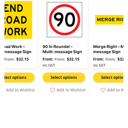
 Road Work –
90 In Roundel –
Merge Right – Mul
ti-message Sign
Multi-message Sign
message Sign
$
32.15
$
32.15
$
32.1
From:
From:
From:
GST
inc GST
inc GST
Select options
Select options
Select options
Add to Wishlist
Add to Wishlist
Add to Wis