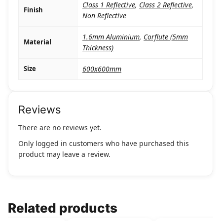
Class 1 Reflective
,
Class 2 Reflective
,
Finish
Non Reflective
1.6mm Aluminium
,
Corflute (5mm
Material
Thickness)
Size
600x600mm
Reviews
There are no reviews yet.
Only logged in customers who have purchased this
product may leave a review.
Related products