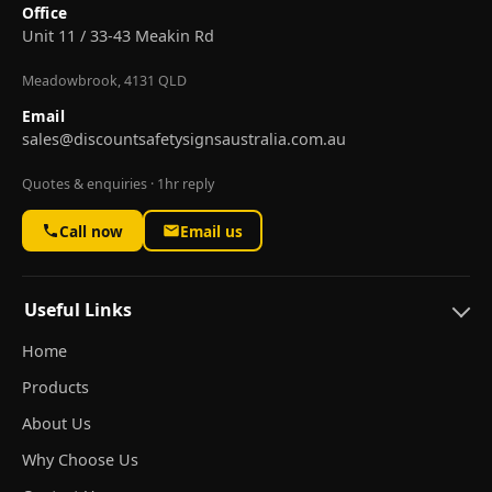
Office
Unit 11 / 33-43 Meakin Rd
Meadowbrook, 4131 QLD
Email
sales@discountsafetysignsaustralia.com.au
Quotes & enquiries · 1hr reply
Call now
Email us
Useful Links
Home
Products
About Us
Why Choose Us