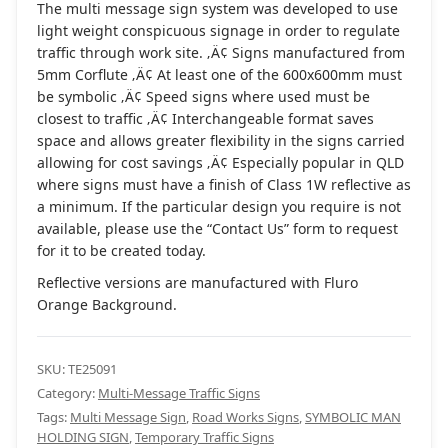
The multi message sign system was developed to use
light weight conspicuous signage in order to regulate
traffic through work site. ‚Ä¢ Signs manufactured from
5mm Corflute ‚Ä¢ At least one of the 600x600mm must
be symbolic ‚Ä¢ Speed signs where used must be
closest to traffic ‚Ä¢ Interchangeable format saves
space and allows greater flexibility in the signs carried
allowing for cost savings ‚Ä¢ Especially popular in QLD
where signs must have a finish of Class 1W reflective as
a minimum. If the particular design you require is not
available, please use the “Contact Us” form to request
for it to be created today.
Reflective versions are manufactured with Fluro
Orange Background.
SKU:
TE25091
Category:
Multi-Message Traffic Signs
Tags:
Multi Message Sign
,
Road Works Signs
,
SYMBOLIC MAN
HOLDING SIGN
,
Temporary Traffic Signs