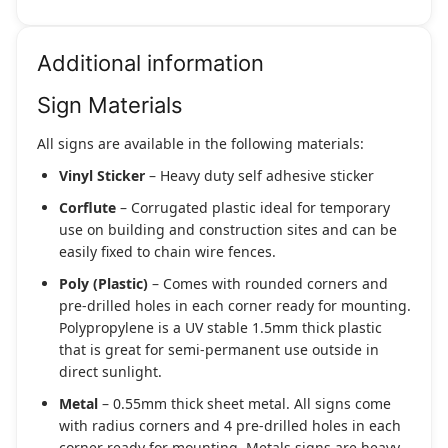
Additional information
Sign Materials
All signs are available in the following materials:
Vinyl Sticker
– Heavy duty self adhesive sticker
Corflute
– Corrugated plastic ideal for temporary
use on building and construction sites and can be
easily fixed to chain wire fences.
Poly (Plastic)
– Comes with rounded corners and
pre-drilled holes in each corner ready for mounting.
Polypropylene is a UV stable 1.5mm thick plastic
that is great for semi-permanent use outside in
direct sunlight.
Metal
– 0.55mm thick sheet metal. All signs come
with radius corners and 4 pre-drilled holes in each
corner ready for mounting. Metals signs are heavy