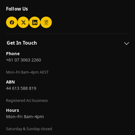
Follow Us
Get In Touch
Phone
+61 07 3063 2260
Mon–Fri 8am–4pm AEST
ABN
44 613 588 819
Registered AU business
Hours
Mon–Fri 8am–4pm
Saturday & Sunday closed