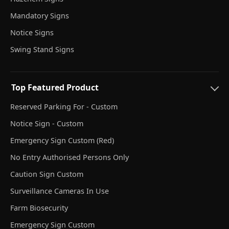
Mandatory Signs
Notice Signs
Swing Stand Signs
Top Featured Product
Reserved Parking For - Custom
Notice Sign - Custom
Emergency Sign Custom (Red)
No Entry Authorised Persons Only
Caution Sign Custom
Surveillance Cameras In Use
Farm Biosecurity
Emergency Sign Custom