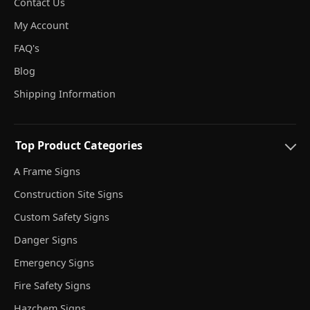
Contact Us
My Account
FAQ's
Blog
Shipping Information
Top Product Categories
A Frame Signs
Construction Site Signs
Custom Safety Signs
Danger Signs
Emergency Signs
Fire Safety Signs
Hazchem Signs