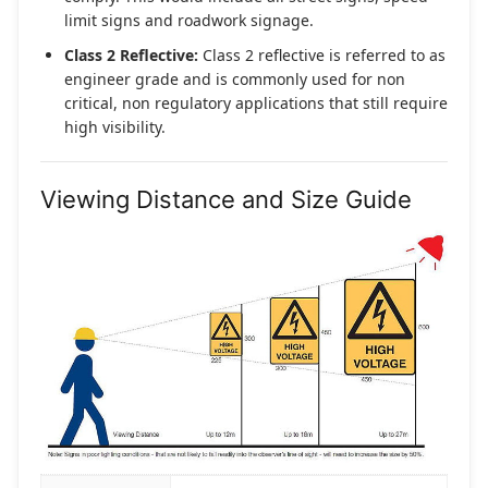
limit signs and roadwork signage.
Class 2 Reflective:
Class 2 reflective is referred to as
engineer grade and is commonly used for non
critical, non regulatory applications that still require
high visibility.
Viewing Distance and Size Guide