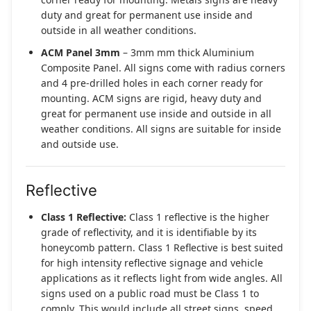
duty and great for permanent use inside and
outside in all weather conditions.
ACM Panel 3mm
– 3mm mm thick Aluminium
Composite Panel. All signs come with radius corners
and 4 pre-drilled holes in each corner ready for
mounting. ACM signs are rigid, heavy duty and
great for permanent use inside and outside in all
weather conditions. All signs are suitable for inside
and outside use.
Reflective
Class 1 Reflective:
Class 1 reflective is the higher
grade of reflectivity, and it is identifiable by its
honeycomb pattern. Class 1 Reflective is best suited
for high intensity reflective signage and vehicle
applications as it reflects light from wide angles. All
signs used on a public road must be Class 1 to
comply. This would include all street signs, speed