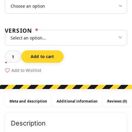
VERSION
*
Add to cart
Symbolic
Man
Add to Wishlist
Holding
Sign
-
Multi-
Meta and description
Additional information
Reviews (0)
message
Sign
quantity
Description