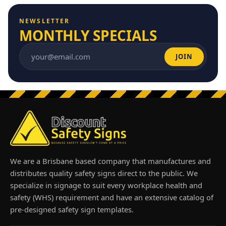
NEWSLETTER
MONTHLY SPECIALS
JOIN
Email address
We are a Brisbane based company that manufactures and
distributes quality safety signs direct to the public. We
specialize in signage to suit every workplace health and
safety (WHS) requirement and have an extensive catalog of
pre-designed safety sign templates.