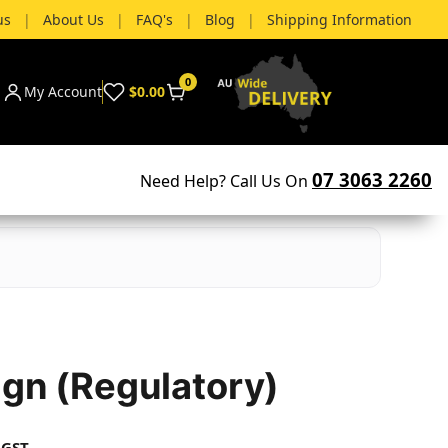
us
|
About Us
|
FAQ's
|
Blog
|
Shipping Information
0
My Account
$0.00
07 3063 2260
Need Help? Call Us On
ign (Regulatory)
 GST