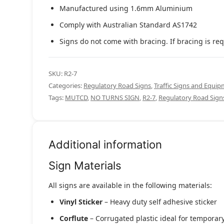
Manufactured using 1.6mm Aluminium
Comply with Australian Standard AS1742
Signs do not come with bracing. If bracing is req
SKU:
R2-7
Categories:
Regulatory Road Signs
,
Traffic Signs and Equi
Tags:
MUTCD
,
NO TURNS SIGN
,
R2-7
,
Regulatory Road Sign
Additional information
Sign Materials
All signs are available in the following materials:
Vinyl Sticker
– Heavy duty self adhesive sticker
Corflute
– Corrugated plastic ideal for temporary