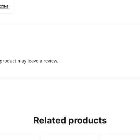
ctive
product may leave a review.
Related products