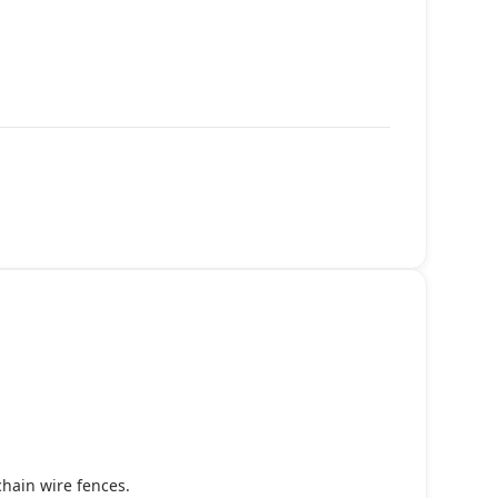
chain wire fences.