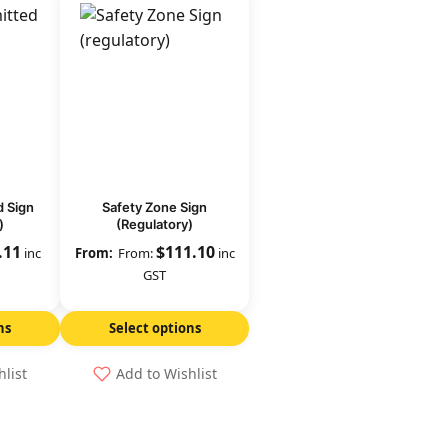
d Sign
Safety Zone Sign
)
(Regulatory)
.11
$
111.10
inc
From:
inc
GST
ns
Select options
hlist
Add to Wishlist