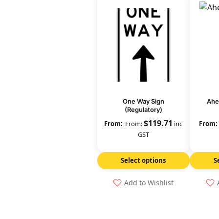
One Way Sign
Ahe
(Regulatory)
$
119.71
From:
inc
GST
Select options
S
Add to Wishlist