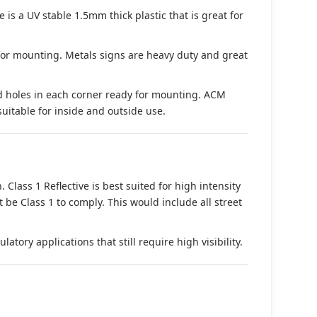
s a UV stable 1.5mm thick plastic that is great for
 for mounting. Metals signs are heavy duty and great
d holes in each corner ready for mounting. ACM
suitable for inside and outside use.
. Class 1 Reflective is best suited for high intensity
t be Class 1 to comply. This would include all street
tory applications that still require high visibility.