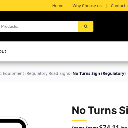
Home
|
Why Choose us
|
Contact 
out
nd Equipment
Regulatory Road Signs
No Turns Sign (Regulatory)
No Turns S
$
74.11
From:
inc