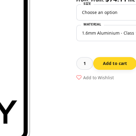
SIZE
MATERIAL
Add to cart
No
Turns
Add to Wishlist
Sign
(Regulatory)
quantity