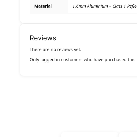
Material
1.6mm Aluminium – Class 1 Refle
Reviews
There are no reviews yet.
Only logged in customers who have purchased this 