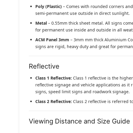
Poly (Plastic)
– Comes with rounded corners and pr
semi-permanent use outside in direct sunlight.
Metal
– 0.55mm thick sheet metal. All signs come
for permanent use inside and outside in all weat
ACM Panel 3mm
– 3mm mm thick Aluminium Compo
signs are rigid, heavy duty and great for permane
Reflective
Class 1 Reflective:
Class 1 reflective is the higher
reflective signage and vehicle applications as it 
signs, speed limit signs and roadwork signage.
Class 2 Reflective:
Class 2 reflective is referred 
Viewing Distance and Size Guide