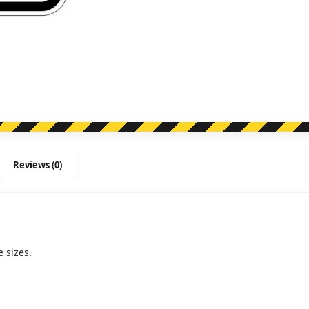
Reviews (0)
 sizes.