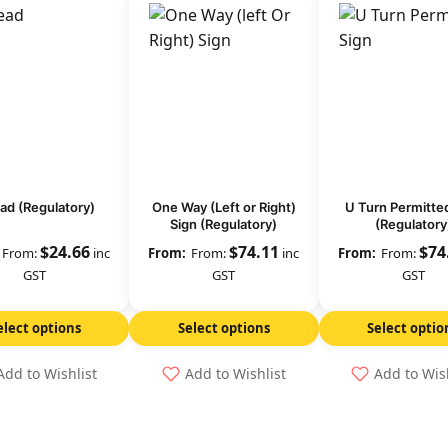
ad (Regulatory)
One Way (Left or Right)
U Turn Permitte
Sign (Regulatory)
(Regulatory
$
24.66
$
74.11
$
74
From:
inc
From:
inc
From:
GST
GST
GST
elect options
Select options
Select optio
Add to Wishlist
Add to Wishlist
Add to Wis