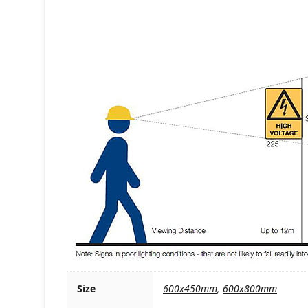
Size
600x450mm
,
600x800mm