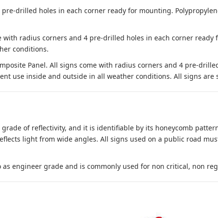
e-drilled holes in each corner ready for mounting. Polypropylene i
 with radius corners and 4 pre-drilled holes in each corner ready
her conditions.
site Panel. All signs come with radius corners and 4 pre-drille
nt use inside and outside in all weather conditions. All signs are 
 grade of reflectivity, and it is identifiable by its honeycomb pattern
reflects light from wide angles. All signs used on a public road mus
to as engineer grade and is commonly used for non critical, non regula