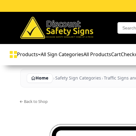
Products
All Sign Categories
All Products
Cart
Check
Home
Safety Sign Categories
Traffic Signs a
← Back to Shop