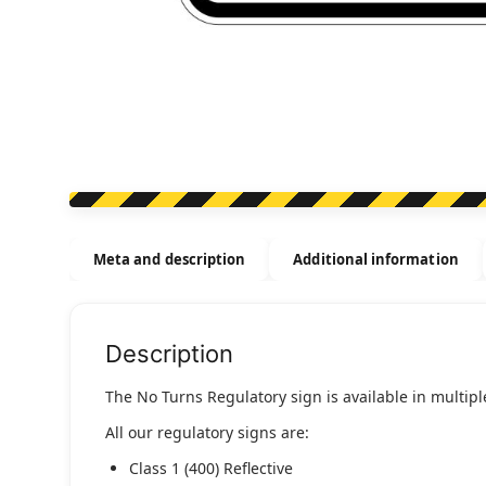
Meta and description
Additional information
Description
The No Turns Regulatory sign is available in multiple
All our regulatory signs are:
Class 1 (400) Reflective