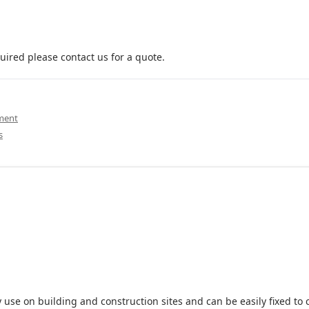
uired please contact us for a quote.
pment
s
 use on building and construction sites and can be easily fixed to 