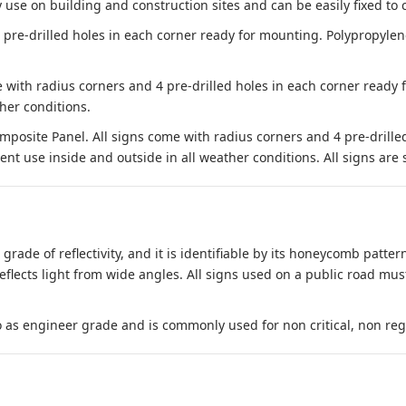
 use on building and construction sites and can be easily fixed to 
e-drilled holes in each corner ready for mounting. Polypropylene i
 with radius corners and 4 pre-drilled holes in each corner ready
her conditions.
site Panel. All signs come with radius corners and 4 pre-drille
nt use inside and outside in all weather conditions. All signs are 
 grade of reflectivity, and it is identifiable by its honeycomb pattern
reflects light from wide angles. All signs used on a public road mus
to as engineer grade and is commonly used for non critical, non regula