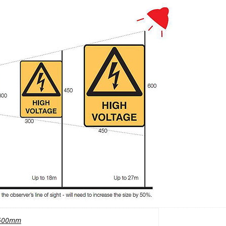
600mm