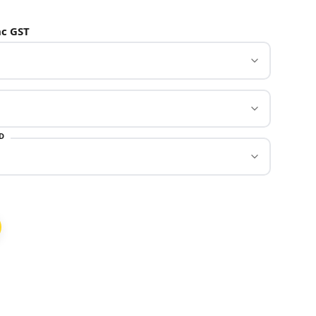
c GST
D