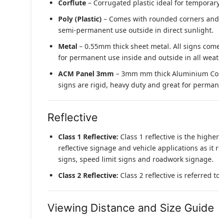
Corflute
– Corrugated plastic ideal for temporary
Poly (Plastic)
– Comes with rounded corners and pr
semi-permanent use outside in direct sunlight.
Metal
– 0.55mm thick sheet metal. All signs come
for permanent use inside and outside in all weat
ACM Panel 3mm
– 3mm mm thick Aluminium Compo
signs are rigid, heavy duty and great for permane
Reflective
Class 1 Reflective:
Class 1 reflective is the higher
reflective signage and vehicle applications as it 
signs, speed limit signs and roadwork signage.
Class 2 Reflective:
Class 2 reflective is referred 
Viewing Distance and Size Guide