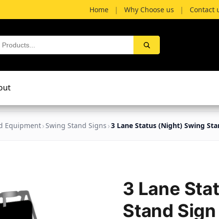
Home
|
Why Choose us
|
Contact 
out
nd Equipment
Swing Stand Signs
3 Lane Status (Night) Swing Sta
3 Lane Sta
Stand Sign