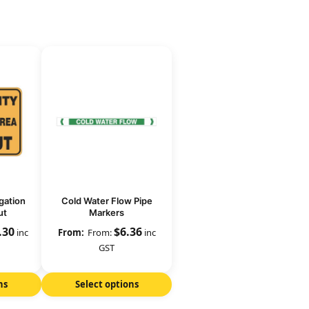
gation
Cold Water Flow Pipe
ut
Markers
.30
$
6.36
inc
From:
inc
GST
ns
Select options