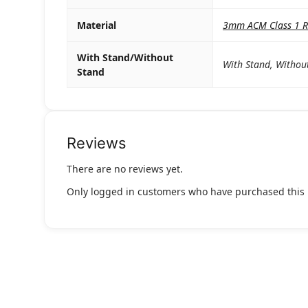
Material
3mm ACM Class 1 Re
With Stand/Without
With Stand, Withou
Stand
Reviews
There are no reviews yet.
Only logged in customers who have purchased this 