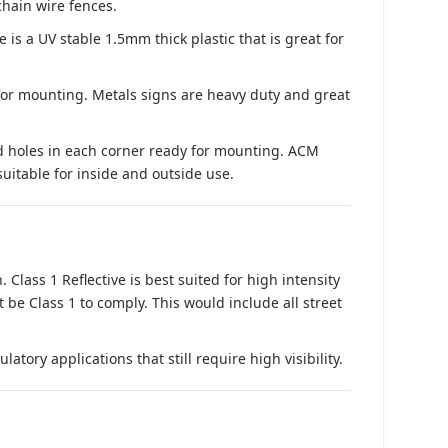
chain wire fences.
s a UV stable 1.5mm thick plastic that is great for
 for mounting. Metals signs are heavy duty and great
d holes in each corner ready for mounting. ACM
suitable for inside and outside use.
. Class 1 Reflective is best suited for high intensity
t be Class 1 to comply. This would include all street
tory applications that still require high visibility.