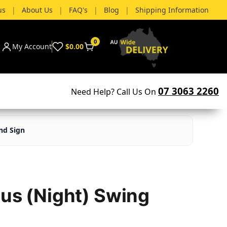
us
|
About Us
|
FAQ's
|
Blog
|
Shipping Information
0
My Account
$0.00
07 3063 2260
Need Help? Call Us On
nd Sign
tus (Night) Swing