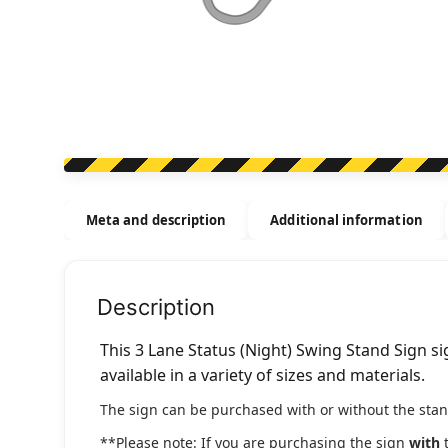
Meta and description
Additional information
Description
This 3 Lane Status (Night) Swing Stand Sign si
available in a variety of sizes and materials.
The sign can be purchased with or without the stan
**Please note: If you are purchasing the sign
with
t