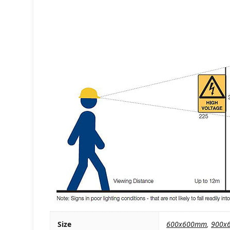
Size
600x600mm
,
900x