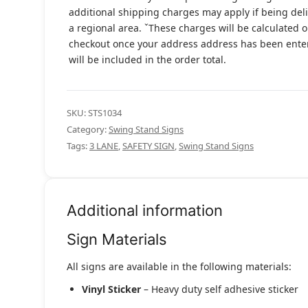
additional shipping charges may apply if being del
a regional area. ˇThese charges will be calculated 
checkout once your address address has been ent
will be included in the order total.
SKU:
STS1034
Category:
Swing Stand Signs
Tags:
3 LANE
,
SAFETY SIGN
,
Swing Stand Signs
Additional information
Sign Materials
All signs are available in the following materials:
Vinyl Sticker
– Heavy duty self adhesive sticker