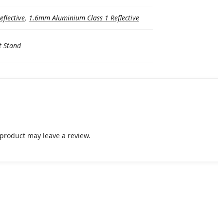
flective
,
1.6mm Aluminium Class 1 Reflective
t Stand
product may leave a review.