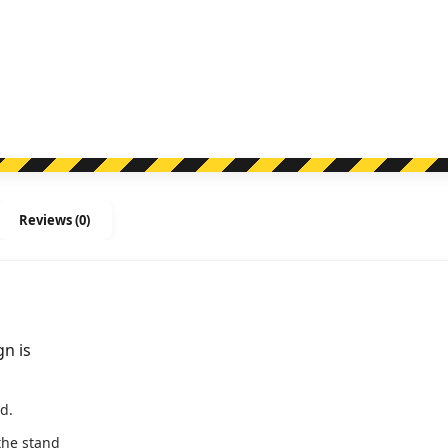
Stand
Sign
quantity
Reviews (0)
gn is
d.
he stand