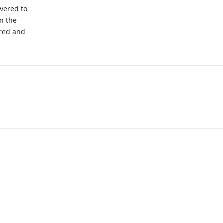
ivered to
on the
ered and