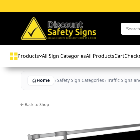
Products
All Sign Categories
All Products
Cart
Check
Home
Safety Sign Categories
Traffic Signs a
← Back to Shop