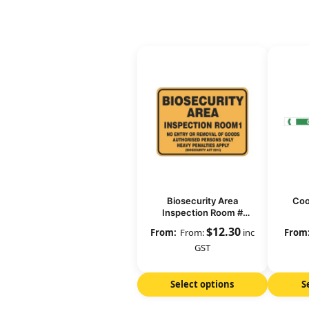
Biosecurity Area
Coo
Inspection Room #
(number)
$
12.30
From:
inc
GST
Select options
S