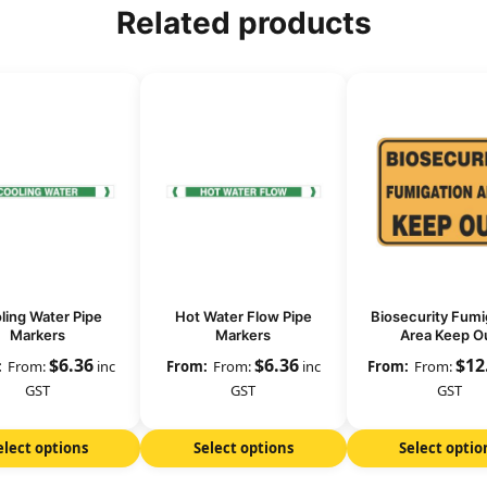
Related products
ling Water Pipe
Hot Water Flow Pipe
Biosecurity Fumi
Markers
Markers
Area Keep O
$
6.36
$
6.36
$
12
From:
inc
From:
inc
From:
GST
GST
GST
elect options
Select options
Select optio