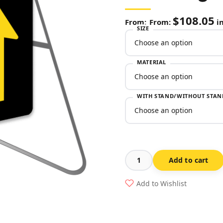
$
108.05
From:
in
SIZE
MATERIAL
WITH STAND/WITHOUT STAN
Add to cart
3
Lane
Add to Wishlist
Status
(Night)
Swing