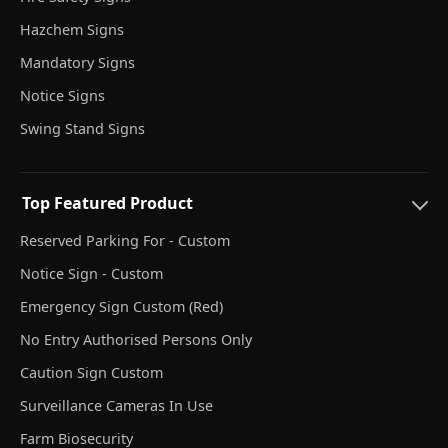
Hazchem Signs
Mandatory Signs
Notice Signs
Swing Stand Signs
Top Featured Product
Reserved Parking For - Custom
Notice Sign - Custom
Emergency Sign Custom (Red)
No Entry Authorised Persons Only
Caution Sign Custom
Surveillance Cameras In Use
Farm Biosecurity