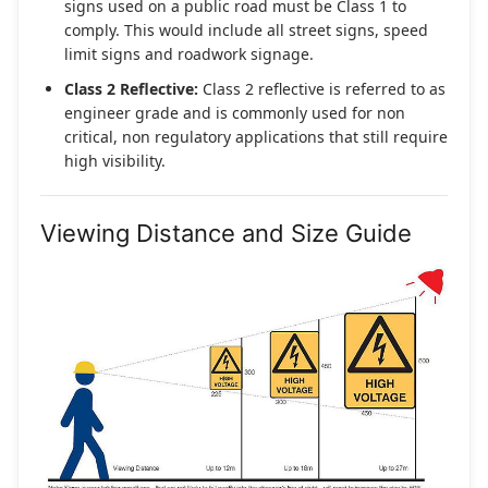
signs used on a public road must be Class 1 to
comply. This would include all street signs, speed
limit signs and roadwork signage.
Class 2 Reflective:
Class 2 reflective is referred to as
engineer grade and is commonly used for non
critical, non regulatory applications that still require
high visibility.
Viewing Distance and Size Guide