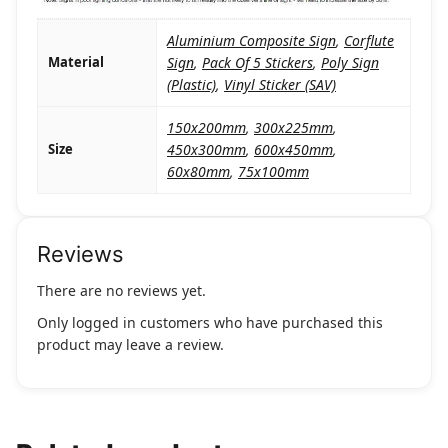
Aluminium Composite Sign
,
Corflute
Material
Sign
,
Pack Of 5 Stickers
,
Poly Sign
(Plastic)
,
Vinyl Sticker (SAV)
150x200mm
,
300x225mm
,
Size
450x300mm
,
600x450mm
,
60x80mm
,
75x100mm
Reviews
There are no reviews yet.
Only logged in customers who have purchased this
product may leave a review.