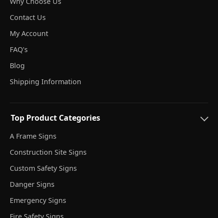
Why Choose Us
Contact Us
My Account
FAQ's
Blog
Shipping Information
Top Product Categories
A Frame Signs
Construction Site Signs
Custom Safety Signs
Danger Signs
Emergency Signs
Fire Safety Signs