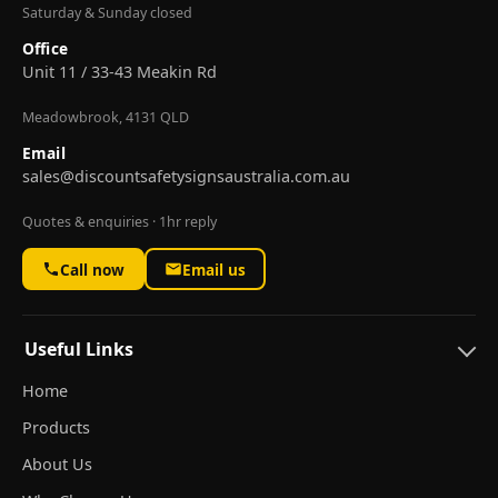
Saturday & Sunday closed
Office
Unit 11 / 33-43 Meakin Rd
Meadowbrook, 4131 QLD
Email
sales@discountsafetysignsaustralia.com.au
Quotes & enquiries · 1hr reply
Call now
Email us
Useful Links
Home
Products
About Us