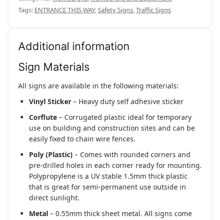
Tags:
ENTRANCE THIS WAY
,
Safety Signs
,
Traffic Signs
Additional information
Sign Materials
All signs are available in the following materials:
Vinyl Sticker
– Heavy duty self adhesive sticker
Corflute
– Corrugated plastic ideal for temporary
use on building and construction sites and can be
easily fixed to chain wire fences.
Poly (Plastic)
– Comes with rounded corners and
pre-drilled holes in each corner ready for mounting.
Polypropylene is a UV stable 1.5mm thick plastic
that is great for semi-permanent use outside in
direct sunlight.
Metal
– 0.55mm thick sheet metal. All signs come