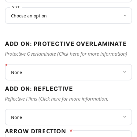
SIZE
ADD ON: PROTECTIVE OVERLAMINATE
Protective Overlaminate (Click here for more information)
ADD ON: REFLECTIVE
Reflective Films (Click here for more information)
ARROW DIRECTION
*