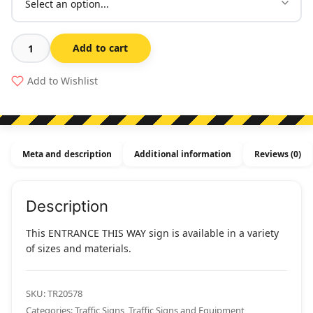
Add to cart
Entrance
This
Add to Wishlist
Way
quantity
Meta and description
Additional information
Reviews (0)
Description
This ENTRANCE THIS WAY sign is available in a variety
of sizes and materials.
SKU:
TR20578
Categories:
Traffic Signs
,
Traffic Signs and Equipment