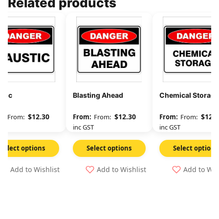
Related products
stic
Blasting Ahead
Chemical Storage
$
12.30
$
12.30
$
12.3
From:
From:
From:
GST
inc GST
inc GST
Select options
Select options
Select options
Add to Wishlist
Add to Wishlist
Add to Wis