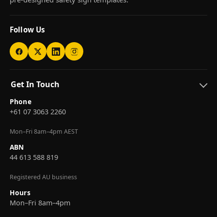
Follow Us
Get In Touch
Phone
+61 07 3063 2260
Mon–Fri 8am–4pm AEST
ABN
44 613 588 819
Registered AU business
Hours
Mon–Fri 8am–4pm