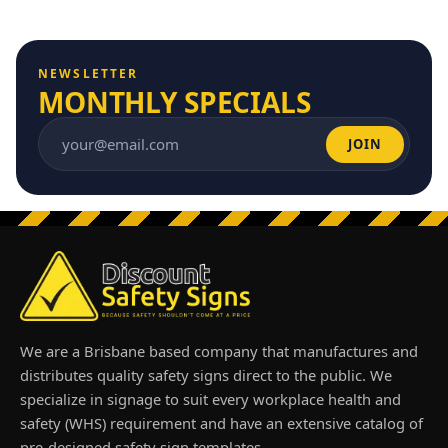
NEWSLETTER
MONTHLY SPECIALS
JOIN
Email address
We are a Brisbane based company that manufactures and
distributes quality safety signs direct to the public. We
specialize in signage to suit every workplace health and
safety (WHS) requirement and have an extensive catalog of
pre-designed safety sign templates.