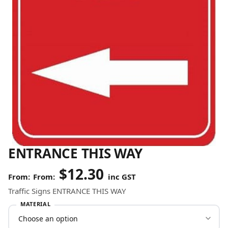
ENTRANCE THIS WAY
$
12.30
From:
inc GST
Traffic Signs ENTRANCE THIS WAY
MATERIAL