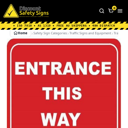
Home
|
Why Choose us
|
Contact us
|
About Us
|
0
FAQ's
|
Blog
|
Shipping Information
• ISO 7010 • AS 1319 • FREE AU SHIPPING • 48H DISPATCH
Home
Safety Sign Categories
Traffic Signs and Equipment
Traffic Si