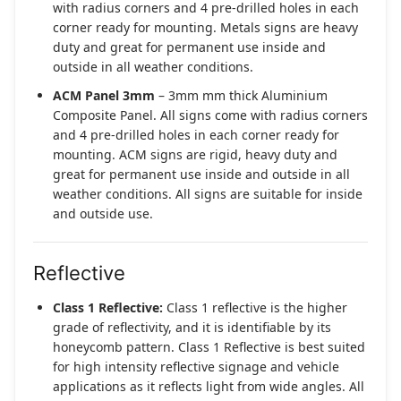
with radius corners and 4 pre-drilled holes in each
corner ready for mounting. Metals signs are heavy
duty and great for permanent use inside and
outside in all weather conditions.
ACM Panel 3mm
– 3mm mm thick Aluminium
Composite Panel. All signs come with radius corners
and 4 pre-drilled holes in each corner ready for
mounting. ACM signs are rigid, heavy duty and
great for permanent use inside and outside in all
weather conditions. All signs are suitable for inside
and outside use.
Reflective
Class 1 Reflective:
Class 1 reflective is the higher
grade of reflectivity, and it is identifiable by its
honeycomb pattern. Class 1 Reflective is best suited
for high intensity reflective signage and vehicle
applications as it reflects light from wide angles. All