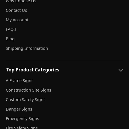
Why Choose Us
Contact Us
My Account
FAQ's
Blog
Shipping Information
Top Product Categories
A Frame Signs
Construction Site Signs
Custom Safety Signs
Danger Signs
Emergency Signs
Fire Safety Signs