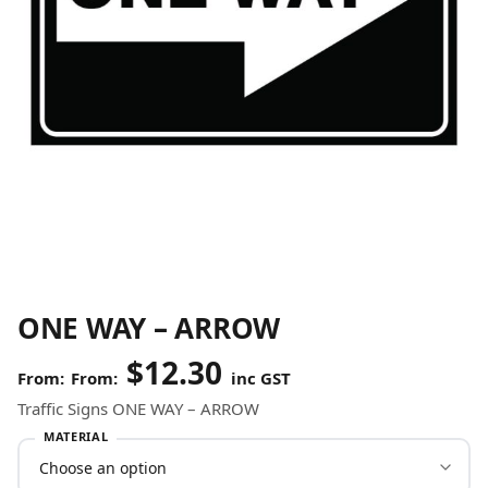
ONE WAY – ARROW
$
12.30
From:
inc GST
Traffic Signs ONE WAY – ARROW
MATERIAL