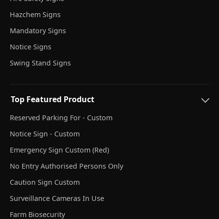
Hazchem Signs
Mandatory Signs
Notice Signs
Swing Stand Signs
Top Featured Product
Reserved Parking For - Custom
Notice Sign - Custom
Emergency Sign Custom (Red)
No Entry Authorised Persons Only
Caution Sign Custom
Surveillance Cameras In Use
Farm Biosecurity