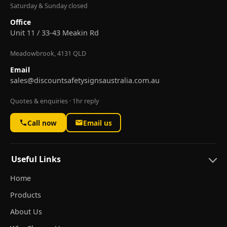
Saturday & Sunday closed
Office
Unit 11 / 33-43 Meakin Rd
Meadowbrook, 4131 QLD
Email
sales@discountsafetysignsaustralia.com.au
Quotes & enquiries · 1hr reply
Call now
Email us
Useful Links
Home
Products
About Us