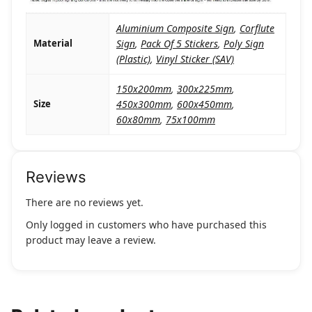
Aluminium Composite Sign
,
Corflute
Material
Sign
,
Pack Of 5 Stickers
,
Poly Sign
(Plastic)
,
Vinyl Sticker (SAV)
150x200mm
,
300x225mm
,
Size
450x300mm
,
600x450mm
,
60x80mm
,
75x100mm
Reviews
There are no reviews yet.
Only logged in customers who have purchased this
product may leave a review.