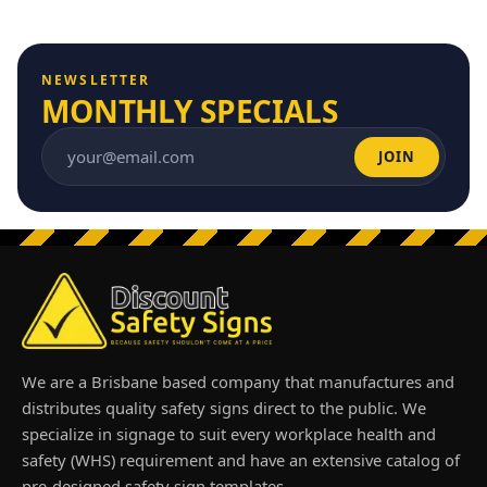
NEWSLETTER
MONTHLY SPECIALS
JOIN
Email address
We are a Brisbane based company that manufactures and
distributes quality safety signs direct to the public. We
specialize in signage to suit every workplace health and
safety (WHS) requirement and have an extensive catalog of
pre-designed safety sign templates.