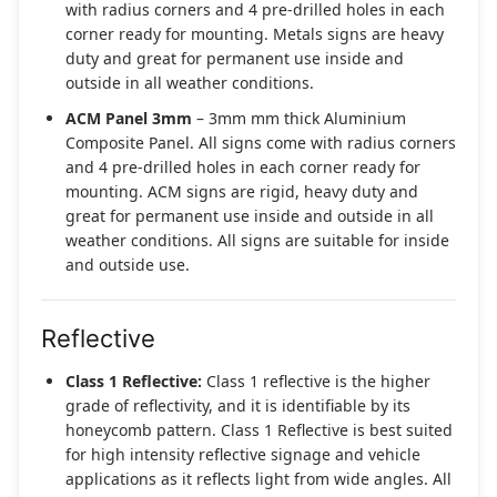
with radius corners and 4 pre-drilled holes in each
corner ready for mounting. Metals signs are heavy
duty and great for permanent use inside and
outside in all weather conditions.
ACM Panel 3mm
– 3mm mm thick Aluminium
Composite Panel. All signs come with radius corners
and 4 pre-drilled holes in each corner ready for
mounting. ACM signs are rigid, heavy duty and
great for permanent use inside and outside in all
weather conditions. All signs are suitable for inside
and outside use.
Reflective
Class 1 Reflective:
Class 1 reflective is the higher
grade of reflectivity, and it is identifiable by its
honeycomb pattern. Class 1 Reflective is best suited
for high intensity reflective signage and vehicle
applications as it reflects light from wide angles. All