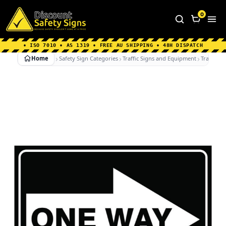
Home
|
Why Choose us
|
Contact us
|
About Us
|
0
FAQ's
|
Blog
|
Shipping Information
• ISO 7010 • AS 1319 • FREE AU SHIPPING • 48H DISPATCH
Home
Safety Sign Categories
Traffic Signs and Equipment
Traffic Si