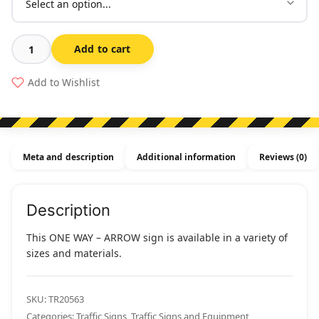
Add to cart
One
Way
Add to Wishlist
-
Arrow
quantity
Meta and description
Additional information
Reviews (0)
Description
This ONE WAY – ARROW sign is available in a variety of
sizes and materials.
SKU:
TR20563
Categories:
Traffic Signs
,
Traffic Signs and Equipment