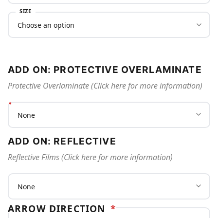
SIZE
ADD ON: PROTECTIVE OVERLAMINATE
Protective Overlaminate (Click here for more information)
ADD ON: REFLECTIVE
Reflective Films (Click here for more information)
ARROW DIRECTION
*