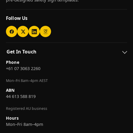
Follow Us
Get In Touch
Phone
+61 07 3063 2260
Mon–Fri 8am–4pm AEST
ABN
44 613 588 819
Registered AU business
Hours
Mon–Fri 8am–4pm