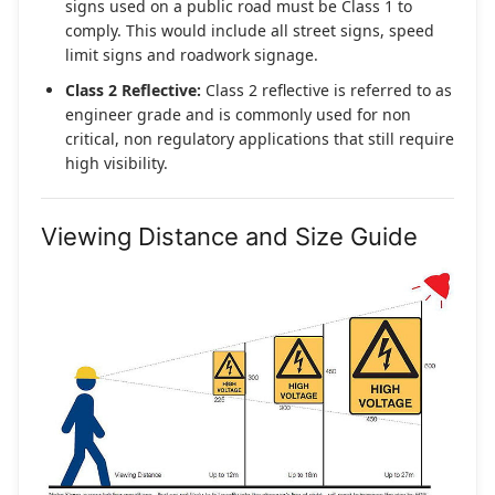
signs used on a public road must be Class 1 to
comply. This would include all street signs, speed
limit signs and roadwork signage.
Class 2 Reflective:
Class 2 reflective is referred to as
engineer grade and is commonly used for non
critical, non regulatory applications that still require
high visibility.
Viewing Distance and Size Guide