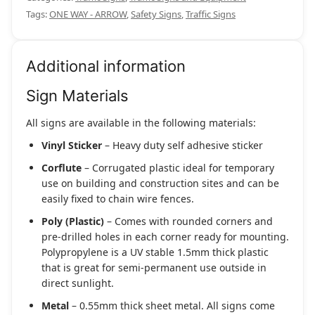
Tags:
ONE WAY - ARROW
,
Safety Signs
,
Traffic Signs
Additional information
Sign Materials
All signs are available in the following materials:
Vinyl Sticker
– Heavy duty self adhesive sticker
Corflute
– Corrugated plastic ideal for temporary
use on building and construction sites and can be
easily fixed to chain wire fences.
Poly (Plastic)
– Comes with rounded corners and
pre-drilled holes in each corner ready for mounting.
Polypropylene is a UV stable 1.5mm thick plastic
that is great for semi-permanent use outside in
direct sunlight.
Metal
– 0.55mm thick sheet metal. All signs come