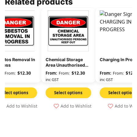
Related products
estos Removal In
Chemical Storage
Charging In Prog
gress
Area Unauthorised
Persons Keep Out
$
12.30
$
12.30
$
12.3
From:
From:
From:
GST
inc GST
inc GST
Select options
Select options
Select options
Add to Wishlist
Add to Wishlist
Add to Wis