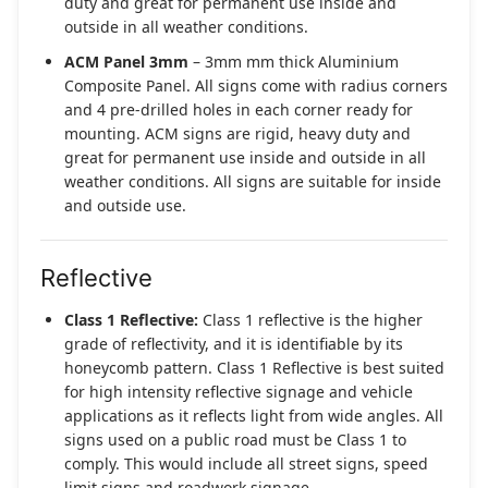
duty and great for permanent use inside and
outside in all weather conditions.
ACM Panel 3mm
– 3mm mm thick Aluminium
Composite Panel. All signs come with radius corners
and 4 pre-drilled holes in each corner ready for
mounting. ACM signs are rigid, heavy duty and
great for permanent use inside and outside in all
weather conditions. All signs are suitable for inside
and outside use.
Reflective
Class 1 Reflective:
Class 1 reflective is the higher
grade of reflectivity, and it is identifiable by its
honeycomb pattern. Class 1 Reflective is best suited
for high intensity reflective signage and vehicle
applications as it reflects light from wide angles. All
signs used on a public road must be Class 1 to
comply. This would include all street signs, speed
limit signs and roadwork signage.