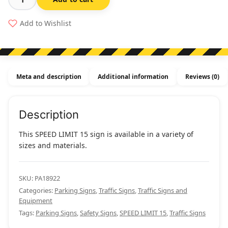
Speed
Limit
Add to Wishlist
15
quantity
Meta and description
Additional information
Reviews (0)
Description
This SPEED LIMIT 15 sign is available in a variety of
sizes and materials.
SKU:
PA18922
Categories:
Parking Signs
,
Traffic Signs
,
Traffic Signs and
Equipment
Tags:
Parking Signs
,
Safety Signs
,
SPEED LIMIT 15
,
Traffic Signs