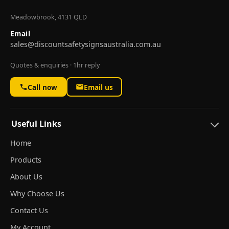
Meadowbrook, 4131 QLD
Email
sales@discountsafetysignsaustralia.com.au
Quotes & enquiries · 1hr reply
Call now
Email us
Useful Links
Home
Products
About Us
Why Choose Us
Contact Us
My Account