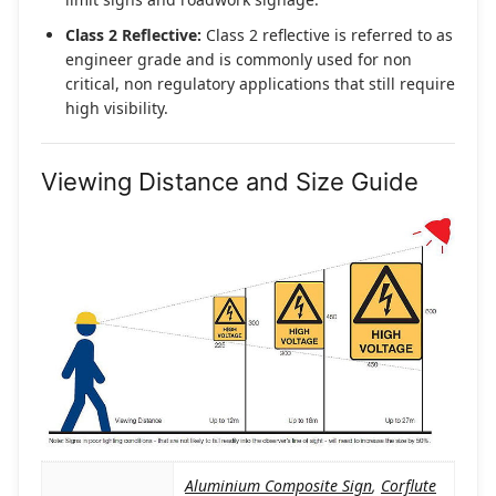
Class 2 Reflective:
Class 2 reflective is referred to as
engineer grade and is commonly used for non
critical, non regulatory applications that still require
high visibility.
Viewing Distance and Size Guide
Aluminium Composite Sign
,
Corflute