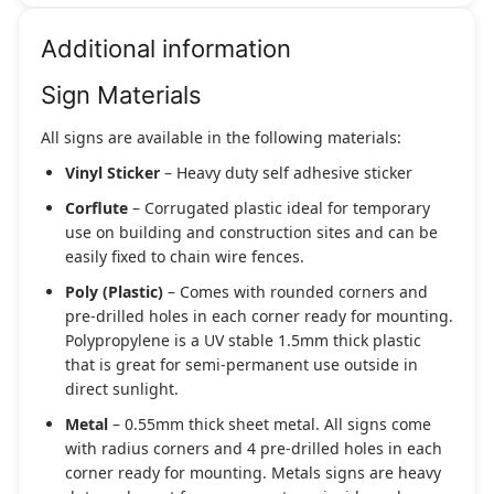
Additional information
Sign Materials
All signs are available in the following materials:
Vinyl Sticker
– Heavy duty self adhesive sticker
Corflute
– Corrugated plastic ideal for temporary
use on building and construction sites and can be
easily fixed to chain wire fences.
Poly (Plastic)
– Comes with rounded corners and
pre-drilled holes in each corner ready for mounting.
Polypropylene is a UV stable 1.5mm thick plastic
that is great for semi-permanent use outside in
direct sunlight.
Metal
– 0.55mm thick sheet metal. All signs come
with radius corners and 4 pre-drilled holes in each
corner ready for mounting. Metals signs are heavy