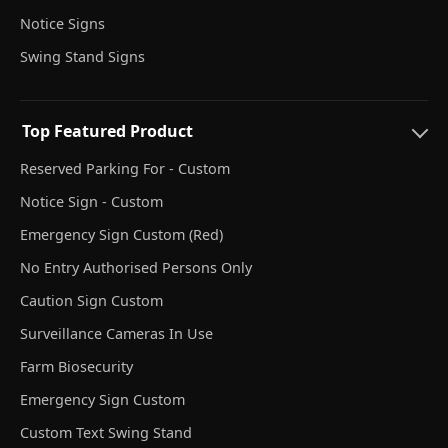
Notice Signs
Swing Stand Signs
Top Featured Product
Reserved Parking For - Custom
Notice Sign - Custom
Emergency Sign Custom (Red)
No Entry Authorised Persons Only
Caution Sign Custom
Surveillance Cameras In Use
Farm Biosecurity
Emergency Sign Custom
Custom Text Swing Stand