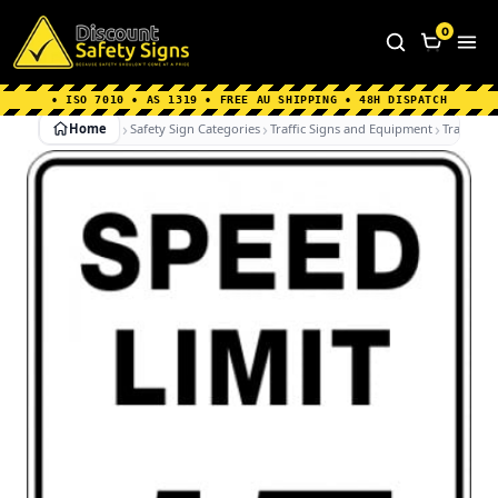
Home
|
Why Choose us
|
Contact us
|
About Us
|
0
FAQ's
|
Blog
|
Shipping Information
• ISO 7010 • AS 1319 • FREE AU SHIPPING • 48H DISPATCH
Home
Safety Sign Categories
Traffic Signs and Equipment
Traffic Si