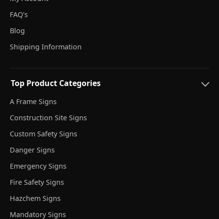
FAQ's
Blog
Shipping Information
Top Product Categories
A Frame Signs
Construction Site Signs
Custom Safety Signs
Danger Signs
Emergency Signs
Fire Safety Signs
Hazchem Signs
Mandatory Signs