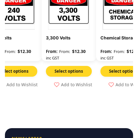
 Volts
3,300 Volts
Chemical Storage
$
12.30
$
12.30
$
12.3
From:
From:
From:
GST
inc GST
inc GST
Select options
Select options
Select options
Add to Wishlist
Add to Wishlist
Add to Wis