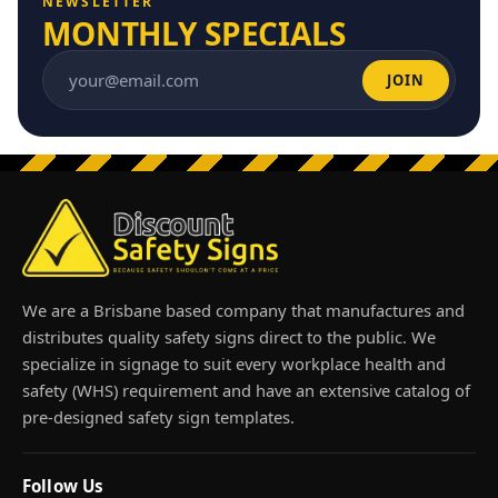
NEWSLETTER
MONTHLY SPECIALS
JOIN
Email address
We are a Brisbane based company that manufactures and
distributes quality safety signs direct to the public. We
specialize in signage to suit every workplace health and
safety (WHS) requirement and have an extensive catalog of
pre-designed safety sign templates.
Follow Us