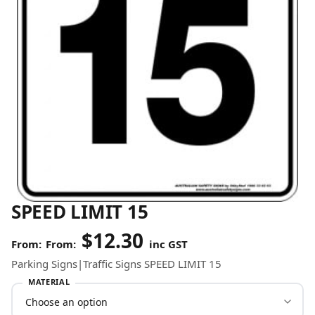
SPEED LIMIT 15
$
12.30
From:
inc GST
Parking Signs|Traffic Signs SPEED LIMIT 15
MATERIAL