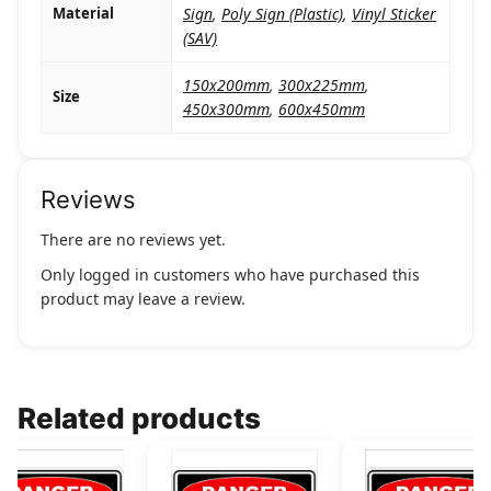
Material
Sign
,
Poly Sign (Plastic)
,
Vinyl Sticker
(SAV)
150x200mm
,
300x225mm
,
Size
450x300mm
,
600x450mm
Reviews
There are no reviews yet.
Only logged in customers who have purchased this
product may leave a review.
Related products