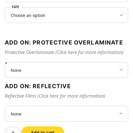
SIZE
ADD ON: PROTECTIVE OVERLAMINATE
Protective Overlaminate (Click here for more information)
ADD ON: REFLECTIVE
Reflective Films (Click here for more information)
Add to cart