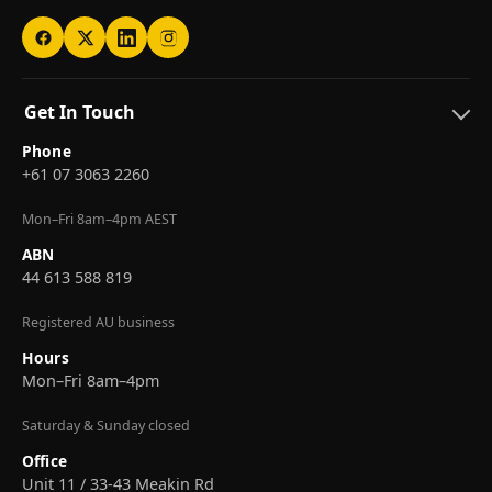
Get In Touch
Phone
+61 07 3063 2260
Mon–Fri 8am–4pm AEST
ABN
44 613 588 819
Registered AU business
Hours
Mon–Fri 8am–4pm
Saturday & Sunday closed
Office
Unit 11 / 33-43 Meakin Rd