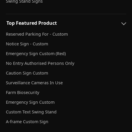
Swing Stand Signs
Top Featured Product
Reserved Parking For - Custom
Notice Sign - Custom
Emergency Sign Custom (Red)
No Entry Authorised Persons Only
Caution Sign Custom
Surveillance Cameras In Use
Farm Biosecurity
Emergency Sign Custom
Custom Text Swing Stand
A-frame Custom Sign