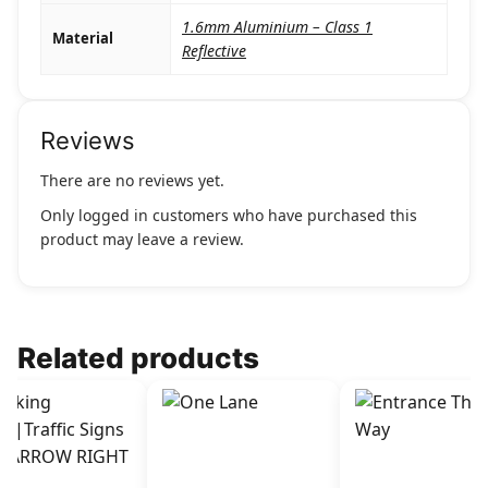
1.6mm Aluminium – Class 1
Material
Reflective
Reviews
There are no reviews yet.
Only logged in customers who have purchased this
product may leave a review.
Related products