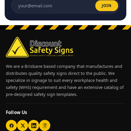
JOIN
Email address
We are a Brisbane based company that manufactures and
distributes quality safety signs direct to the public. We
specialize in signage to suit every workplace health and
safety (WHS) requirement and have an extensive catalog of
pre-designed safety sign templates.
Follow Us