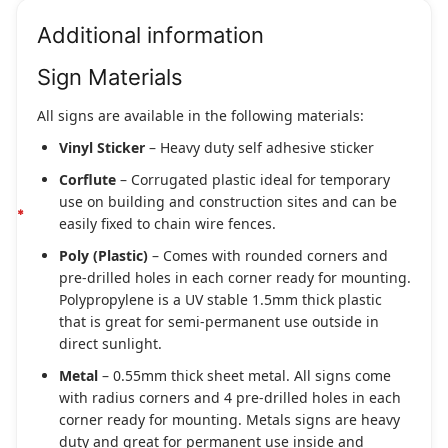
Additional information
Sign Materials
All signs are available in the following materials:
Vinyl Sticker
– Heavy duty self adhesive sticker
Corflute
– Corrugated plastic ideal for temporary
use on building and construction sites and can be
easily fixed to chain wire fences.
Poly (Plastic)
– Comes with rounded corners and
pre-drilled holes in each corner ready for mounting.
Polypropylene is a UV stable 1.5mm thick plastic
that is great for semi-permanent use outside in
direct sunlight.
Metal
– 0.55mm thick sheet metal. All signs come
with radius corners and 4 pre-drilled holes in each
corner ready for mounting. Metals signs are heavy
duty and great for permanent use inside and