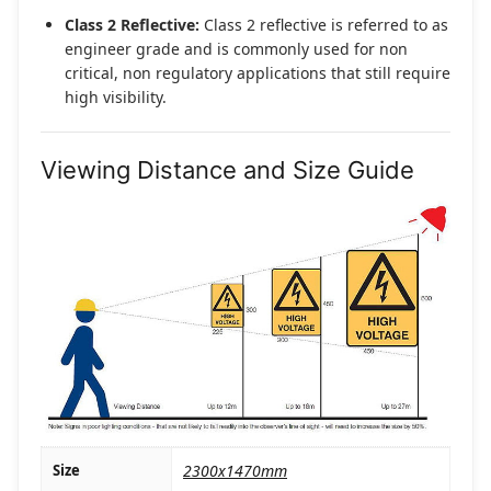
Class 2 Reflective:
Class 2 reflective is referred to as
engineer grade and is commonly used for non
critical, non regulatory applications that still require
high visibility.
Viewing Distance and Size Guide
Size
2300x1470mm