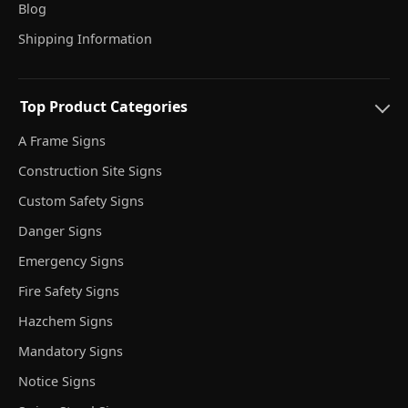
Blog
Shipping Information
Top Product Categories
A Frame Signs
Construction Site Signs
Custom Safety Signs
Danger Signs
Emergency Signs
Fire Safety Signs
Hazchem Signs
Mandatory Signs
Notice Signs