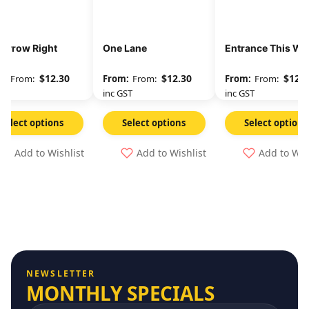
 Arrow Right
One Lane
Entrance This Wa
$
12.30
$
12.30
$
12.3
From:
From:
From:
GST
inc GST
inc GST
Select options
Select options
Select options
Add to Wishlist
Add to Wishlist
Add to Wis
NEWSLETTER
MONTHLY SPECIALS