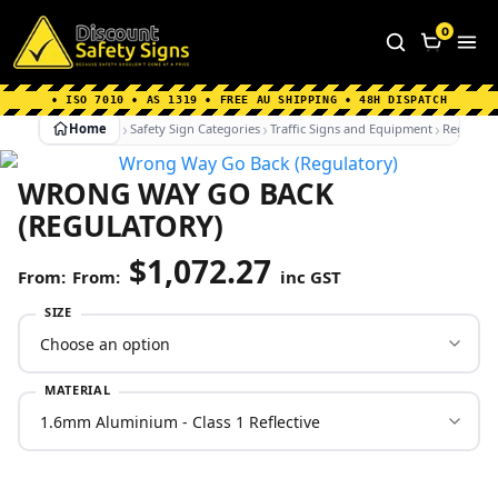
Home
|
Why Choose us
|
Contact us
|
About Us
|
0
FAQ's
|
Blog
|
Shipping Information
• ISO 7010 • AS 1319 • FREE AU SHIPPING • 48H DISPATCH
Home
Safety Sign Categories
Traffic Signs and Equipment
Regulato
WRONG WAY GO BACK
(REGULATORY)
$
1,072.27
From:
inc GST
SIZE
MATERIAL