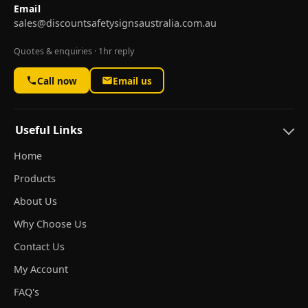
Email
sales@discountsafetysignsaustralia.com.au
Quotes & enquiries · 1hr reply
Call now
Email us
Useful Links
Home
Products
About Us
Why Choose Us
Contact Us
My Account
FAQ's