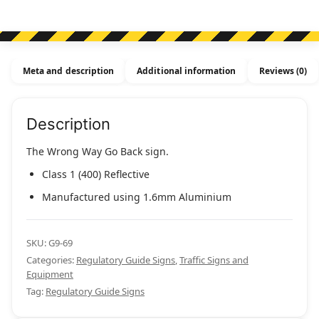
Meta and description
Additional information
Reviews (0)
Description
The Wrong Way Go Back sign.
Class 1 (400) Reflective
Manufactured using 1.6mm Aluminium
SKU:
G9-69
Categories:
Regulatory Guide Signs
,
Traffic Signs and
Equipment
Tag:
Regulatory Guide Signs