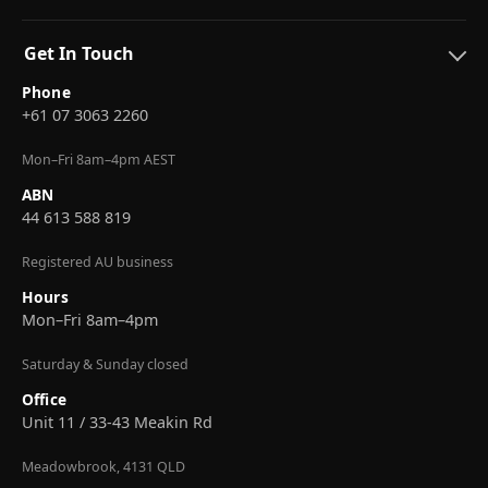
Get In Touch
Phone
+61 07 3063 2260
Mon–Fri 8am–4pm AEST
ABN
44 613 588 819
Registered AU business
Hours
Mon–Fri 8am–4pm
Saturday & Sunday closed
Office
Unit 11 / 33-43 Meakin Rd
Meadowbrook, 4131 QLD