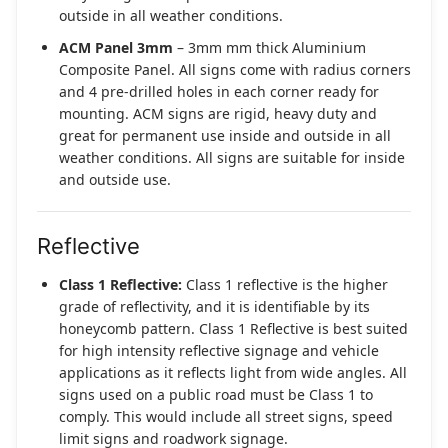
outside in all weather conditions.
ACM Panel 3mm
– 3mm mm thick Aluminium
Composite Panel. All signs come with radius corners
and 4 pre-drilled holes in each corner ready for
mounting. ACM signs are rigid, heavy duty and
great for permanent use inside and outside in all
weather conditions. All signs are suitable for inside
and outside use.
Reflective
Class 1 Reflective:
Class 1 reflective is the higher
grade of reflectivity, and it is identifiable by its
honeycomb pattern. Class 1 Reflective is best suited
for high intensity reflective signage and vehicle
applications as it reflects light from wide angles. All
signs used on a public road must be Class 1 to
comply. This would include all street signs, speed
limit signs and roadwork signage.