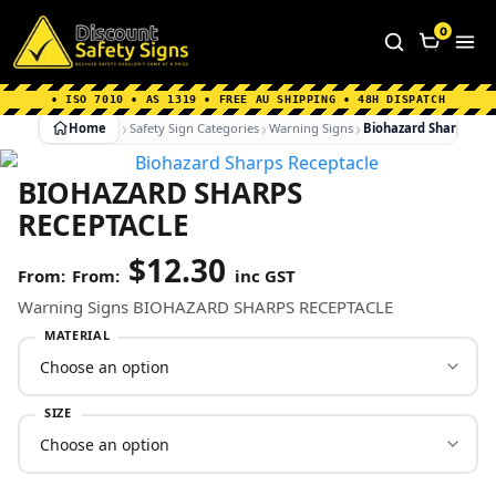
Home
|
Why Choose us
|
Contact us
|
About Us
|
0
FAQ's
|
Blog
|
Shipping Information
• ISO 7010 • AS 1319 • FREE AU SHIPPING • 48H DISPATCH
Home
Safety Sign Categories
Warning Signs
Biohazard Sharps Re
BIOHAZARD SHARPS
RECEPTACLE
$
12.30
From:
inc GST
Warning Signs BIOHAZARD SHARPS RECEPTACLE
MATERIAL
SIZE