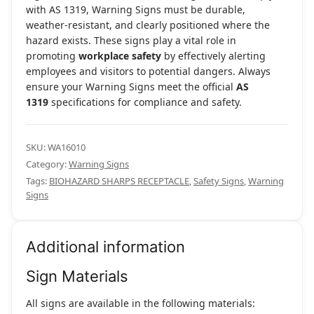
with AS 1319, Warning Signs must be durable,
weather-resistant, and clearly positioned where the
hazard exists. These signs play a vital role in
promoting
workplace safety
by effectively alerting
employees and visitors to potential dangers. Always
ensure your Warning Signs meet the official
AS
1319
specifications for compliance and safety.
SKU:
WA16010
Category:
Warning Signs
Tags:
BIOHAZARD SHARPS RECEPTACLE
,
Safety Signs
,
Warning
Signs
Additional information
Sign Materials
All signs are available in the following materials: