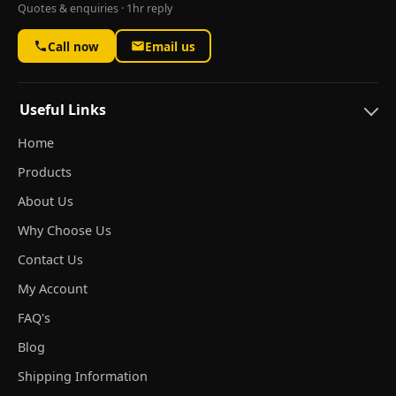
Quotes & enquiries · 1hr reply
Call now
Email us
Useful Links
Home
Products
About Us
Why Choose Us
Contact Us
My Account
FAQ's
Blog
Shipping Information