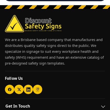
We are a Brisbane based company that manufactures and
distributes quality safety signs direct to the public. We
specialize in signage to suit every workplace health and
safety (WHS) requirement and have an extensive catalog of
pre-designed safety sign templates.
Follow Us
Get In Touch