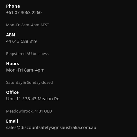
Phone
+61 07 3063 2260
Mon–Fri 8am–4pm AEST
ABN
44 613 588 819
Registered AU business
Hours
Mon–Fri 8am–4pm
Saturday & Sunday closed
Office
Unit 11 / 33-43 Meakin Rd
Meadowbrook, 4131 QLD
Email
sales@discountsafetysignsaustralia.com.au