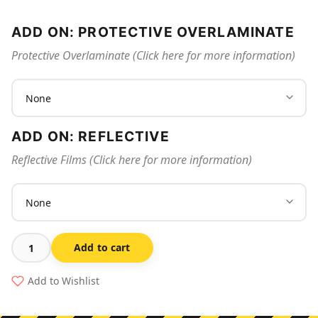
ADD ON: PROTECTIVE OVERLAMINATE
Protective Overlaminate (Click here for more information)
ADD ON: REFLECTIVE
Reflective Films (Click here for more information)
Add to cart
Biohazard
Sharps
Add to Wishlist
Receptacle
quantity