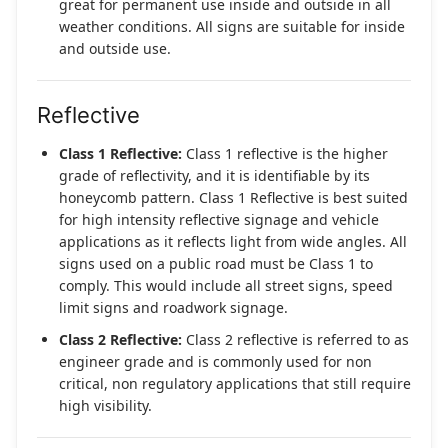
great for permanent use inside and outside in all
weather conditions. All signs are suitable for inside
and outside use.
Reflective
Class 1 Reflective:
Class 1 reflective is the higher
grade of reflectivity, and it is identifiable by its
honeycomb pattern. Class 1 Reflective is best suited
for high intensity reflective signage and vehicle
applications as it reflects light from wide angles. All
signs used on a public road must be Class 1 to
comply. This would include all street signs, speed
limit signs and roadwork signage.
Class 2 Reflective:
Class 2 reflective is referred to as
engineer grade and is commonly used for non
critical, non regulatory applications that still require
high visibility.