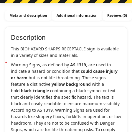
Meta and description
Additional information
Reviews (0)
Description
This BIOHAZARD SHARPS RECEPTACLE sign is available
in a variety of sizes and materials.
Warning Signs, as defined by
AS 1319
, are used to
indicate a hazard or condition that
could cause injury
or harm
but is not life-threatening. These signs
feature a distinctive
yellow background
with a
bold
black triangle
containing a black symbol or text
that clearly identifies the specific hazard. The text is
black and easily readable to ensure maximum visibility.
According to AS 1319, Warning Signs are used for
hazards like slippery floors, forklifts in operation, or low
headroom. They are not to be confused with Danger
Signs, which are for life-threatening risks. To comply