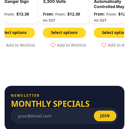
 – Danger Sign
3,300 Volts
Automatically
Controlled May St
At Any Time
$
12.30
$
12.30
$
12.3
From:
From:
From:
GST
inc GST
inc GST
Select options
Select options
Select options
Add to Wishlist
Add to Wishlist
Add to Wis
NEWSLETTER
MONTHLY SPECIALS
JOIN
Email address