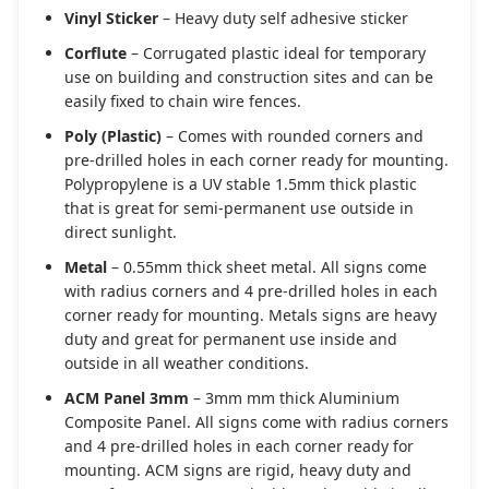
Vinyl Sticker
– Heavy duty self adhesive sticker
Corflute
– Corrugated plastic ideal for temporary
use on building and construction sites and can be
easily fixed to chain wire fences.
Poly (Plastic)
– Comes with rounded corners and
pre-drilled holes in each corner ready for mounting.
Polypropylene is a UV stable 1.5mm thick plastic
that is great for semi-permanent use outside in
direct sunlight.
Metal
– 0.55mm thick sheet metal. All signs come
with radius corners and 4 pre-drilled holes in each
corner ready for mounting. Metals signs are heavy
duty and great for permanent use inside and
outside in all weather conditions.
ACM Panel 3mm
– 3mm mm thick Aluminium
Composite Panel. All signs come with radius corners
and 4 pre-drilled holes in each corner ready for
mounting. ACM signs are rigid, heavy duty and