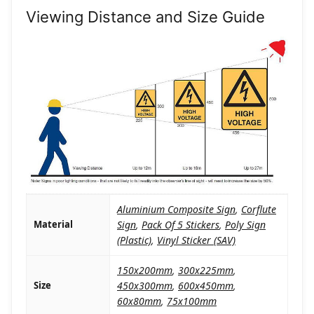
Viewing Distance and Size Guide
Aluminium Composite Sign
,
Corflute
Material
Sign
,
Pack Of 5 Stickers
,
Poly Sign
(Plastic)
,
Vinyl Sticker (SAV)
150x200mm
,
300x225mm
,
Size
450x300mm
,
600x450mm
,
60x80mm
,
75x100mm