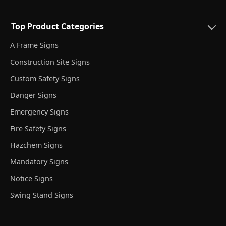
Top Product Categories
A Frame Signs
Construction Site Signs
Custom Safety Signs
Danger Signs
Emergency Signs
Fire Safety Signs
Hazchem Signs
Mandatory Signs
Notice Signs
Swing Stand Signs