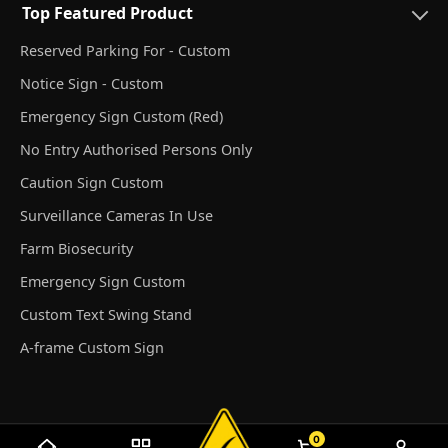
Top Featured Product
Reserved Parking For - Custom
Notice Sign - Custom
Emergency Sign Custom (Red)
No Entry Authorised Persons Only
Caution Sign Custom
Surveillance Cameras In Use
Farm Biosecurity
Emergency Sign Custom
Custom Text Swing Stand
A-frame Custom Sign
0