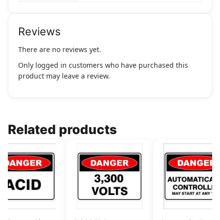
Reviews
There are no reviews yet.
Only logged in customers who have purchased this
product may leave a review.
Related products