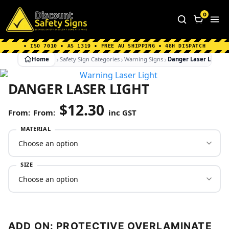
Home
|
Why Choose us
|
Contact us
|
About Us
|
0
FAQ's
|
Blog
|
Shipping Information
• ISO 7010 • AS 1319 • FREE AU SHIPPING • 48H DISPATCH
Home
Safety Sign Categories
Warning Signs
Danger Laser Light
DANGER LASER LIGHT
$
12.30
From:
inc GST
MATERIAL
SIZE
ADD ON: PROTECTIVE OVERLAMINATE