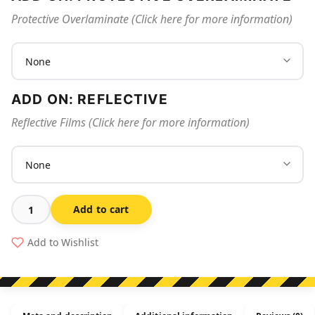
Protective Overlaminate (Click here for more information)
ADD ON: REFLECTIVE
Reflective Films (Click here for more information)
Add to cart
Danger
Laser
Add to Wishlist
Light
quantity