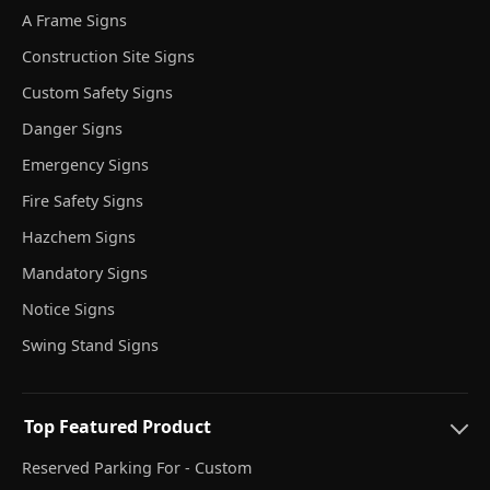
A Frame Signs
Construction Site Signs
Custom Safety Signs
Danger Signs
Emergency Signs
Fire Safety Signs
Hazchem Signs
Mandatory Signs
Notice Signs
Swing Stand Signs
Top Featured Product
Reserved Parking For - Custom