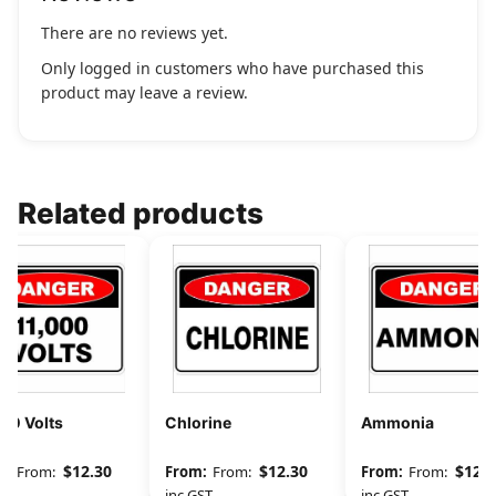
There are no reviews yet.
Only logged in customers who have purchased this
product may leave a review.
Related products
00 Volts
Chlorine
Ammonia
$
12.30
$
12.30
$
12.3
From:
From:
From:
GST
inc GST
inc GST