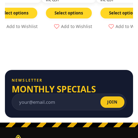
Select options
Select options
Select options
Add to Wishlist
Add to Wishlist
Add to Wis
NEWSLETTER
MONTHLY SPECIALS
JOIN
Email address