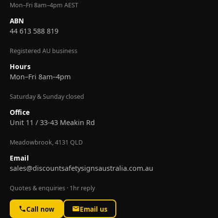
Mon–Fri 8am–4pm AEST
ABN
44 613 588 819
Registered AU business
Hours
Mon–Fri 8am–4pm
Saturday & Sunday closed
Office
Unit 11 / 33-43 Meakin Rd
Meadowbrook, 4131 QLD
Email
sales@discountsafetysignsaustralia.com.au
Quotes & enquiries · 1hr reply
Call now
Email us