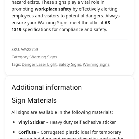
hazard exists. These signs play a vital role in
promoting
workplace safety
by effectively alerting
employees and visitors to potential dangers. Always
ensure your Warning Signs meet the official
AS
1319
specifications for compliance and safety.
SKU:
WA22759
Category:
Warning Signs
Tags:
Danger Laser Light
,
Safety Signs
,
Warning Signs
Additional information
Sign Materials
All signs are available in the following materials:
Vinyl Sticker
– Heavy duty self adhesive sticker
Corflute
– Corrugated plastic ideal for temporary
use on building and construction sites and can be