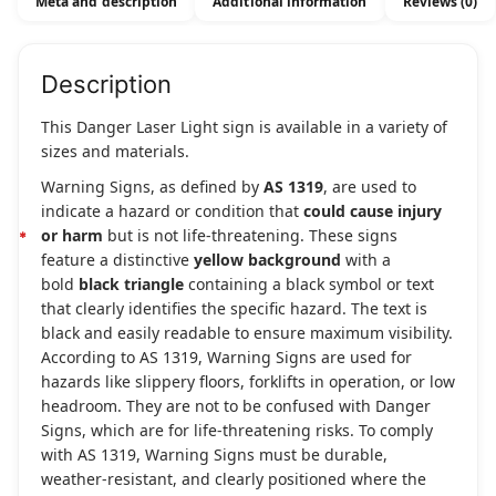
Meta and description
Additional information
Reviews (0)
Description
This Danger Laser Light sign is available in a variety of
sizes and materials.
Warning Signs, as defined by
AS 1319
, are used to
indicate a hazard or condition that
could cause injury
or harm
but is not life-threatening. These signs
feature a distinctive
yellow background
with a
bold
black triangle
containing a black symbol or text
that clearly identifies the specific hazard. The text is
black and easily readable to ensure maximum visibility.
According to AS 1319, Warning Signs are used for
hazards like slippery floors, forklifts in operation, or low
headroom. They are not to be confused with Danger
Signs, which are for life-threatening risks. To comply
with AS 1319, Warning Signs must be durable,
weather-resistant, and clearly positioned where the