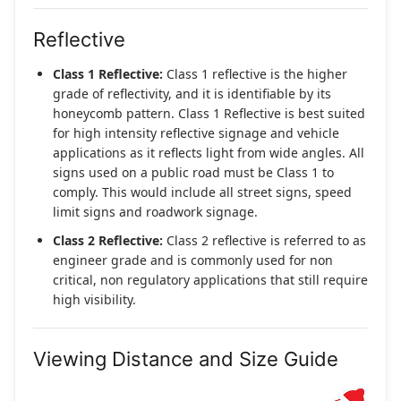
Reflective
Class 1 Reflective:
Class 1 reflective is the higher
grade of reflectivity, and it is identifiable by its
honeycomb pattern. Class 1 Reflective is best suited
for high intensity reflective signage and vehicle
applications as it reflects light from wide angles. All
signs used on a public road must be Class 1 to
comply. This would include all street signs, speed
limit signs and roadwork signage.
Class 2 Reflective:
Class 2 reflective is referred to as
engineer grade and is commonly used for non
critical, non regulatory applications that still require
high visibility.
Viewing Distance and Size Guide