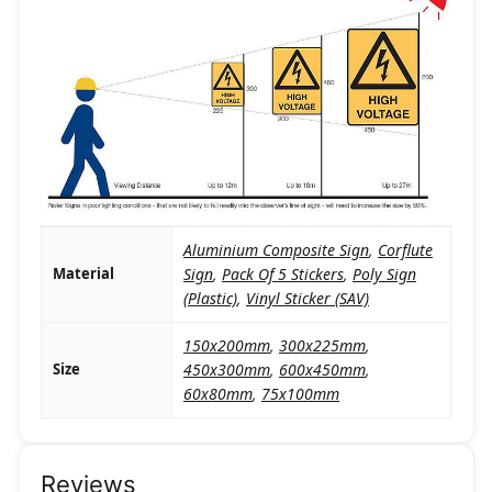
Aluminium Composite Sign
,
Corflute
Material
Sign
,
Pack Of 5 Stickers
,
Poly Sign
(Plastic)
,
Vinyl Sticker (SAV)
150x200mm
,
300x225mm
,
Size
450x300mm
,
600x450mm
,
60x80mm
,
75x100mm
Reviews