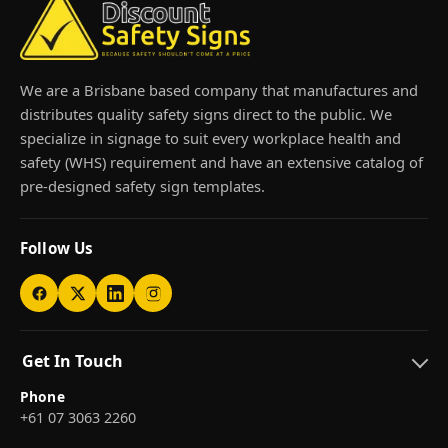
We are a Brisbane based company that manufactures and
distributes quality safety signs direct to the public. We
specialize in signage to suit every workplace health and
safety (WHS) requirement and have an extensive catalog of
pre-designed safety sign templates.
Follow Us
Get In Touch
Phone
+61 07 3063 2260