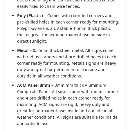
easily fixed to chain wire fences.
Poly (Plastic)
– Comes with rounded corners and
pre-drilled holes in each corner ready for mounting.
Polypropylene is a UV stable 1.5mm thick plastic
that is great for semi-permanent use outside in
direct sunlight.
Metal
– 0.55mm thick sheet metal. All signs come
with radius corners and 4 pre-drilled holes in each
corner ready for mounting. Metals signs are heavy
duty and great for permanent use inside and
outside in all weather conditions.
ACM Panel 3mm
– 3mm mm thick Aluminium
Composite Panel. All signs come with radius corners
and 4 pre-drilled holes in each corner ready for
mounting. ACM signs are rigid, heavy duty and
great for permanent use inside and outside in all
weather conditions. All signs are suitable for inside
and outside use.