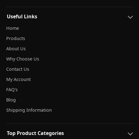
Useful Links
Home
Products
About Us
Why Choose Us
Contact Us
My Account
FAQ's
Blog
Shipping Information
Top Product Categories