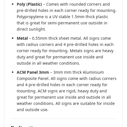
Poly (Plastic)
– Comes with rounded corners and
pre-drilled holes in each corner ready for mounting.
Polypropylene is a UV stable 1.5mm thick plastic
that is great for semi-permanent use outside in
direct sunlight.
Metal
– 0.55mm thick sheet metal. All signs come
with radius corners and 4 pre-drilled holes in each
corner ready for mounting. Metals signs are heavy
duty and great for permanent use inside and
outside in all weather conditions.
ACM Panel 3mm
– 3mm mm thick Aluminium
Composite Panel. All signs come with radius corners
and 4 pre-drilled holes in each corner ready for
mounting. ACM signs are rigid, heavy duty and
great for permanent use inside and outside in all
weather conditions. All signs are suitable for inside
and outside use.