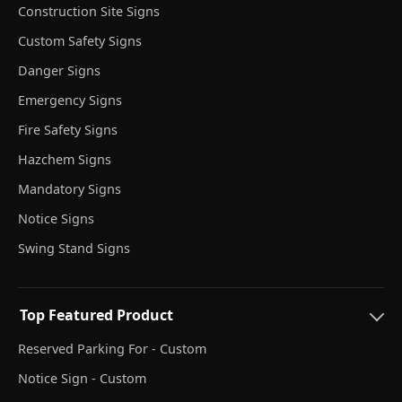
Construction Site Signs
Custom Safety Signs
Danger Signs
Emergency Signs
Fire Safety Signs
Hazchem Signs
Mandatory Signs
Notice Signs
Swing Stand Signs
Top Featured Product
Reserved Parking For - Custom
Notice Sign - Custom