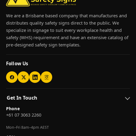
We are a Brisbane based company that manufactures and
distributes quality safety signs direct to the public. We
specialize in signage to suit every workplace health and
safety (WHS) requirement and have an extensive catalog of
pre-designed safety sign templates.
Follow Us
Get In Touch
Phone
+61 07 3063 2260
Mon–Fri 8am–4pm AEST