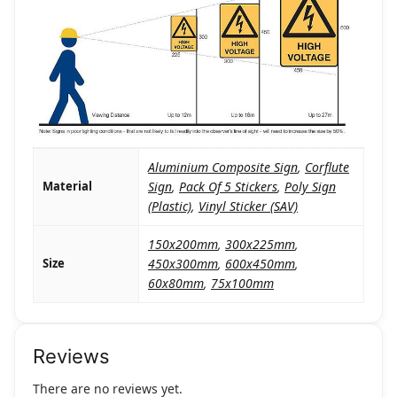
Aluminium Composite Sign
,
Corflute
Material
Sign
,
Pack Of 5 Stickers
,
Poly Sign
(Plastic)
,
Vinyl Sticker (SAV)
150x200mm
,
300x225mm
,
Size
450x300mm
,
600x450mm
,
60x80mm
,
75x100mm
Reviews
There are no reviews yet.