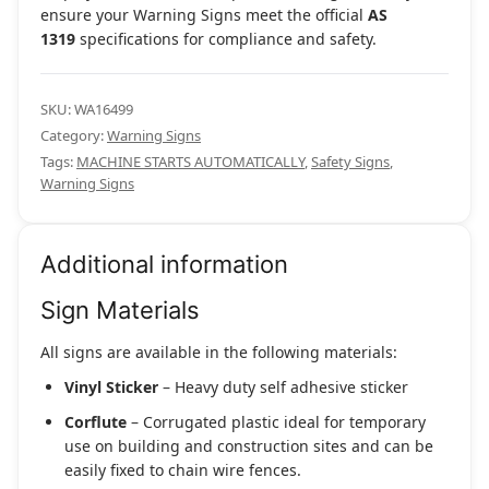
ensure your Warning Signs meet the official
AS
1319
specifications for compliance and safety.
SKU:
WA16499
Category:
Warning Signs
Tags:
MACHINE STARTS AUTOMATICALLY
,
Safety Signs
,
Warning Signs
Additional information
Sign Materials
All signs are available in the following materials:
Vinyl Sticker
– Heavy duty self adhesive sticker
Corflute
– Corrugated plastic ideal for temporary
use on building and construction sites and can be
easily fixed to chain wire fences.