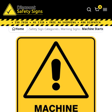
Home
|
Why Choose us
|
Contact us
|
About Us
|
0
FAQ's
|
Blog
|
Shipping Information
• ISO 7010 • AS 1319 • FREE AU SHIPPING • 48H DISPATCH
Home
Safety Sign Categories
Warning Signs
Machine Starts Autom