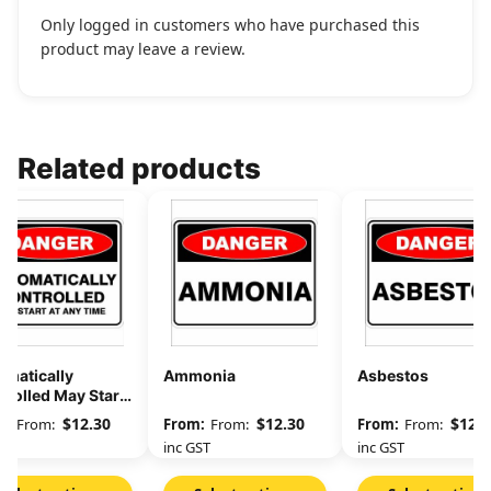
Only logged in customers who have purchased this
product may leave a review.
Related products
omatically
Ammonia
Asbestos
rolled May Start
Any Time
$
12.30
$
12.30
$
12.3
From:
From:
From:
GST
inc GST
inc GST