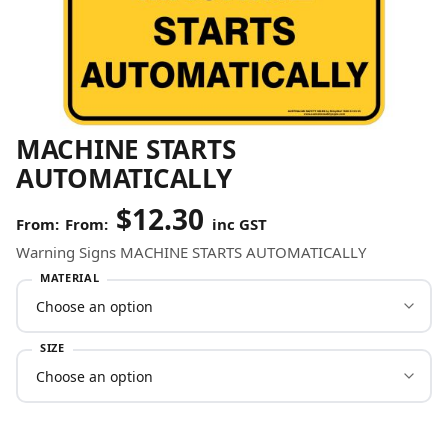
MACHINE STARTS
AUTOMATICALLY
$
12.30
From:
inc GST
Warning Signs MACHINE STARTS AUTOMATICALLY
MATERIAL
SIZE