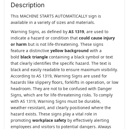
Description
This MACHINE STARTS AUTOMATICALLY sign is
available in a variety of sizes and materials.
Warning Signs, as defined by
AS 1319
, are used to
indicate a hazard or condition that
could cause injury
or harm
but is not life-threatening. These signs
feature a distinctive
yellow background
with a
bold
black triangle
containing a black symbol or text
that clearly identifies the specific hazard. The text is
black and easily readable to ensure maximum visibility.
According to AS 1319, Warning Signs are used for
hazards like slippery floors, forklifts in operation, or low
headroom. They are not to be confused with Danger
Signs, which are for life-threatening risks. To comply
with AS 1319, Warning Signs must be durable,
weather-resistant, and clearly positioned where the
hazard exists. These signs play a vital role in
promoting
workplace safety
by effectively alerting
employees and visitors to potential dangers. Always