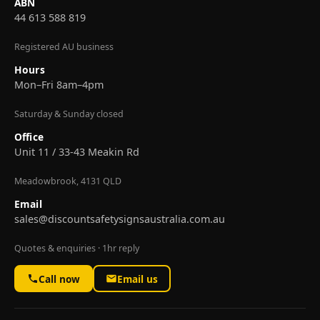
ABN
44 613 588 819
Registered AU business
Hours
Mon–Fri 8am–4pm
Saturday & Sunday closed
Office
Unit 11 / 33-43 Meakin Rd
Meadowbrook, 4131 QLD
Email
sales@discountsafetysignsaustralia.com.au
Quotes & enquiries · 1hr reply
Call now
Email us