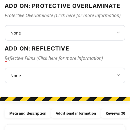
ADD ON: PROTECTIVE OVERLAMINATE
Protective Overlaminate (Click here for more information)
ADD ON: REFLECTIVE
Reflective Films (Click here for more information)
Meta and description
Additional information
Reviews (0)