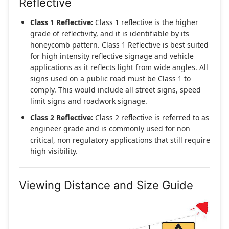
Reflective
Class 1 Reflective:
Class 1 reflective is the higher
grade of reflectivity, and it is identifiable by its
honeycomb pattern. Class 1 Reflective is best suited
for high intensity reflective signage and vehicle
applications as it reflects light from wide angles. All
signs used on a public road must be Class 1 to
comply. This would include all street signs, speed
limit signs and roadwork signage.
Class 2 Reflective:
Class 2 reflective is referred to as
engineer grade and is commonly used for non
critical, non regulatory applications that still require
high visibility.
Viewing Distance and Size Guide