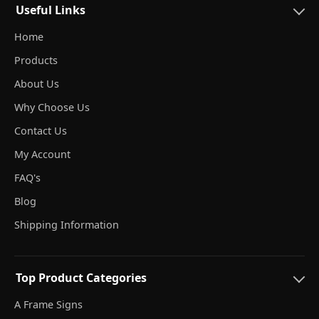
Useful Links
Home
Products
About Us
Why Choose Us
Contact Us
My Account
FAQ's
Blog
Shipping Information
Top Product Categories
A Frame Signs