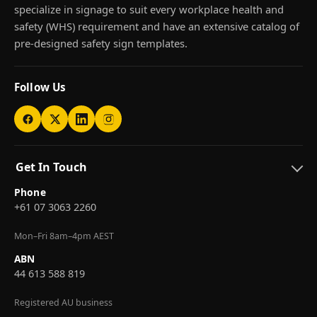
specialize in signage to suit every workplace health and
safety (WHS) requirement and have an extensive catalog of
pre-designed safety sign templates.
Follow Us
Get In Touch
Phone
+61 07 3063 2260
Mon–Fri 8am–4pm AEST
ABN
44 613 588 819
Registered AU business