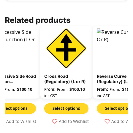
Related products
cessive Side Road
Cross Road
Reverse Curve
ction
(Regulatory) (L or R)
(Regulatory) (L or
ulatory) (L or R)
$
100.10
$
100.10
$
100.
From:
From:
From:
GST
inc GST
inc GST
Select options
Select options
Select options
Add to Wishlist
Add to Wishlist
Add to Wis