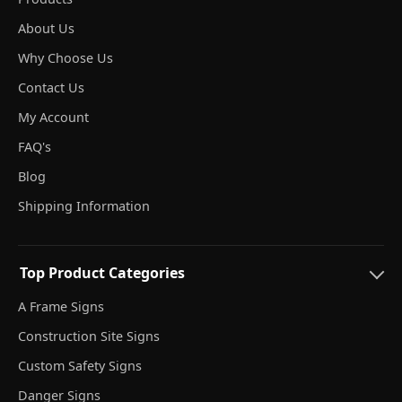
About Us
Why Choose Us
Contact Us
My Account
FAQ's
Blog
Shipping Information
Top Product Categories
A Frame Signs
Construction Site Signs
Custom Safety Signs
Danger Signs