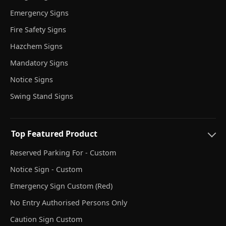
Emergency Signs
Fire Safety Signs
Hazchem Signs
Mandatory Signs
Notice Signs
Swing Stand Signs
Top Featured Product
Reserved Parking For - Custom
Notice Sign - Custom
Emergency Sign Custom (Red)
No Entry Authorised Persons Only
Caution Sign Custom