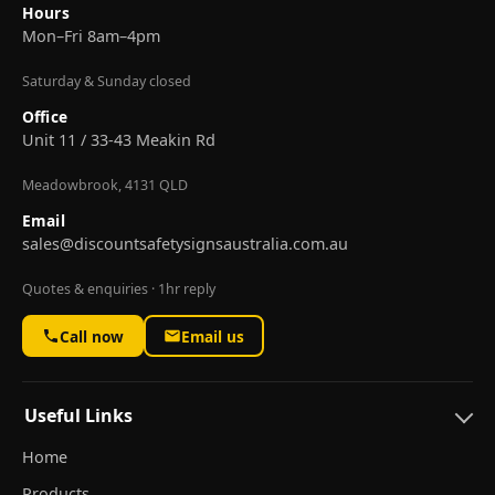
Hours
Mon–Fri 8am–4pm
Saturday & Sunday closed
Office
Unit 11 / 33-43 Meakin Rd
Meadowbrook, 4131 QLD
Email
sales@discountsafetysignsaustralia.com.au
Quotes & enquiries · 1hr reply
Call now
Email us
Useful Links
Home
Products