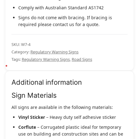
Comply with Australian Standard AS1742
Signs do not come with bracing. If bracing is
required please contact us for a quote.
SKU:
W7-4
Category:
Regulatory Warning Signs
Tags:
Regulatory Warning Signs
,
Road Signs
Additional information
Sign Materials
All signs are available in the following materials:
Vinyl Sticker
– Heavy duty self adhesive sticker
Corflute
– Corrugated plastic ideal for temporary
use on building and construction sites and can be