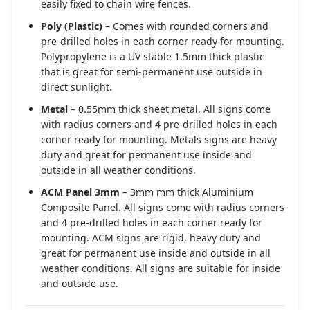
easily fixed to chain wire fences.
Poly (Plastic)
– Comes with rounded corners and
pre-drilled holes in each corner ready for mounting.
Polypropylene is a UV stable 1.5mm thick plastic
that is great for semi-permanent use outside in
direct sunlight.
Metal
– 0.55mm thick sheet metal. All signs come
with radius corners and 4 pre-drilled holes in each
corner ready for mounting. Metals signs are heavy
duty and great for permanent use inside and
outside in all weather conditions.
ACM Panel 3mm
– 3mm mm thick Aluminium
Composite Panel. All signs come with radius corners
and 4 pre-drilled holes in each corner ready for
mounting. ACM signs are rigid, heavy duty and
great for permanent use inside and outside in all
weather conditions. All signs are suitable for inside
and outside use.