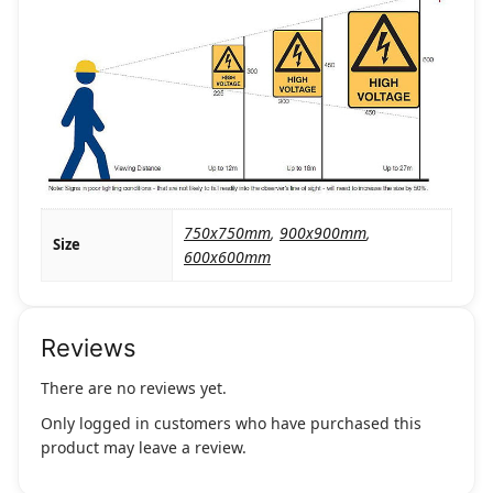
750x750mm
,
900x900mm
,
Size
600x600mm
Reviews
There are no reviews yet.
Only logged in customers who have purchased this
product may leave a review.