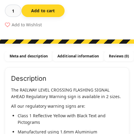
Add to cart
Railway
Level
Add to Wishlist
Crossing
Flashing
Signal
Ahead
Meta and description
Additional information
Reviews (0)
(Regulatory)
quantity
Description
The RAILWAY LEVEL CROSSING FLASHING SIGNAL
AHEAD Regulatory Warning sign is available in 2 sizes.
All our regulatory warning signs are:
Class 1 Reflective Yellow with Black Text and
Pictograms
Manufactured using 1.6mm Aluminium