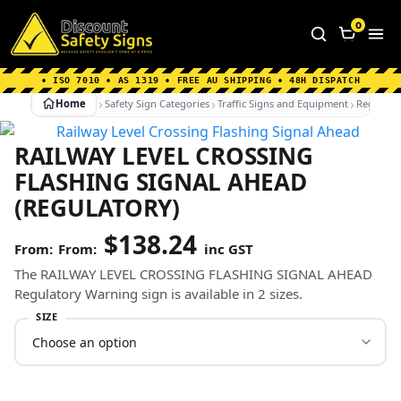
Home
|
Why Choose us
|
Contact us
|
About Us
|
0
FAQ's
|
Blog
|
Shipping Information
• ISO 7010 • AS 1319 • FREE AU SHIPPING • 48H DISPATCH
Home
Safety Sign Categories
Traffic Signs and Equipment
Regulato
RAILWAY LEVEL CROSSING
FLASHING SIGNAL AHEAD
(REGULATORY)
$
138.24
From:
inc GST
The RAILWAY LEVEL CROSSING FLASHING SIGNAL AHEAD
Regulatory Warning sign is available in 2 sizes.
SIZE