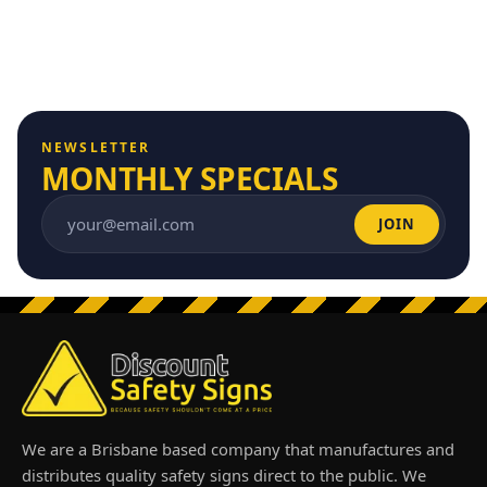
NEWSLETTER
MONTHLY SPECIALS
JOIN
Email address
We are a Brisbane based company that manufactures and
distributes quality safety signs direct to the public. We