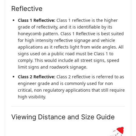
Reflective
Class 1 Reflective:
Class 1 reflective is the higher
grade of reflectivity, and it is identifiable by its
honeycomb pattern. Class 1 Reflective is best suited
for high intensity reflective signage and vehicle
applications as it reflects light from wide angles. All
signs used on a public road must be Class 1 to
comply. This would include all street signs, speed
limit signs and roadwork signage.
Class 2 Reflective:
Class 2 reflective is referred to as
engineer grade and is commonly used for non
critical, non regulatory applications that still require
high visibility.
Viewing Distance and Size Guide