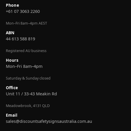
Phone
+61 07 3063 2260
Mon–Fri 8am–4pm AEST
ABN
44 613 588 819
Registered AU business
Hours
Mon–Fri 8am–4pm
Saturday & Sunday closed
Office
Unit 11 / 33-43 Meakin Rd
Meadowbrook, 4131 QLD
Email
sales@discountsafetysignsaustralia.com.au