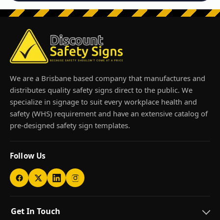
We are a Brisbane based company that manufactures and
distributes quality safety signs direct to the public. We
specialize in signage to suit every workplace health and
safety (WHS) requirement and have an extensive catalog of
pre-designed safety sign templates.
Follow Us
Get In Touch