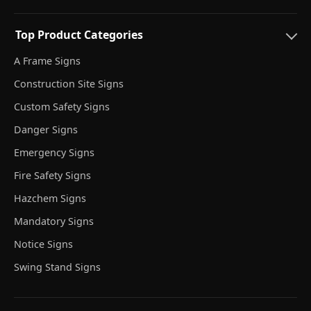
Top Product Categories
A Frame Signs
Construction Site Signs
Custom Safety Signs
Danger Signs
Emergency Signs
Fire Safety Signs
Hazchem Signs
Mandatory Signs
Notice Signs
Swing Stand Signs