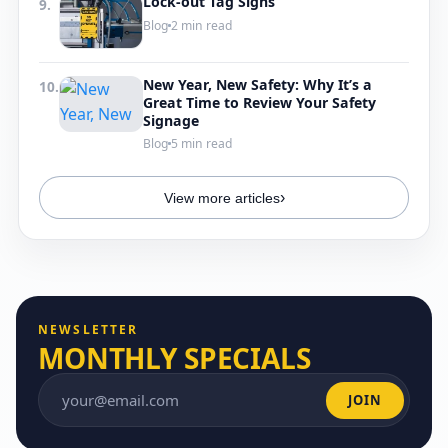
Lock-out Tag Signs
9.
Blog
2 min read
New Year, New Safety: Why It’s a
10.
Great Time to Review Your Safety
Signage
Blog
5 min read
›
View more articles
NEWSLETTER
MONTHLY SPECIALS
JOIN
Email address