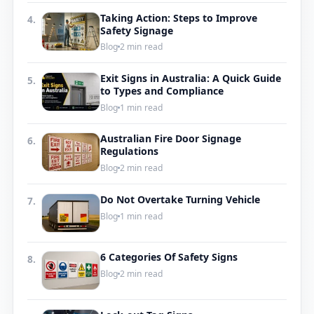
Taking Action: Steps to Improve
4.
Safety Signage
Blog
2 min read
Exit Signs in Australia: A Quick Guide
5.
to Types and Compliance
Blog
1 min read
Australian Fire Door Signage
6.
Regulations
Blog
2 min read
Do Not Overtake Turning Vehicle
7.
Blog
1 min read
6 Categories Of Safety Signs
8.
Blog
2 min read