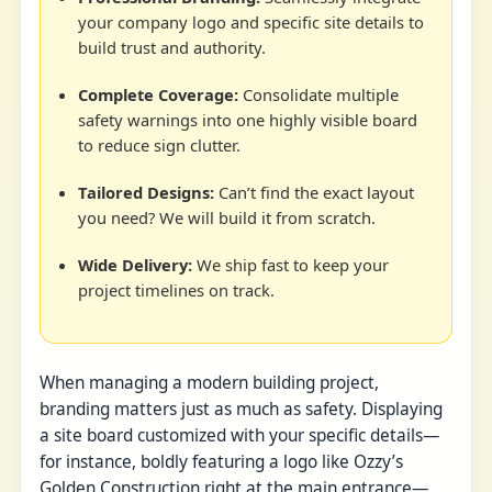
your company logo and specific site details to
build trust and authority.
Complete Coverage:
Consolidate multiple
safety warnings into one highly visible board
to reduce sign clutter.
Tailored Designs:
Can’t find the exact layout
you need? We will build it from scratch.
Wide Delivery:
We ship fast to keep your
project timelines on track.
When managing a modern building project,
branding matters just as much as safety. Displaying
a site board customized with your specific details—
for instance, boldly featuring a logo like Ozzy’s
Golden Construction right at the main entrance—