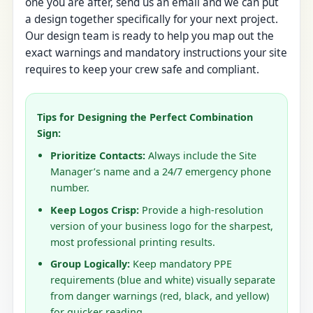
one you are after, send us an email and we can put
a design together specifically for your next project.
Our design team is ready to help you map out the
exact warnings and mandatory instructions your site
requires to keep your crew safe and compliant.
Tips for Designing the Perfect Combination
Sign:
Prioritize Contacts:
Always include the Site
Manager’s name and a 24/7 emergency phone
number.
Keep Logos Crisp:
Provide a high-resolution
version of your business logo for the sharpest,
most professional printing results.
Group Logically:
Keep mandatory PPE
requirements (blue and white) visually separate
from danger warnings (red, black, and yellow)
for quicker reading.