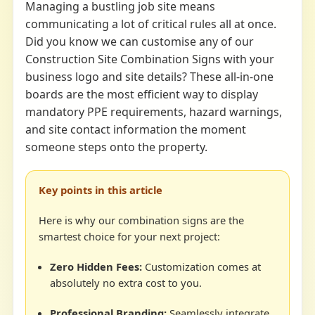
Managing a bustling job site means
communicating a lot of critical rules all at once.
Did you know we can customise any of our
Construction Site Combination Signs with your
business logo and site details? These all-in-one
boards are the most efficient way to display
mandatory PPE requirements, hazard warnings,
and site contact information the moment
someone steps onto the property.
Key points in this article
Here is why our combination signs are the
smartest choice for your next project:
Zero Hidden Fees:
Customization comes at
absolutely no extra cost to you.
Professional Branding:
Seamlessly integrate