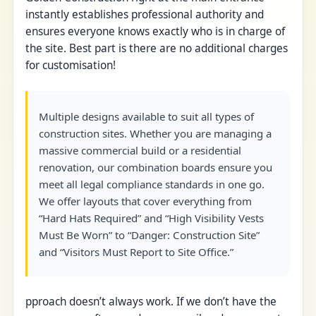
instantly establishes professional authority and
ensures everyone knows exactly who is in charge of
the site. Best part is there are no additional charges
for customisation!
Multiple designs available to suit all types of
construction sites. Whether you are managing a
massive commercial build or a residential
renovation, our combination boards ensure you
meet all legal compliance standards in one go.
We offer layouts that cover everything from
“Hard Hats Required” and “High Visibility Vests
Must Be Worn” to “Danger: Construction Site”
and “Visitors Must Report to Site Office.”
pproach doesn’t always work. If we don’t have the