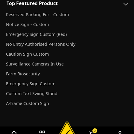
Top Featured Product
Reserved Parking For - Custom
Notice Sign - Custom
Emergency Sign Custom (Red)
No Entry Authorised Persons Only
Caution Sign Custom
Surveillance Cameras In Use
Farm Biosecurity
Emergency Sign Custom
Custom Text Swing Stand
A-frame Custom Sign
0