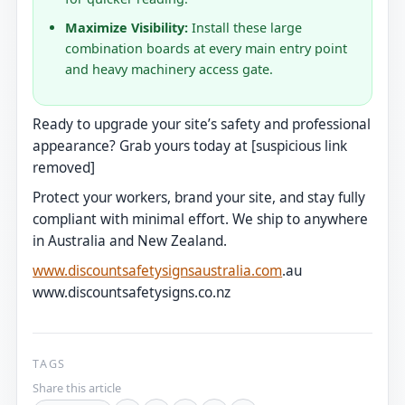
Maximize Visibility:
Install these large
combination boards at every main entry point
and heavy machinery access gate.
Ready to upgrade your site’s safety and professional
appearance? Grab yours today at [suspicious link
removed]
Protect your workers, brand your site, and stay fully
compliant with minimal effort. We ship to anywhere
in Australia and New Zealand.
www.discountsafetysignsaustralia.com
.au
www.discountsafetysigns.co.nz
TAGS
Share this article