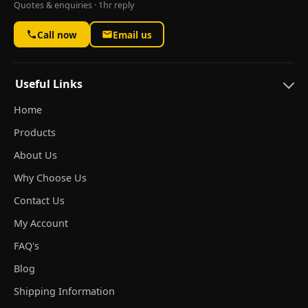
Quotes & enquiries · 1hr reply
Call now
Email us
Useful Links
Home
Products
About Us
Why Choose Us
Contact Us
My Account
FAQ's
Blog
Shipping Information