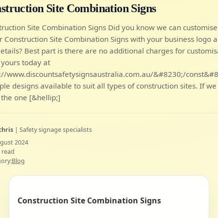
struction Site Combination Signs
ruction Site Combination Signs Did you know we can customise
r Construction Site Combination Signs with your business logo 
details? Best part is there are no additional charges for customis
yours today at
s://www.discountsafetysignsaustralia.com.au/&#8230;/const&#8
ple designs available to suit all types of construction sites. If we
the one [&hellip;]
chris
| Safety signage specialists
gust 2024
 read
ory:
Blog
Construction Site Combination Signs