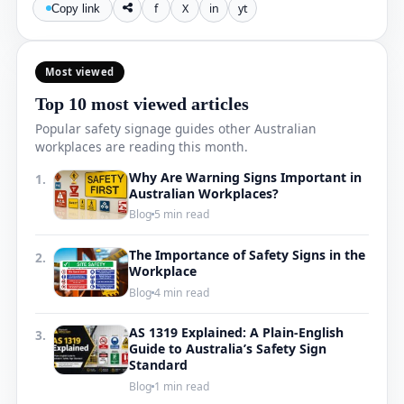
f
X
in
yt
Copy link
Most viewed
Top 10 most viewed articles
Popular safety signage guides other Australian
workplaces are reading this month.
Why Are Warning Signs Important in
1.
Australian Workplaces?
Blog
5 min read
The Importance of Safety Signs in the
2.
Workplace
Blog
4 min read
AS 1319 Explained: A Plain-English
3.
Guide to Australia’s Safety Sign
Standard
Blog
1 min read